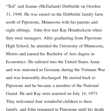
“Ted” and Jeanne (McFarland) Dubbelde on October
31, 1948. He was raised on the Dubbelde family farm
north of Pipestone, Minnesota with his parents and
eight siblings. John first met Kay Hendrickson when
they were teenagers. After graduating from Pipestone
High School, he attended the University of Minnesota,
Morris and earned his Bachelor of Arts degree in
Economics. He enlisted into the United States Army
and was stationed in Germany during the Vietnam War
and was honorably discharged. He moved back to
Pipestone and he became a member of the National
Guard. He and Kay were married on July 14, 1973.
They welcomed four wonderful children to their
family, and John remained in Pipestone until his death