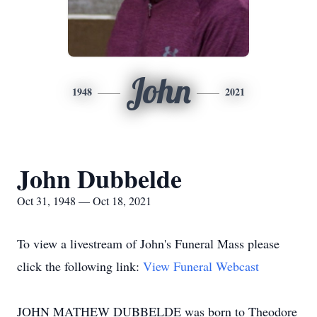
John
1948
2021
John Dubbelde
Oct 31, 1948 — Oct 18, 2021
To view a livestream of John's Funeral Mass please
click the following link:
View Funeral Webcast
JOHN MATHEW DUBBELDE was born to Theodore