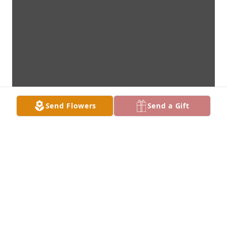
Send Flowers
Send a Gift