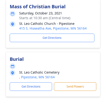
Mass of Christian Burial
Saturday, October 23, 2021
Starts at 10:30 am (Central time)
St. Leo Catholic Church - Pipestone
415 S. Hiawatha Ave, Pipestone, MN 56164
Get Directions
Burial
St. Leo Catholic Cemetery
, Pipestone, MN 56164
Get Directions
Send Flowers