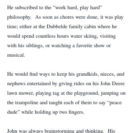
He subscribed to the “work hard, play hard”
philosophy. As soon as chores were done, it was play
time; either at the Dubbelde family cabin where he
would spend countless hours water skiing, visiting
with his siblings, or watching a favorite show or
musical.
He would find ways to keep his grandkids, nieces, and
nephews entertained by giving rides on his John Deere
lawn mower, playing tag at the playground, jumping on
the trampoline and taught each of them to say “peace
dude” while holding up two fingers.
John was always brainstorming and thinking. His