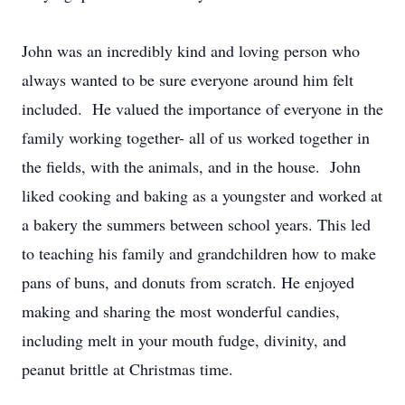
John was an incredibly kind and loving person who
always wanted to be sure everyone around him felt
included. He valued the importance of everyone in the
family working together- all of us worked together in
the fields, with the animals, and in the house. John
liked cooking and baking as a youngster and worked at
a bakery the summers between school years. This led
to teaching his family and grandchildren how to make
pans of buns, and donuts from scratch. He enjoyed
making and sharing the most wonderful candies,
including melt in your mouth fudge, divinity, and
peanut brittle at Christmas time.