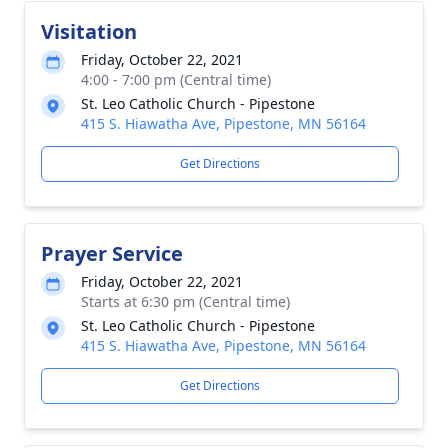
Visitation
Friday, October 22, 2021
4:00 - 7:00 pm (Central time)
St. Leo Catholic Church - Pipestone
415 S. Hiawatha Ave, Pipestone, MN 56164
Get Directions
Prayer Service
Friday, October 22, 2021
Starts at 6:30 pm (Central time)
St. Leo Catholic Church - Pipestone
415 S. Hiawatha Ave, Pipestone, MN 56164
Get Directions