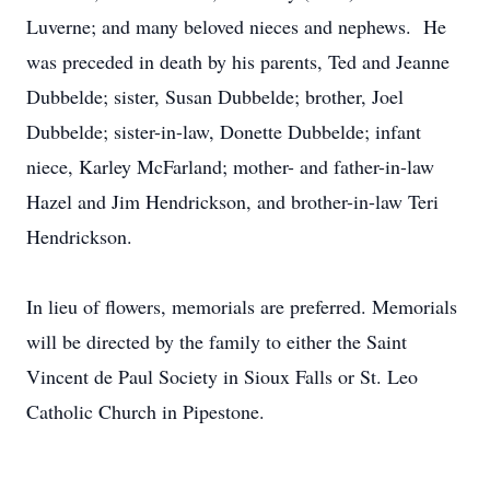
Luverne; and many beloved nieces and nephews. He
was preceded in death by his parents, Ted and Jeanne
Dubbelde; sister, Susan Dubbelde; brother, Joel
Dubbelde; sister-in-law, Donette Dubbelde; infant
niece, Karley McFarland; mother- and father-in-law
Hazel and Jim Hendrickson, and brother-in-law Teri
Hendrickson.
In lieu of flowers, memorials are preferred. Memorials
will be directed by the family to either the Saint
Vincent de Paul Society in Sioux Falls or St. Leo
Catholic Church in Pipestone.