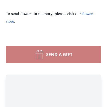
To send flowers in memory, please visit our
flower
store
.
SEND A GIFT