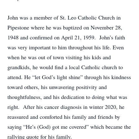
John was a member of St. Leo Catholic Church in
Pipestone where he was baptized on November 28,
1948 and confirmed on April 21, 1959. John’s faith
was very important to him throughout his life. Even
when he was out of town visiting his kids and
grandkids, he would find a local Catholic church to
attend. He “let God’s light shine” through his kindness
toward others, his unwavering positivity and
thoughtfulness, and his dedication to doing what was
right. After his cancer diagnosis in winter 2020, he
reassured and comforted his family and friends by
saying “He’s (God) got me covered” which became the
rallying quote for his family.