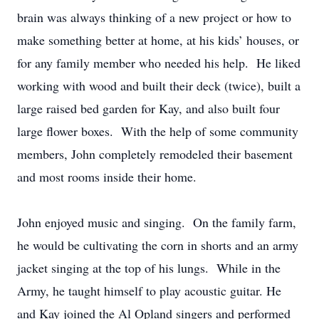
brain was always thinking of a new project or how to
make something better at home, at his kids’ houses, or
for any family member who needed his help. He liked
working with wood and built their deck (twice), built a
large raised bed garden for Kay, and also built four
large flower boxes. With the help of some community
members, John completely remodeled their basement
and most rooms inside their home.
John enjoyed music and singing. On the family farm,
he would be cultivating the corn in shorts and an army
jacket singing at the top of his lungs. While in the
Army, he taught himself to play acoustic guitar. He
and Kay joined the Al Opland singers and performed