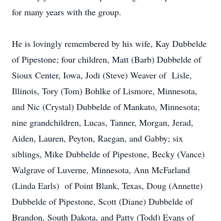
for many years with the group.
He is lovingly remembered by his wife, Kay Dubbelde
of Pipestone; four children, Matt (Barb) Dubbelde of
Sioux Center, Iowa, Jodi (Steve) Weaver of Lisle,
Illinois, Tory (Tom) Bohlke of Lismore, Minnesota,
and Nic (Crystal) Dubbelde of Mankato, Minnesota;
nine grandchildren, Lucas, Tanner, Morgan, Jerad,
Aiden, Lauren, Peyton, Raegan, and Gabby; six
siblings, Mike Dubbelde of Pipestone, Becky (Vance)
Walgrave of Luverne, Minnesota, Ann McFarland
(Linda Earls) of Point Blank, Texas, Doug (Annette)
Dubbelde of Pipestone, Scott (Diane) Dubbelde of
Brandon, South Dakota, and Patty (Todd) Evans of