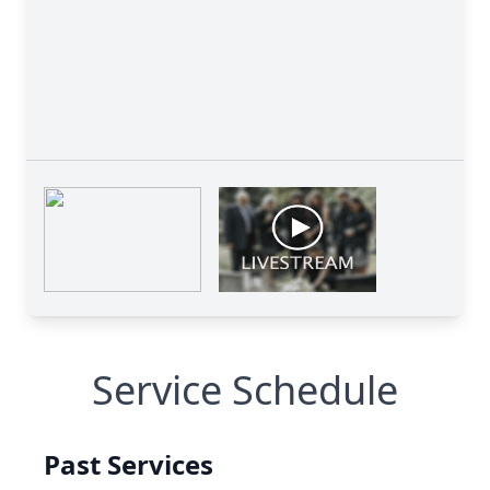
Service Schedule
Past Services