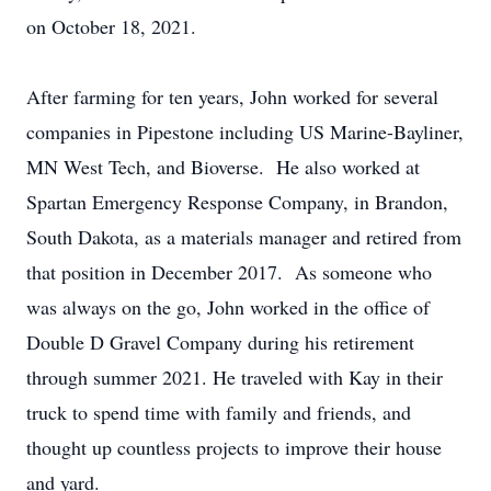
on October 18, 2021.
After farming for ten years, John worked for several
companies in Pipestone including US Marine-Bayliner,
MN West Tech, and Bioverse. He also worked at
Spartan Emergency Response Company, in Brandon,
South Dakota, as a materials manager and retired from
that position in December 2017. As someone who
was always on the go, John worked in the office of
Double D Gravel Company during his retirement
through summer 2021. He traveled with Kay in their
truck to spend time with family and friends, and
thought up countless projects to improve their house
and yard.