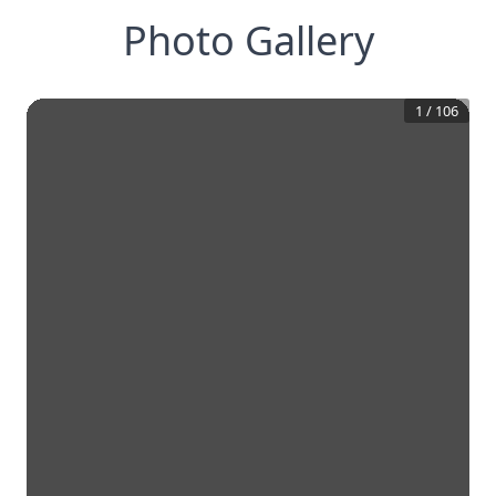
Photo Gallery
1
/
106