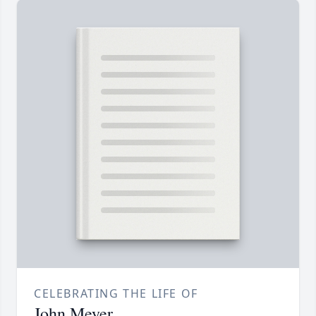
CELEBRATING THE LIFE OF
John Meyer