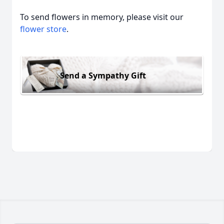
To send flowers in memory, please visit our
flower store
.
Send a Sympathy Gift