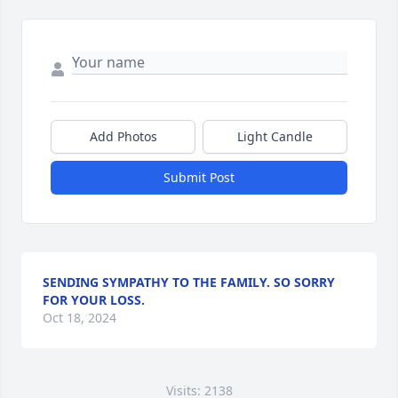
Add Photos
Light Candle
Submit Post
SENDING SYMPATHY TO THE FAMILY. SO SORRY
FOR YOUR LOSS.
Oct 18, 2024
Visits: 2138