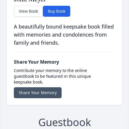
View Book
Buy Book
A beautifully bound keepsake book filled
with memories and condolences from
family and friends.
Share Your Memory
Contribute your memory to the online
guestbook to be featured in this unique
keepsake book.
Share Your Memory
Guestbook