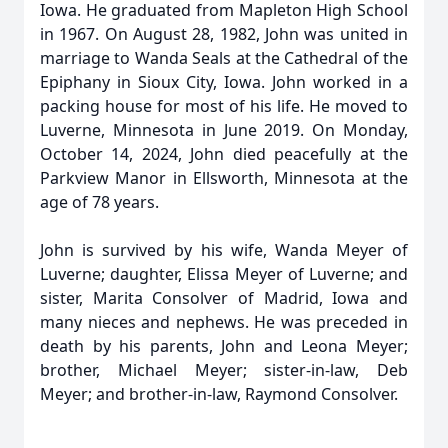
Iowa. He graduated from Mapleton High School
in 1967. On August 28, 1982, John was united in
marriage to Wanda Seals at the Cathedral of the
Epiphany in Sioux City, Iowa. John worked in a
packing house for most of his life. He moved to
Luverne, Minnesota in June 2019. On Monday,
October 14, 2024, John died peacefully at the
Parkview Manor in Ellsworth, Minnesota at the
age of 78 years.
John is survived by his wife, Wanda Meyer of
Luverne; daughter, Elissa Meyer of Luverne; and
sister, Marita Consolver of Madrid, Iowa and
many nieces and nephews. He was preceded in
death by his parents, John and Leona Meyer;
brother, Michael Meyer; sister-in-law, Deb
Meyer; and brother-in-law, Raymond Consolver.