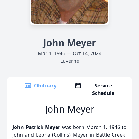
John Meyer
Mar 1, 1946 — Oct 14, 2024
Luverne
Obituary
Service
Schedule
John Meyer
John Patrick Meyer
was born March 1, 1946 to
John and Leona (Collins) Meyer in Battle Creek,