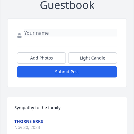
Guestbook
Add Photos
Light Candle
Submit Post
Sympathy to the family
THORNE ERKS
Nov 30, 2023