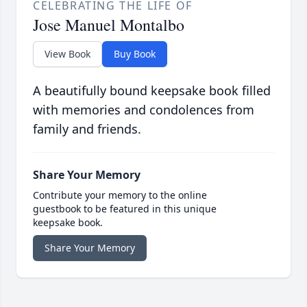
CELEBRATING THE LIFE OF
Jose Manuel Montalbo
View Book
Buy Book
A beautifully bound keepsake book filled
with memories and condolences from
family and friends.
Share Your Memory
Contribute your memory to the online
guestbook to be featured in this unique
keepsake book.
Share Your Memory