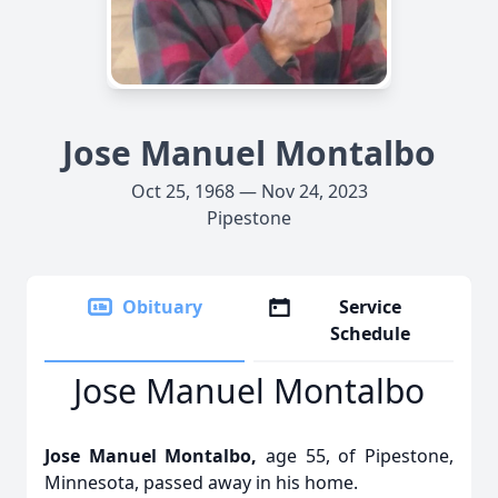
Jose Manuel Montalbo
Oct 25, 1968 — Nov 24, 2023
Pipestone
Obituary
Service
Schedule
Jose Manuel Montalbo
Jose Manuel Montalbo,
age 55, of Pipestone,
Minnesota, passed away in his home.