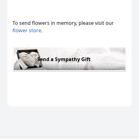
To send flowers in memory, please visit our
flower store
.
Send a Sympathy Gift