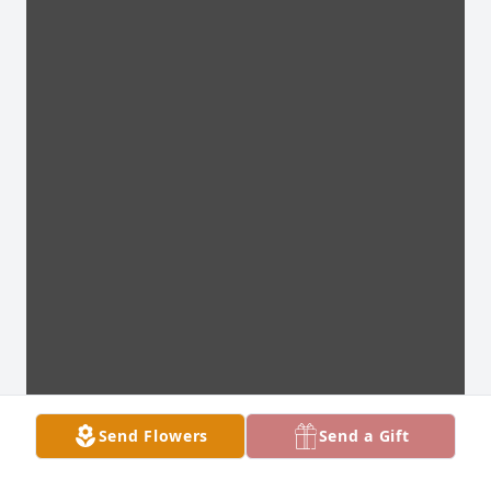
Send Flowers
Send a Gift