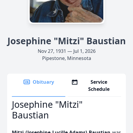
Josephine "Mitzi" Baustian
Nov 27, 1931 — Jul 1, 2026
Pipestone, Minnesota
Obituary
Service
Schedule
Josephine "Mitzi"
Baustian
Mitzi (Josephine Lucille Adams) Baustian
was