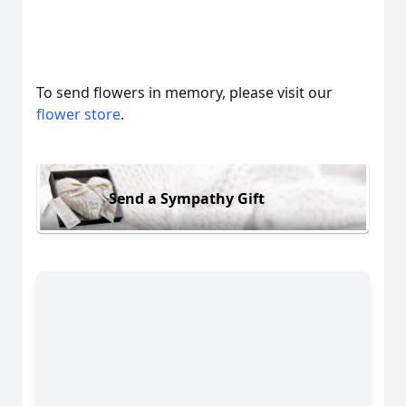
To send flowers in memory, please visit our
flower store
.
Send a Sympathy Gift