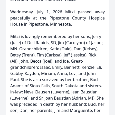
Wednesday, July 1, 2026 Mitzi passed away
peacefully at the Pipestone County Hospice
House in Pipestone, Minnesota.
Mitzi is lovingly remembered by her sons; Jerry
(Julie) of Dell Rapids, SD, Jim (Carolynn) of Jasper,
MN. Grandchildren; Katie (Dale), Dan (Kelsey),
Betsy (Trent), Tim (Carissa), Jeff (Jessica), Rick
(Ali), John, Becca (Joel), and Joe. Great-
grandchildren; Isaac, Emily, Bennett, Kenzie, Eli,
Gabby, Kayden, Miriam, Anna, Levi, and John
Paul. She is also survived by her brother; Bud
Adams of Sioux Falls, South Dakota and sisters-
in-law; Neva Clausen (Luverne), Jean Baustian
(Luverne), and Sr. Joan Baustian (Adrian, MI). She
was preceded in death by her husband; Bud, her
son; Dan, her parents; Jim and Marguerite, her