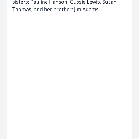
sisters; Pauline Hanson, Gussie Lewis, Susan
Thomas, and her brother; Jim Adams.