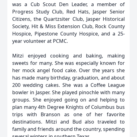
was a Cub Scout Den Leader, a member of
Progress Study Club, Red Hats, Jasper Senior
Citizens, the Quartzsiter Club, Jasper Historical
Society, Hit & Miss Extension Club, Rock County
Hospice, Pipestone County Hospice, and a 25-
year volunteer at PCMC.
Mitzi enjoyed cooking and baking, making
sweets for many. She was especially known for
her mock angel food cake. Over the years she
has made many birthday, graduation, and about
200 wedding cakes. She was a Coffee League
bowler in Jasper. She played pinochle with many
groups. She enjoyed going on and helping to
plan many 4th Degree Knights of Columbus bus
trips with Branson as one of her favorite
destinations. Mitzi and Bud also traveled to
family and friends around the country, spending
several winters in southern Texas.