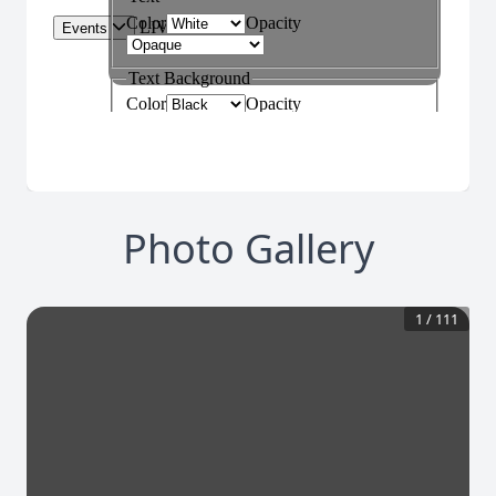
Photo Gallery
1
/
111