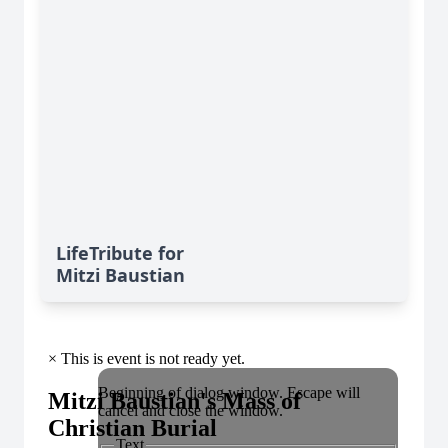
LifeTribute for
Mitzi Baustian