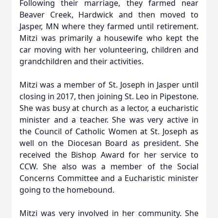
Following their marriage, they farmed near
Beaver Creek, Hardwick and then moved to
Jasper, MN where they farmed until retirement.
Mitzi was primarily a housewife who kept the
car moving with her volunteering, children and
grandchildren and their activities.
Mitzi was a member of St. Joseph in Jasper until
closing in 2017, then joining St. Leo in Pipestone.
She was busy at church as a lector, a eucharistic
minister and a teacher. She was very active in
the Council of Catholic Women at St. Joseph as
well on the Diocesan Board as president. She
received the Bishop Award for her service to
CCW. She also was a member of the Social
Concerns Committee and a Eucharistic minister
going to the homebound.
Mitzi was very involved in her community. She