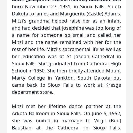
born November 27, 1931, in Sioux Falls, South
Dakota to James and Marguerite (Castle) Adams.
Mitzi's grandma helped raise her as an infant
and had decided that Josephine was too long of
a name for someone so small and called her
Mitzi and the name remained with her for the
rest of her life. Mitzi's sacramental life as well as
her education was at St Joseph Cathedral in
Sioux Falls. She graduated from Cathedral High
School in 1950. She then briefly attended Mount
Marty College in Yankton, South Dakota but
came back to Sioux Falls to work at Kresge
department store.
Mitzi met her lifetime dance partner at the
Arkota Ballroom in Sioux Falls. On June 5, 1952,
she was united in marriage to Virgil (Bud)
Baustian at the Cathedral in Sioux Falls.