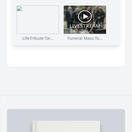
LifeTribute for...
Funeral Mass fo...