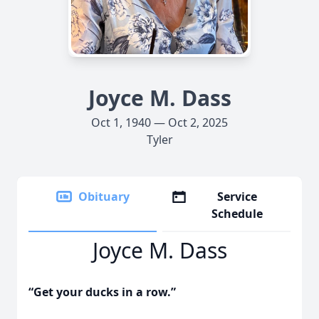
Joyce M. Dass
Oct 1, 1940 — Oct 2, 2025
Tyler
Obituary
Service
Schedule
Joyce M. Dass
“Get your ducks in a row.”