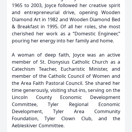
1965 to 2003, Joyce followed her creative spirit
and entrepreneurial drive, opening Wooden
Diamond Art in 1982 and Wooden Diamond Bed
& Breakfast in 1995. Of all her roles, she most
cherished her work as a “Domestic Engineer,”
pouring her energy into her family and home.
A woman of deep faith, Joyce was an active
member of St. Dionysius Catholic Church as a
Catechism Teacher, Eucharistic Minister, and
member of the Catholic Council of Women and
the Area Faith Pastoral Council. She shared her
time generously, visiting shut-ins, serving on the
Lincoln County Economic Development
Committee, Tyler Regional Economic
Development, Tyler Area Community
Foundation, Tyler Clown Club, and the
Aebleskiver Committee.