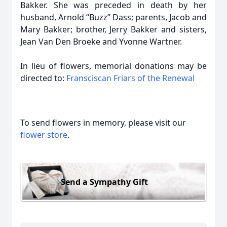
Bakker. She was preceded in death by her
husband, Arnold “Buzz” Dass; parents, Jacob and
Mary Bakker; brother, Jerry Bakker and sisters,
Jean Van Den Broeke and Yvonne Wartner.
In lieu of flowers, memorial donations may be
directed to:
Fransciscan Friars of the Renewal
To send flowers in memory, please visit our
flower store
.
Send a Sympathy Gift