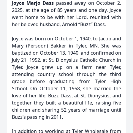
Joyce Marjo Dass
passed away on October 2,
2025, at the age of 85 years and one day. Joyce
went home to be with her Lord, reunited with
her beloved husband, Arnold “Buzz” Dass.
Joyce was born on October 1, 1940, to Jacob and
Mary (Persoon) Bakker in Tyler, MN. She was
baptized on October 13, 1940, and confirmed on
July 21, 1952, at St. Dionysius Catholic Church in
Tyler. Joyce grew up on a farm near Tyler,
attending country school through the third
grade before graduating from Tyler High
School. On October 11, 1958, she married the
love of her life, Buzz Dass, at St. Dionysius, and
together they built a beautiful life, raising five
children and sharing 52 years of marriage until
Buzz’s passing in 2011.
In addition to working at Tyler Wholesale from