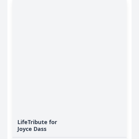
LifeTribute for
Joyce Dass