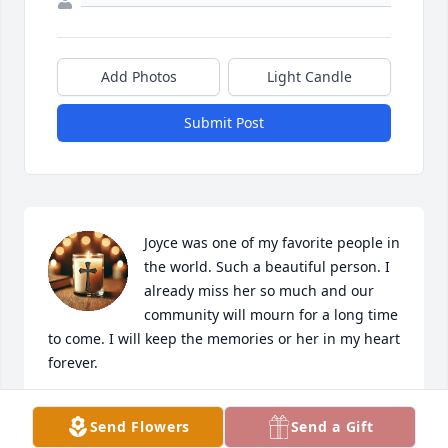
Add Photos
Light Candle
Submit Post
Joyce was one of my favorite people in 
the world. Such a beautiful person. I 
already miss her so much and our 
community will mourn for a long time 
to come. I will keep the memories or her in my heart 
forever.
SUSAN WILLIAMSON
Send Flowers
Send a Gift
Oct 16, 2025