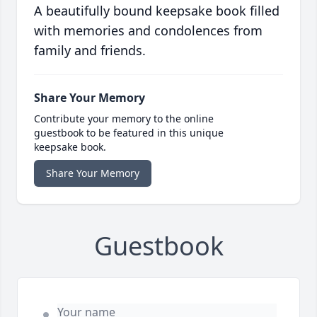
A beautifully bound keepsake book filled
with memories and condolences from
family and friends.
Share Your Memory
Contribute your memory to the online
guestbook to be featured in this unique
keepsake book.
Share Your Memory
Guestbook