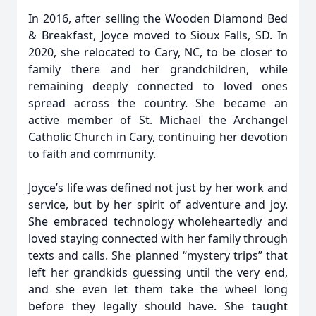
In 2016, after selling the Wooden Diamond Bed
& Breakfast, Joyce moved to Sioux Falls, SD. In
2020, she relocated to Cary, NC, to be closer to
family there and her grandchildren, while
remaining deeply connected to loved ones
spread across the country. She became an
active member of St. Michael the Archangel
Catholic Church in Cary, continuing her devotion
to faith and community.
Joyce’s life was defined not just by her work and
service, but by her spirit of adventure and joy.
She embraced technology wholeheartedly and
loved staying connected with her family through
texts and calls. She planned “mystery trips” that
left her grandkids guessing until the very end,
and she even let them take the wheel long
before they legally should have. She taught