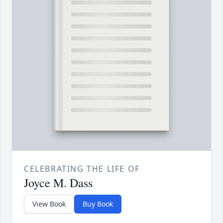
CELEBRATING THE LIFE OF
Joyce M. Dass
View Book
Buy Book