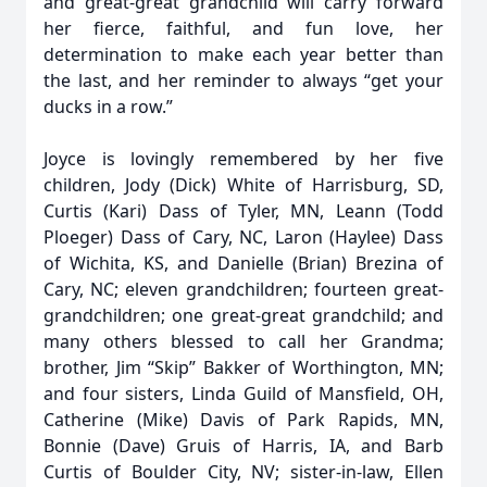
and great-great grandchild will carry forward
her fierce, faithful, and fun love, her
determination to make each year better than
the last, and her reminder to always “get your
ducks in a row.”
Joyce is lovingly remembered by her five
children, Jody (Dick) White of Harrisburg, SD,
Curtis (Kari) Dass of Tyler, MN, Leann (Todd
Ploeger) Dass of Cary, NC, Laron (Haylee) Dass
of Wichita, KS, and Danielle (Brian) Brezina of
Cary, NC; eleven grandchildren; fourteen great-
grandchildren; one great-great grandchild; and
many others blessed to call her Grandma;
brother, Jim “Skip” Bakker of Worthington, MN;
and four sisters, Linda Guild of Mansfield, OH,
Catherine (Mike) Davis of Park Rapids, MN,
Bonnie (Dave) Gruis of Harris, IA, and Barb
Curtis of Boulder City, NV; sister-in-law, Ellen