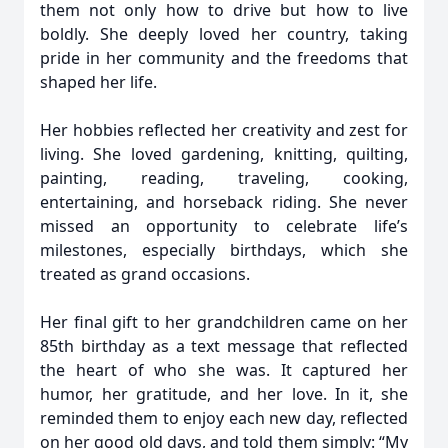
them not only how to drive but how to live
boldly. She deeply loved her country, taking
pride in her community and the freedoms that
shaped her life.
Her hobbies reflected her creativity and zest for
living. She loved gardening, knitting, quilting,
painting, reading, traveling, cooking,
entertaining, and horseback riding. She never
missed an opportunity to celebrate life’s
milestones, especially birthdays, which she
treated as grand occasions.
Her final gift to her grandchildren came on her
85th birthday as a text message that reflected
the heart of who she was. It captured her
humor, her gratitude, and her love. In it, she
reminded them to enjoy each new day, reflected
on her good old days, and told them simply: “My