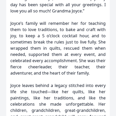
day has been special with all your greetings. I
love you all so much! Grandma Joyce.”
Joyce’s family will remember her for teaching
them to love traditions, to bake and craft with
joy, to keep a 5 o’clock cocktail hour, and to
sometimes break the rules just to live fully. She
wrapped them in quilts, rescued them when
needed, supported them at every event, and
celebrated every accomplishment. She was their
fierce cheerleader, their teacher, their
adventurer, and the heart of their family.
Joyce leaves behind a legacy stitched into every
life she touched—like her quilts, like her
paintings, like her traditions, and like the
celebrations she made unforgettable. Her
children, grandchildren, great-grandchildren,