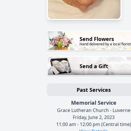
Send Flowers
Hand delivered by a local florist
Send a Gift
Past Services
Memorial Service
Grace Lutheran Church - Luverne
Friday, June 2, 2023
11:00 am - 12:00 pm (Central time