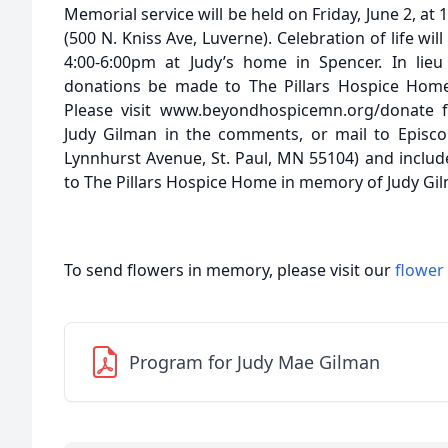
Memorial service will be held on Friday, June 2, a
(500 N. Kniss Ave, Luverne). Celebration of life wil
4:00-6:00pm at Judy’s home in Spencer. In lieu
donations be made to The Pillars Hospice Home
Please visit www.beyondhospicemn.org/donate f
Judy Gilman in the comments, or mail to Episc
Lynnhurst Avenue, St. Paul, MN 55104) and includ
to The Pillars Hospice Home in memory of Judy Gi
To send flowers in memory, please visit our
flower
Program for Judy Mae Gilman