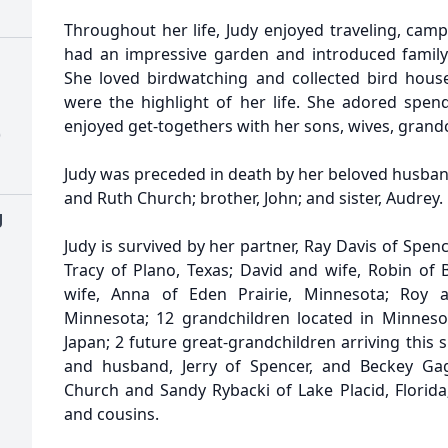
Throughout her life, Judy enjoyed traveling, cam
had an impressive garden and introduced famil
She loved birdwatching and collected bird houses
were the highlight of her life. She adored spen
enjoyed get-togethers with her sons, wives, grand
)
Judy was preceded in death by her beloved husban
and Ruth Church; brother, John; and sister, Audrey.
g
Judy is survived by her partner, Ray Davis of Spence
Tracy of Plano, Texas; David and wife, Robin of 
wife, Anna of Eden Prairie, Minnesota; Roy 
Minnesota; 12 grandchildren located in Minneso
Japan; 2 future great-grandchildren arriving this 
and husband, Jerry of Spencer, and Beckey Ga
Church and Sandy Rybacki of Lake Placid, Flori
and cousins.