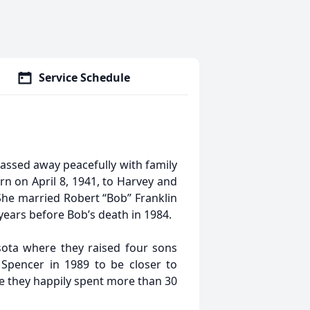
Service Schedule
passed away peacefully with family
n on April 8, 1941, to Harvey and
he married Robert “Bob” Franklin
years before Bob’s death in 1984.
ota where they raised four sons
 Spencer in 1989 to be closer to
re they happily spent more than 30