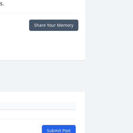
s.
Share Your Memory
Submit Post