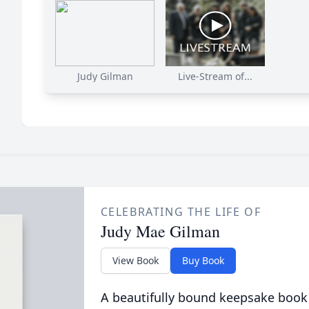
Judy Gilman
Live-Stream of...
CELEBRATING THE LIFE OF
Judy Mae Gilman
View Book
Buy Book
A beautifully bound keepsake book