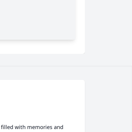
 filled with memories and