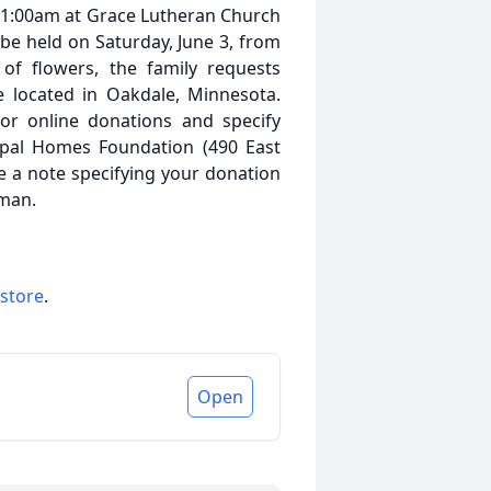
t 11:00am at Grace Lutheran Church
l be held on Saturday, June 3, from
 of flowers, the family requests
 located in Oakdale, Minnesota.
or online donations and specify
opal Homes Foundation (490 East
e a note specifying your donation
lman.
 store
.
Open