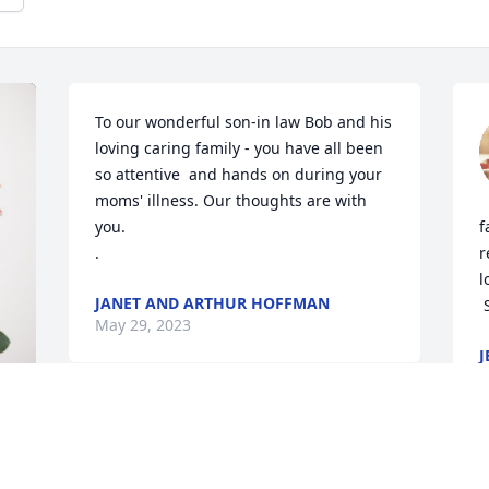
To our wonderful son-in law Bob and his 
loving caring family - you have all been 
so attentive  and hands on during your 
moms' illness. Our thoughts are with 
you.

f
.
r
l
JANET AND ARTHUR HOFFMAN
May 29, 2023
J
M
My Deepest Sympathy to Judy's  family & 
to Ray.
O