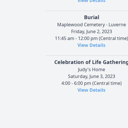
View Details
Burial
Maplewood Cemetery - Luverne
Friday, June 2, 2023
11:45 am - 12:00 pm (Central time
View Details
Celebration of Life Gatherin
Judy's Home
Saturday, June 3, 2023
4:00 - 6:00 pm (Central time)
View Details