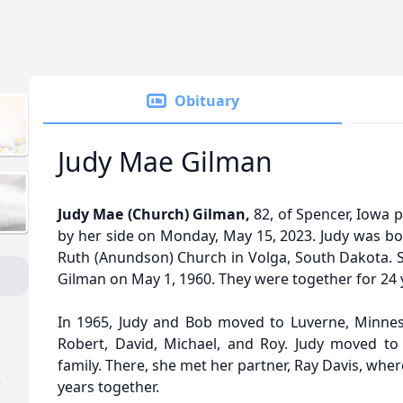
Obituary
Judy Mae Gilman
Judy Mae (Church) Gilman,
82, of Spencer, Iowa 
by her side on Monday, May 15, 2023. Judy was bor
Ruth (Anundson) Church in Volga, South Dakota. S
Gilman on May 1, 1960. They were together for 24 
In 1965, Judy and Bob moved to Luverne, Minnes
Robert, David, Michael, and Roy. Judy moved to
family. There, she met her partner, Ray Davis, whe
)
years together.