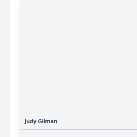
Judy Gilman