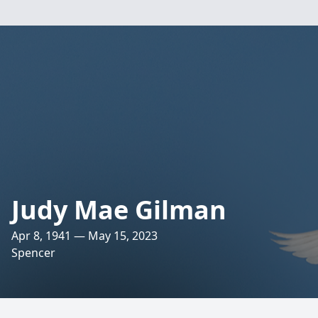
Judy Mae Gilman
Apr 8, 1941 — May 15, 2023
Spencer