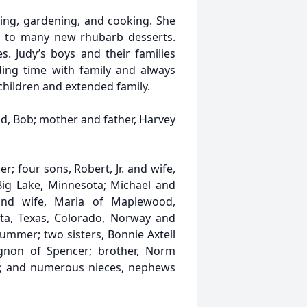
ping, gardening, and cooking. She
y to many new rhubarb desserts.
. Judy’s boys and their families
ding time with family and always
children and extended family.
d, Bob; mother and father, Harvey
r; four sons, Robert, Jr. and wife,
Big Lake, Minnesota; Michael and
and wife, Maria of Maplewood,
ta, Texas, Colorado, Norway and
summer; two sisters, Bonnie Axtell
gnon of Spencer; brother, Norm
da; and numerous nieces, nephews