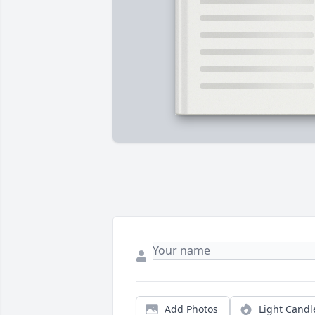
Add Photos
Light Candl