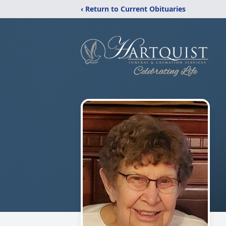
‹ Return to Current Obituaries