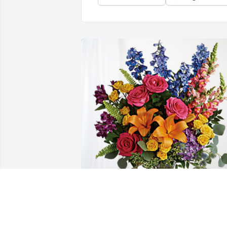
Love, The Prior’s has purchased Loving 