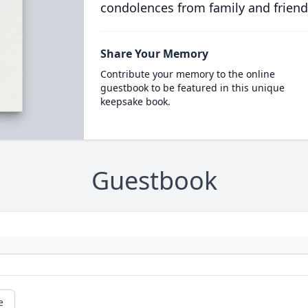
condolences from family and friend
Share Your Memory
Contribute your memory to the online
guestbook to be featured in this unique
keepsake book.
Guestbook
e