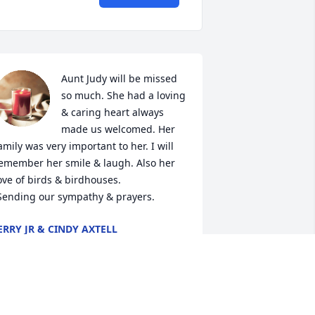
Aunt Judy will be missed 
so much. She had a loving 
& caring heart always 
made us welcomed. Her 
amily was very important to her. I will 
emember her smile & laugh. Also her 
ove of birds & birdhouses. 

 Sending our sympathy & prayers.
ERRY JR & CINDY AXTELL
ay 24, 2023
ur deepest sympathies to Judy's 