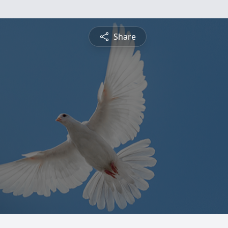
Share