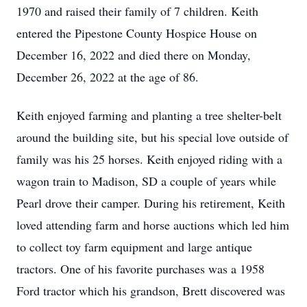
1970 and raised their family of 7 children. Keith
entered the Pipestone County Hospice House on
December 16, 2022 and died there on Monday,
December 26, 2022 at the age of 86.
Keith enjoyed farming and planting a tree shelter-belt
around the building site, but his special love outside of
family was his 25 horses. Keith enjoyed riding with a
wagon train to Madison, SD a couple of years while
Pearl drove their camper. During his retirement, Keith
loved attending farm and horse auctions which led him
to collect toy farm equipment and large antique
tractors. One of his favorite purchases was a 1958
Ford tractor which his grandson, Brett discovered was