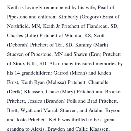
Keith is lovingly remembered by his wife, Pearl of
Pipestone and children: Kimberly (Gregory) Ernst of
Northfield, MN, Keith Jr Pritchett of Flandreau, SD,
Charles (Julie) Pritchett of Wichita, KS, Scott
(Deborah) Pritchett of Tea, SD, Kammy (Mark)
Stueven of Pipestone, MN and Shawn (Erin) Pritchett
of Sioux Falls, SD. Also, many treasured memories by
his 14 grandchildren: Garrod (Micah) and Kaden
Ernst, Keith Ryan (Melissa) Pritchett, Chantelle
(Derik) Klaassen, Chase (Mary) Pritchett and Brooke
Pritchett, Jessica (Brandon) Folk and Brad Pritchett,
Brett, Wyatt and Mariah Stueven, and Adalie, Bryson
and Josie Pritchett. Keith was thrilled to be a great-
grandpa to Alexis, Brayden and Callie Klaassen,