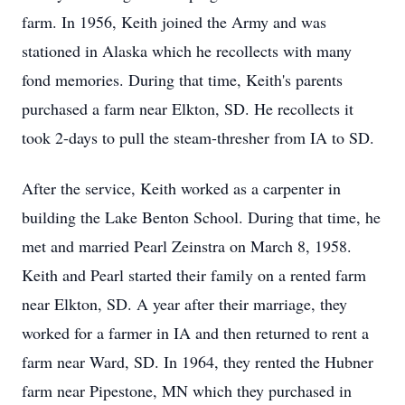
farm. In 1956, Keith joined the Army and was
stationed in Alaska which he recollects with many
fond memories. During that time, Keith's parents
purchased a farm near Elkton, SD. He recollects it
took 2-days to pull the steam-thresher from IA to SD.
After the service, Keith worked as a carpenter in
building the Lake Benton School. During that time, he
met and married Pearl Zeinstra on March 8, 1958.
Keith and Pearl started their family on a rented farm
near Elkton, SD. A year after their marriage, they
worked for a farmer in IA and then returned to rent a
farm near Ward, SD. In 1964, they rented the Hubner
farm near Pipestone, MN which they purchased in