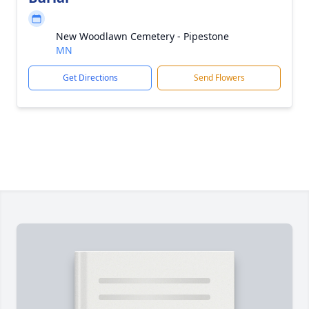
New Woodlawn Cemetery - Pipestone
MN
Get Directions
Send Flowers