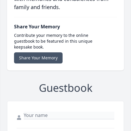
family and friends.
Share Your Memory
Contribute your memory to the online
guestbook to be featured in this unique
keepsake book.
Share Your Memory
Guestbook