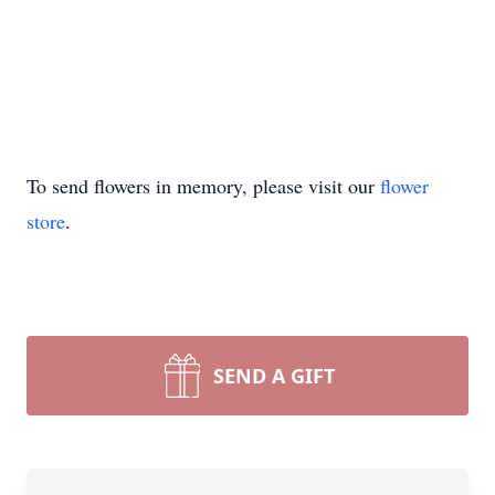
To send flowers in memory, please visit our
flower
store
.
SEND A GIFT