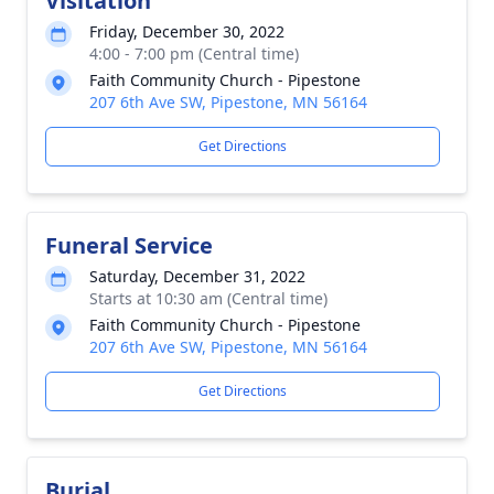
Visitation
Friday, December 30, 2022
4:00 - 7:00 pm (Central time)
Faith Community Church - Pipestone
207 6th Ave SW, Pipestone, MN 56164
Get Directions
Funeral Service
Saturday, December 31, 2022
Starts at 10:30 am (Central time)
Faith Community Church - Pipestone
207 6th Ave SW, Pipestone, MN 56164
Get Directions
Burial