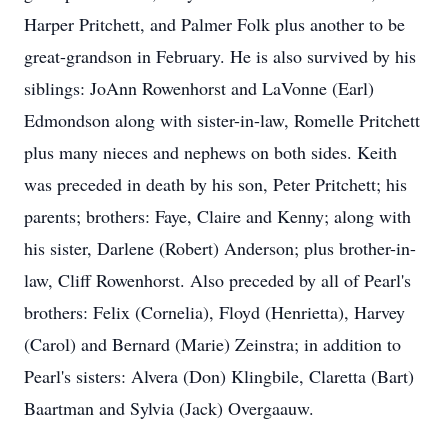
Harper Pritchett, and Palmer Folk plus another to be
great-grandson in February. He is also survived by his
siblings: JoAnn Rowenhorst and LaVonne (Earl)
Edmondson along with sister-in-law, Romelle Pritchett
plus many nieces and nephews on both sides. Keith
was preceded in death by his son, Peter Pritchett; his
parents; brothers: Faye, Claire and Kenny; along with
his sister, Darlene (Robert) Anderson; plus brother-in-
law, Cliff Rowenhorst. Also preceded by all of Pearl's
brothers: Felix (Cornelia), Floyd (Henrietta), Harvey
(Carol) and Bernard (Marie) Zeinstra; in addition to
Pearl's sisters: Alvera (Don) Klingbile, Claretta (Bart)
Baartman and Sylvia (Jack) Overgaauw.