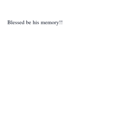
Blessed be his memory!!