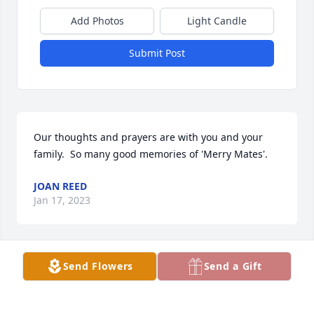
Add Photos
Light Candle
Submit Post
Our thoughts and prayers are with you and your 
family.  So many good memories of 'Merry Mates'.
JOAN REED
Jan 17, 2023
Send Flowers
Send a Gift
HARTQUIST FUNERAL HOME
Jan 06, 2023