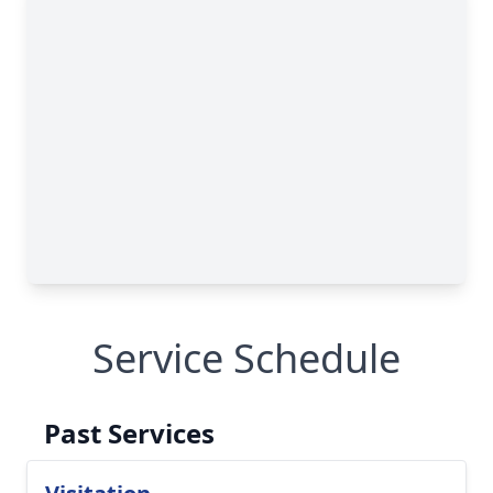
Service Schedule
Past Services