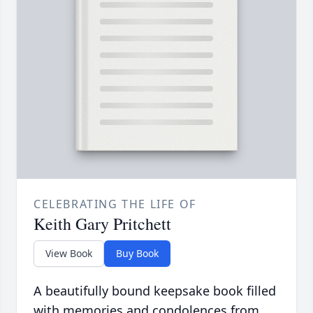
CELEBRATING THE LIFE OF
Keith Gary Pritchett
View Book
Buy Book
A beautifully bound keepsake book filled
with memories and condolences from