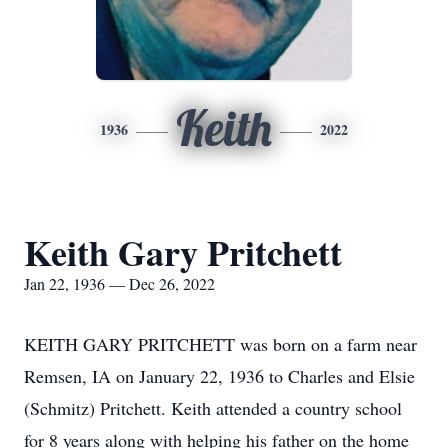
Keith
1936
2022
Keith Gary Pritchett
Jan 22, 1936 — Dec 26, 2022
KEITH GARY PRITCHETT was born on a farm near
Remsen, IA on January 22, 1936 to Charles and Elsie
(Schmitz) Pritchett. Keith attended a country school
for 8 years along with helping his father on the home