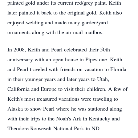
painted gold under its current red/grey paint. Keith
later painted it back to the original gold. Keith also
enjoyed welding and made many garden/yard
ornaments along with the air-mail mailbox.
In 2008, Keith and Pearl celebrated their 50th
anniversary with an open house in Pipestone. Keith
and Pearl traveled with friends on vacation to Florida
in their younger years and later years to Utah,
California and Europe to visit their children. A few of
Keith's most treasured vacations were traveling to
Alaska to show Pearl where he was stationed along
with their trips to the Noah's Ark in Kentucky and
Theodore Roosevelt National Park in ND.