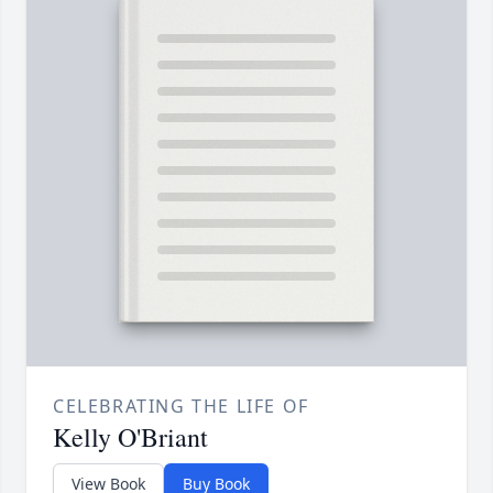
CELEBRATING THE LIFE OF
Kelly O'Briant
View Book
Buy Book