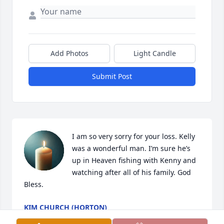
Add Photos
Light Candle
Submit Post
I am so very sorry for your loss. Kelly 
was a wonderful man. I’m sure he’s 
up in Heaven fishing with Kenny and 
watching after all of his family. God 
Bless.
KIM CHURCH (HORTON)
Mar 21, 2025