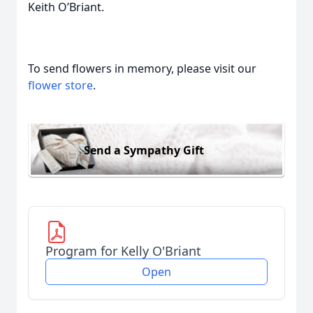
Keith O’Briant.
To send flowers in memory, please visit our
flower store
.
Send a Sympathy Gift
Program for Kelly O'Briant
Open