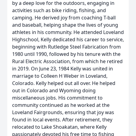
by a deep love for the outdoors, engaging in
activities such as bike riding, fishing, and
camping. He derived joy from coaching T-ball
and baseball, helping shape the lives of young
athletes in his community. He attended Loveland
Highschool, Kelly dedicated his career to service,
beginning with Rutledge Steel Fabrication from
1980 until 1990, followed by his tenure with the
Rural Electric Association, from which he retired
in 2019. On June 23, 1984 Kelly was united in
marriage to Colleen H Weber in Loveland,
Colorado. Kelly helped out all over. He helped
out in Colorado and Wyoming doing
miscellaneous jobs. His commitment to
community continued as he worked at the
Loveland Fairgrounds, ensuring that joy was
found in local events. After retirement, they
relocated to Lake Shoakatan, where Kelly
passionately devoted his free time to fishing