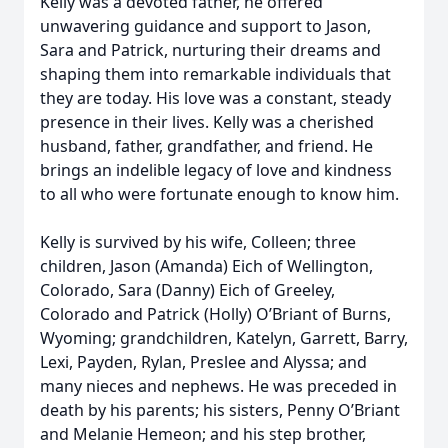
Kelly was a devoted father, he offered
unwavering guidance and support to Jason,
Sara and Patrick, nurturing their dreams and
shaping them into remarkable individuals that
they are today. His love was a constant, steady
presence in their lives. Kelly was a cherished
husband, father, grandfather, and friend. He
brings an indelible legacy of love and kindness
to all who were fortunate enough to know him.
Kelly is survived by his wife, Colleen; three
children, Jason (Amanda) Eich of Wellington,
Colorado, Sara (Danny) Eich of Greeley,
Colorado and Patrick (Holly) O’Briant of Burns,
Wyoming; grandchildren, Katelyn, Garrett, Barry,
Lexi, Payden, Rylan, Preslee and Alyssa; and
many nieces and nephews. He was preceded in
death by his parents; his sisters, Penny O’Briant
and Melanie Hemeon; and his step brother,