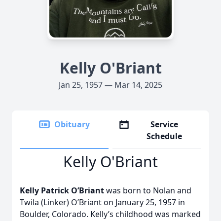
Kelly O'Briant
Jan 25, 1957 — Mar 14, 2025
Obituary
Service
Schedule
Kelly O'Briant
Kelly Patrick O’Briant
was born to Nolan and
Twila (Linker) O’Briant on January 25, 1957 in
Boulder, Colorado. Kelly’s childhood was marked