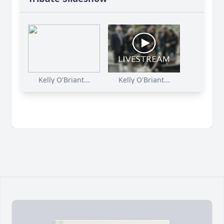
Kelly O'Briant...
Kelly O'Briant...