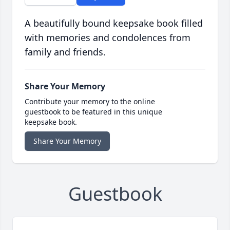
A beautifully bound keepsake book filled
with memories and condolences from
family and friends.
Share Your Memory
Contribute your memory to the online
guestbook to be featured in this unique
keepsake book.
Share Your Memory
Guestbook