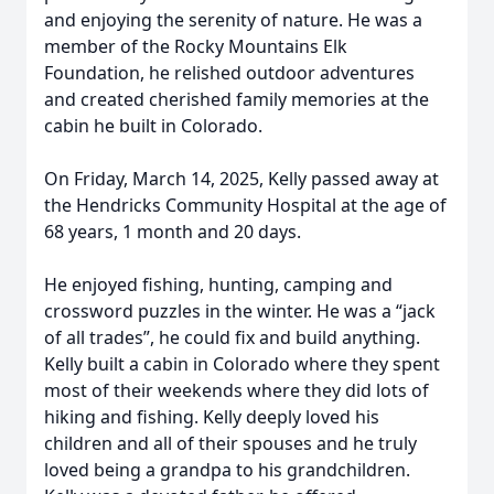
and enjoying the serenity of nature. He was a
member of the Rocky Mountains Elk
Foundation, he relished outdoor adventures
and created cherished family memories at the
cabin he built in Colorado.
On Friday, March 14, 2025, Kelly passed away at
the Hendricks Community Hospital at the age of
68 years, 1 month and 20 days.
He enjoyed fishing, hunting, camping and
crossword puzzles in the winter. He was a “jack
of all trades”, he could fix and build anything.
Kelly built a cabin in Colorado where they spent
most of their weekends where they did lots of
hiking and fishing. Kelly deeply loved his
children and all of their spouses and he truly
loved being a grandpa to his grandchildren.