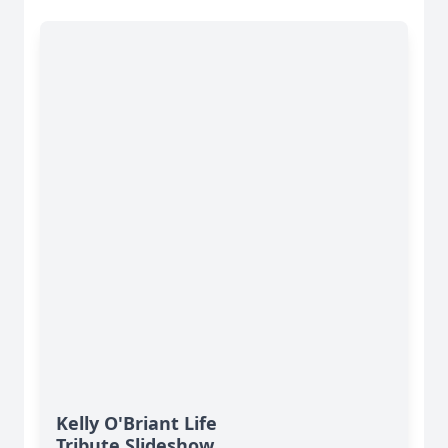
Kelly O'Briant Life
Tribute Slideshow