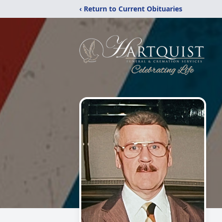
‹ Return to Current Obituaries