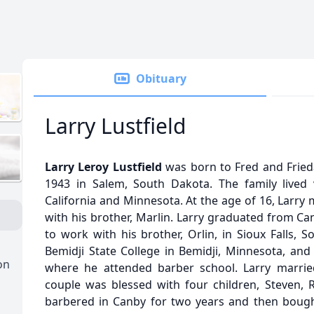
Obituary
Larry Lustfield
Larry Leroy Lustfield
was born to Fred and Frieda
1943 in Salem, South Dakota. The family lived 
California and Minnesota. At the age of 16, Larry
with his brother, Marlin. Larry graduated from C
to work with his brother, Orlin, in Sioux Falls, 
Bemidji State College in Bemidji, Minnesota, and
on
where he attended barber school. Larry marrie
couple was blessed with four children, Steven, R
barbered in Canby for two years and then boug