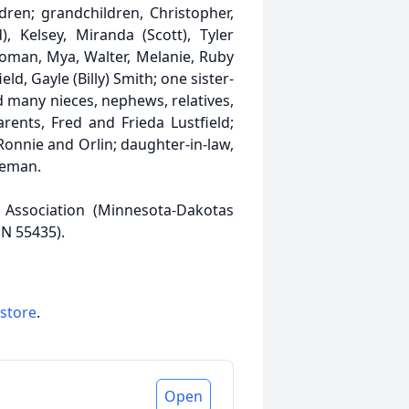
ldren; grandchildren, Christopher,
), Kelsey, Miranda (Scott), Tyler
Roman, Mya, Walter, Melanie, Ruby
ld, Gayle (Billy) Smith; one sister-
d many nieces, nephews, relatives,
ents, Fred and Frieda Lustfield;
, Ronnie and Orlin; daughter-in-law,
keman.
Association (Minnesota-Dakotas
MN 55435).
 store
.
Open