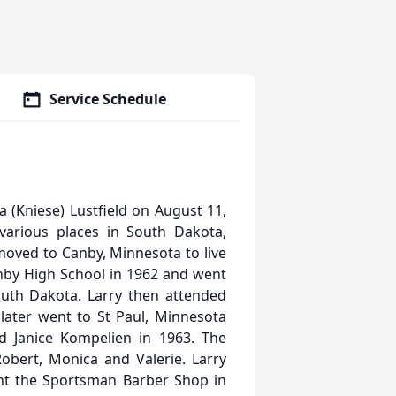
Service Schedule
 (Kniese) Lustfield on August 11,
various places in South Dakota,
 moved to Canby, Minnesota to live
anby High School in 1962 and went
South Dakota. Larry then attended
 later went to St Paul, Minnesota
d Janice Kompelien in 1963. The
obert, Monica and Valerie. Larry
ht the Sportsman Barber Shop in