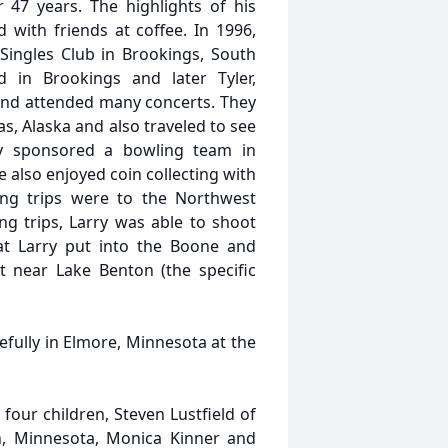
47 years. The highlights of his
 with friends at coffee. In 1996,
Singles Club in Brookings, South
 in Brookings and later Tyler,
and attended many concerts. They
s, Alaska and also traveled to see
ry sponsored a bowling team in
also enjoyed coin collecting with
ing trips were to the Northwest
ng trips, Larry was able to shoot
at Larry put into the Boone and
t near Lake Benton (the specific
fully in Elmore, Minnesota at the
; four children, Steven Lustfield of
on, Minnesota, Monica Kinner and