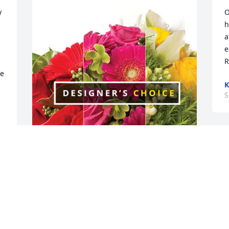
 
O
h
a
e
R
e 
K
S
The Berg Family has purchased 
Designer's Choice for Larry Lustfield
S
THE BERG FAMILY
Sep 21, 2023