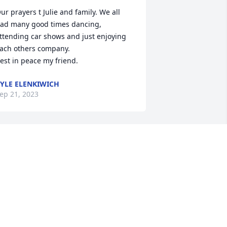
ur prayers t Julie and family. We all 
ad many good times dancing, 
ttending car shows and just enjoying 
ach others company.

est in peace my friend.
YLE ELENKIWICH
ep 21, 2023
Larry is now at peace.  My 
sympathy.
ANN SVENDSEN
ep 17, 2023