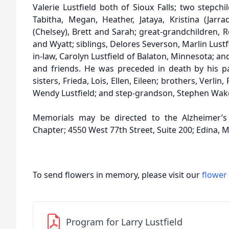
Valerie Lustfield both of Sioux Falls; two stepchi
Tabitha, Megan, Heather, Jataya, Kristina (Jarrad
(Chelsey), Brett and Sarah; great-grandchildren, 
and Wyatt; siblings, Delores Severson, Marlin Lustfie
in-law, Carolyn Lustfield of Balaton, Minnesota; an
and friends. He was preceded in death by his par
sisters, Frieda, Lois, Ellen, Eileen; brothers, Verlin
Wendy Lustfield; and step-grandson, Stephen Wa
Memorials may be directed to the Alzheimer’s 
Chapter; 4550 West 77th Street, Suite 200; Edina, 
To send flowers in memory, please visit our
flower
Program for Larry Lustfield