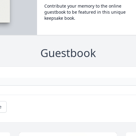
Contribute your memory to the online
guestbook to be featured in this unique
keepsake book.
Guestbook
e