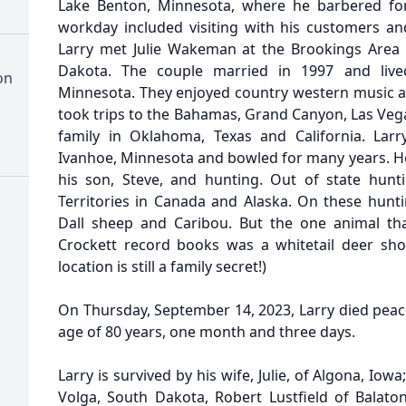
Lake Benton, Minnesota, where he barbered for 
workday included visiting with his customers and
Larry met Julie Wakeman at the Brookings Area 
Dakota. The couple married in 1997 and lived
on
Minnesota. They enjoyed country western music 
took trips to the Bahamas, Grand Canyon, Las Vega
family in Oklahoma, Texas and California. Lar
Ivanhoe, Minnesota and bowled for many years. He 
his son, Steve, and hunting. Out of state hunt
Territories in Canada and Alaska. On these hunti
Dall sheep and Caribou. But the one animal th
Crockett record books was a whitetail deer sho
location is still a family secret!)
On Thursday, September 14, 2023, Larry died peace
age of 80 years, one month and three days.
Larry is survived by his wife, Julie, of Algona, Iowa
Volga, South Dakota, Robert Lustfield of Balat