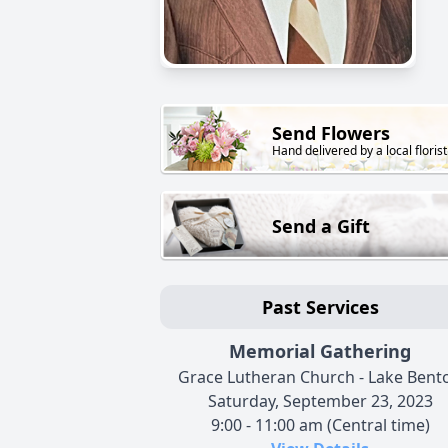
Send Flowers
Hand delivered by a local florist
Send a Gift
Past Services
Memorial Gathering
Grace Lutheran Church - Lake Bent
Saturday, September 23, 2023
9:00 - 11:00 am (Central time)