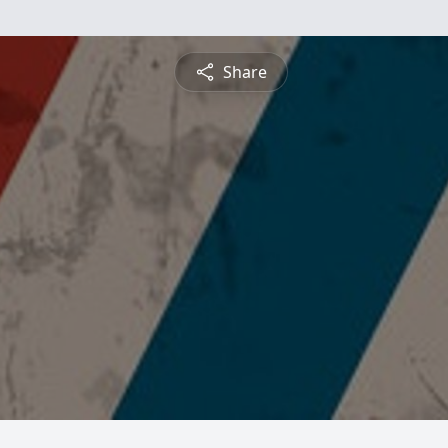
Share