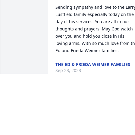
Sending sympathy and love to the Larry
Lustfield family especially today on the 
day of his services. You are all in our 
thoughts and prayers. May God watch 
over you and hold you close in His 
loving arms. With so much love from th
Ed and Frieda Weimer families.
THE ED & FRIEDA WEIMER FAMILIES
Sep 23, 2023
Steve, Bob, Monica, Valerie and 
Families. Your in my thoughts and 
prayers during this difficult time. Larry 
was a very nice guy, and will be missed 
by many. BLessed be his memory.