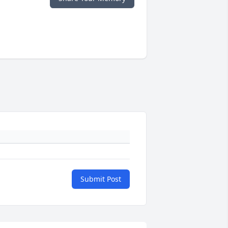
Submit Post