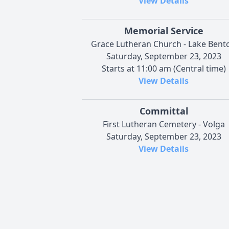
View Details
Memorial Service
Grace Lutheran Church - Lake Bent
Saturday, September 23, 2023
Starts at 11:00 am (Central time)
View Details
Committal
First Lutheran Cemetery - Volga
Saturday, September 23, 2023
View Details