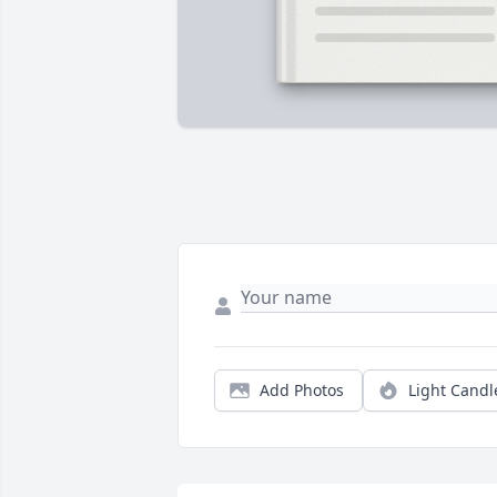
Add Photos
Light Candl