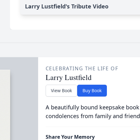
Larry Lustfield's Tribute Video
CELEBRATING THE LIFE OF
Larry Lustfield
View Book
Buy Book
A beautifully bound keepsake book
condolences from family and friend
Share Your Memory