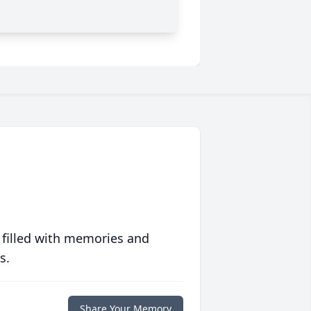
 filled with memories and
s.
Share Your Memory