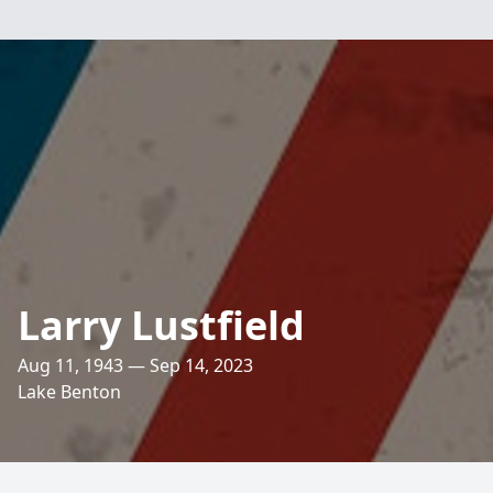
Larry Lustfield
Aug 11, 1943 — Sep 14, 2023
Lake Benton