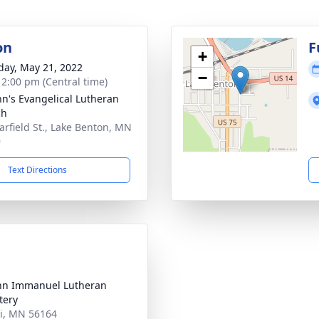
on
F
+
day, May 21, 2022
−
- 2:00 pm (Central time)
ohn's Evangelical Lutheran
ch
arfield St., Lake Benton, MN
9
Text Directions
ohn Immanuel Lutheran
tery
di, MN 56164