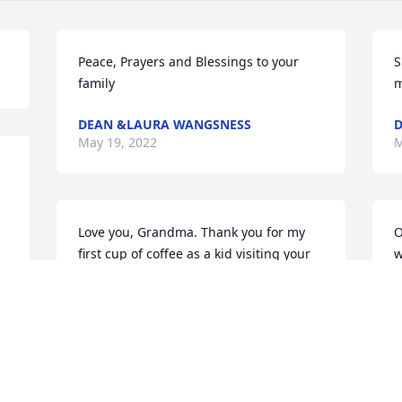
Peace, Prayers and Blessings to your 
S
family
m
DEAN &LAURA WANGSNESS
D
May 19, 2022
M
Love you, Grandma. Thank you for my 
O
first cup of coffee as a kid visiting your 
w
house in Lake Benton. There was no 
i
turning back after that. 
c
JENNIFER MOON
May 17, 2022
M