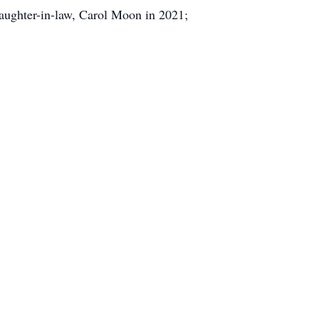
aughter-in-law, Carol Moon in 2021;