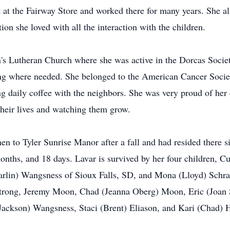
 at the Fairway Store and worked there for many years. She a
tion she loved with all the interaction with the children.
's Lutheran Church where she was active in the Dorcas Societ
g where needed. She belonged to the American Cancer Society
ing daily coffee with the neighbors. She was very proud of her 
their lives and watching them grow.
en to Tyler Sunrise Manor after a fall and had resided there
months, and 18 days. Lavar is survived by her four children, 
rlin) Wangsness of Sioux Falls, SD, and Mona (Lloyd) Schrad
strong, Jeremy Moon, Chad (Jeanna Oberg) Moon, Eric (Joan 
ackson) Wangsness, Staci (Brent) Eliason, and Kari (Chad) H