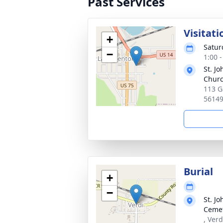
Past Services
Visitati
+
Satur
−
1:00 
St. J
Chur
113 G
5614
Burial
+
−
St. J
Ceme
, Ver