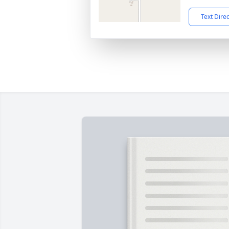
Text Dire