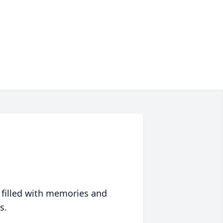
 filled with memories and
s.