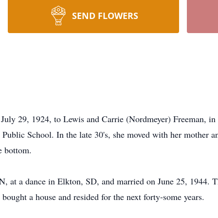
SEND FLOWERS
9, 1924, to Lewis and Carrie (Nordmeyer) Freeman, in L
ublic School. In the late 30's, she moved with her mother an
e bottom.
 at a dance in Elkton, SD, and married on June 25, 1944. The
bought a house and resided for the next forty-some years.