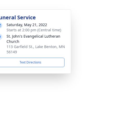
uneral Service
Saturday, May 21, 2022
Starts at 2:00 pm (Central time)
St. John's Evangelical Lutheran
Church
113 Garfield St., Lake Benton, MN
56149
Text Directions