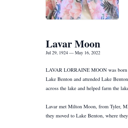
Lavar Moon
Jul 29, 1924 — May 16, 2022
LAVAR LORRAINE MOON was born July 2
Lake Benton and attended Lake Benton P
across the lake and helped farm the lak
Lavar met Milton Moon, from Tyler, MN,
they moved to Lake Benton, where they 