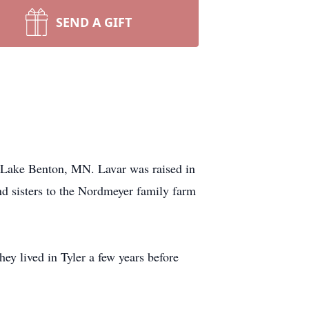
SEND A GIFT
ake Benton, MN. Lavar was raised in
d sisters to the Nordmeyer family farm
y lived in Tyler a few years before