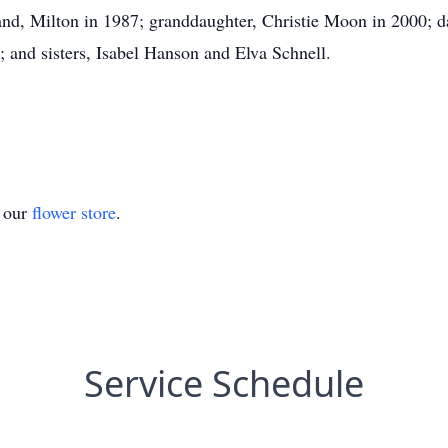
nd, Milton in 1987; granddaughter, Christie Moon in 2000; d
 and sisters, Isabel Hanson and Elva Schnell.
t our
flower store
.
Service Schedule