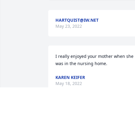
HARTQUIST@IW.NET
May 23, 2022
I really enjoyed your mother when she 
was in the nursing home.
KAREN KEIFER
May 18, 2022
Your Mom was a fun-loving lady, Our 
blessings to Lavar's family

Roy and Marlene