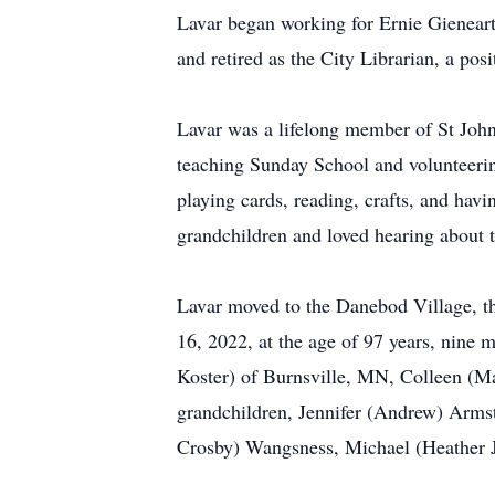
Lavar began working for Ernie Gieneart
and retired as the City Librarian, a posi
Lavar was a lifelong member of St John
teaching Sunday School and volunteerin
playing cards, reading, crafts, and hav
grandchildren and loved hearing about 
Lavar moved to the Danebod Village, th
16, 2022, at the age of 97 years, nine 
Koster) of Burnsville, MN, Colleen (Ma
grandchildren, Jennifer (Andrew) Arm
Crosby) Wangsness, Michael (Heather J