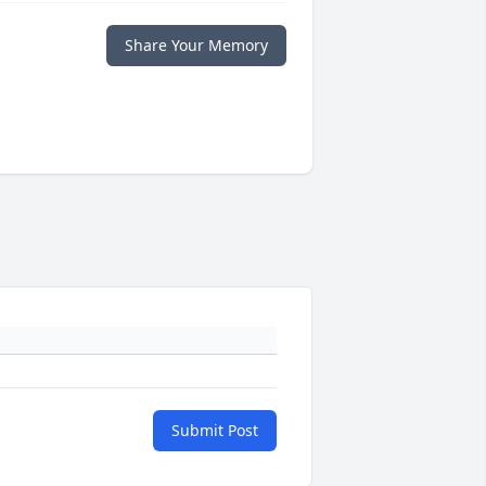
Share Your Memory
Submit Post