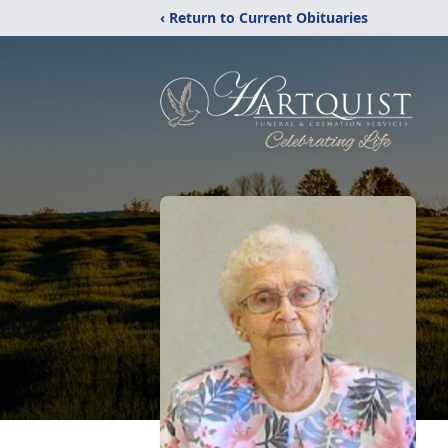
‹ Return to Current Obituaries