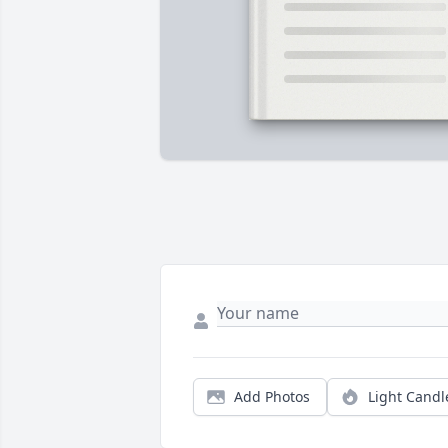
Add Photos
Light Candl