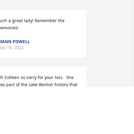
uch a great lady! Remember the 
emories! 
IANN POWELL
ay 18, 2022
h Colleen so sorry for your loss.  She 
as part of the Lake Benton history that 
s changing and I don’t want that to 
hange.
MARY CARAWAY
ay 17, 2022