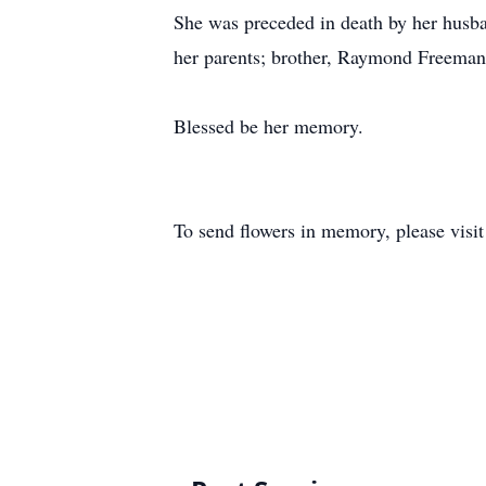
She was preceded in death by her husba
her parents; brother, Raymond Freeman;
Blessed be her memory.
To send flowers in memory, please visi