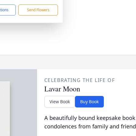
ctions
Send Flowers
CELEBRATING THE LIFE OF
Lavar Moon
View Book
Buy Book
A beautifully bound keepsake book
condolences from family and friend