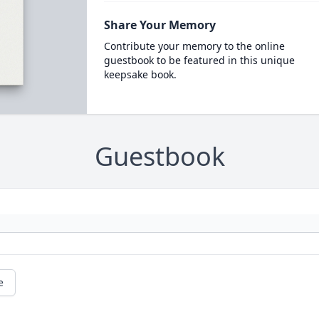
Share Your Memory
Contribute your memory to the online
guestbook to be featured in this unique
keepsake book.
Guestbook
e