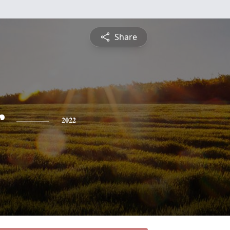
Share
r
2022