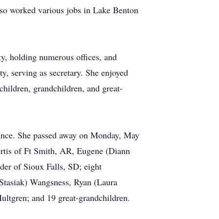
lso worked various jobs in Lake Benton
y, holding numerous offices, and
, serving as secretary. She enjoyed
children, grandchildren, and great-
 since. She passed away on Monday, May
Curtis of Ft Smith, AR, Eugene (Diann
er of Sioux Falls, SD; eight
Stasiak) Wangsness, Ryan (Laura
ultgren; and 19 great-grandchildren.