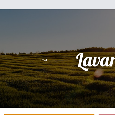
Lava
1924