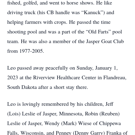
fished, golfed, and went to horse shows. He like
driving truck (his CB handle was “Kanuck”) and
helping farmers with crops. He passed the time
shooting pool and was a part of the “Old Farts” pool
team. He was also a member of the Jasper Goat Club
from 1977-2005.
Leo passed away peacefully on Sunday, January 1,
2023 at the Riverview Healthcare Center in Flandreau,
South Dakota after a short stay there.
Leo is lovingly remembered by his children, Jeff
(Lois) Leslie of Jasper, Minnesota, Robin (Reuben)
Leslie of Jasper, Wendy (Mark) Wiese of Chippewa
Falls, Wisconsin, and Penney (Denny Garry) Franka of