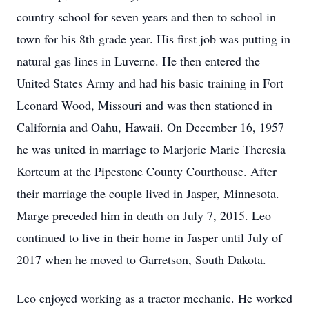
country school for seven years and then to school in
town for his 8th grade year. His first job was putting in
natural gas lines in Luverne. He then entered the
United States Army and had his basic training in Fort
Leonard Wood, Missouri and was then stationed in
California and Oahu, Hawaii. On December 16, 1957
he was united in marriage to Marjorie Marie Theresia
Korteum at the Pipestone County Courthouse. After
their marriage the couple lived in Jasper, Minnesota.
Marge preceded him in death on July 7, 2015. Leo
continued to live in their home in Jasper until July of
2017 when he moved to Garretson, South Dakota.
Leo enjoyed working as a tractor mechanic. He worked