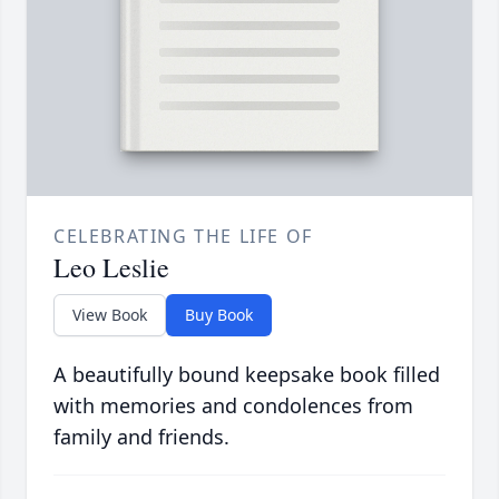
CELEBRATING THE LIFE OF
Leo Leslie
View Book
Buy Book
A beautifully bound keepsake book filled
with memories and condolences from
family and friends.