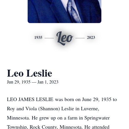
Leo
1935
2023
Leo Leslie
Jun 29, 1935 — Jan 1, 2023
LEO JAMES LESLIE was born on June 29, 1935 to
Roy and Viola (Shannon) Leslie in Luverne,
Minnesota. He grew up on a farm in Springwater
Township, Rock County, Minnesota. He attended