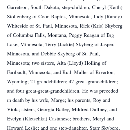
Garretson, South Dakota; step-children, Cheryl (Keith)
Stoltenberg of Coon Rapids, Minnesota, Judy (Randy)
Whiteside of St. Paul, Minnesota, Rick (Kris) Skyberg
of Columbia Falls, Montana, Peggy Reagan of Big
Lake, Minnesota, Terry (Jackie) Skyberg of Jasper,
Minnesota, and Debbie Skyberg of St. Paul,
Minnesota; two sisters, Alta (Lloyd) Holling of
Faribault, Minnesota, and Ruth Muller of Riverton,
Wyoming; 21 grandchildren; 47 great-grandchildren;
and four great-great-grandchildren. He was preceded
in death by his wife, Marge; his parents, Roy and
Viola; sisters, Georgia Bailey, Mildred Duffney, and
Evelyn (Kletschka) Castanese; brothers, Meryl and
Howard Leslie; and one step-daughter, Starr Skyberg.