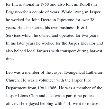
for International in 1958 and also for Jim Roloffs in
Edgerton for a couple of years. While living in Jasper
he worked for John Deere in Pipestone for over 38
years. He also started his own business, R & L
Services which he owned and operated for two years.
In his later years he worked for the Jasper Elevator and
also helped local farmers with transport during harvest
time.
Leo was a member of the Jasper Evangelical Lutheran
Church. He was a volunteer with the Jasper Fire
Department from 1961-1986. He was a member of the
Jasper Lions Club and also was a part time police
officer. He enjoyed helping with 4-H, went to rodeos,