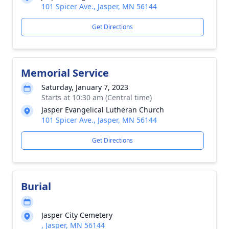
101 Spicer Ave., Jasper, MN 56144
Get Directions
Memorial Service
Saturday, January 7, 2023
Starts at 10:30 am (Central time)
Jasper Evangelical Lutheran Church
101 Spicer Ave., Jasper, MN 56144
Get Directions
Burial
Jasper City Cemetery
, Jasper, MN 56144