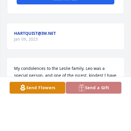
HARTQUIST@IW.NET
Jan 09, 2023
My condolences to the Leslie family. Leo was a 
special person, and one of the nicest, kindest I have 
had the pleasure of meeting. May he rest in peace.
Send Flowers
Send a Gift
BRIANKARELS
Jan 05, 2023
Keeping your family in my thoughts and prayers.