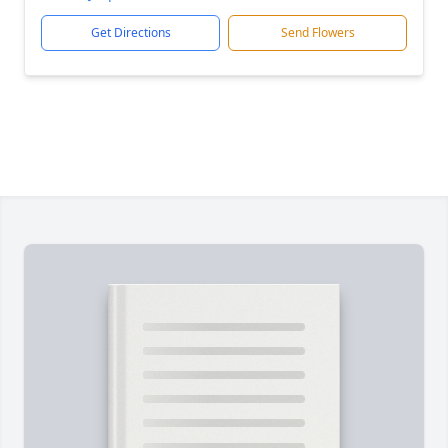
Get Directions
Send Flowers