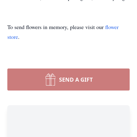
To send flowers in memory, please visit our
flower
store
.
SEND A GIFT