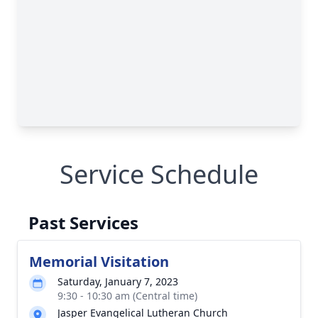
Service Schedule
Past Services
Memorial Visitation
Saturday, January 7, 2023
9:30 - 10:30 am (Central time)
Jasper Evangelical Lutheran Church