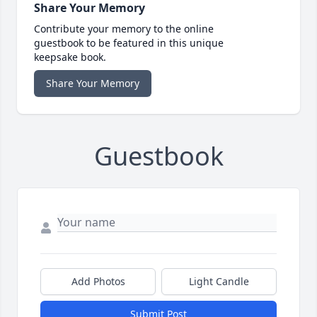
Share Your Memory
Contribute your memory to the online
guestbook to be featured in this unique
keepsake book.
Share Your Memory
Guestbook
Add Photos
Light Candle
Submit Post