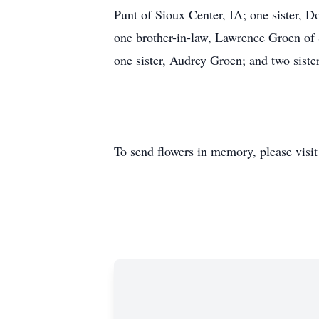
Punt of Sioux Center, IA; one sister, D
one brother-in-law, Lawrence Groen of 
one sister, Audrey Groen; and two sist
To send flowers in memory, please visi