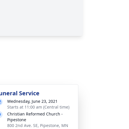
uneral Service
Wednesday, June 23, 2021
Starts at 11:00 am (Central time)
Christian Reformed Church -
Pipestone
800 2nd Ave. SE, Pipestone, MN