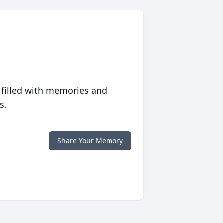
 filled with memories and
s.
Share Your Memory