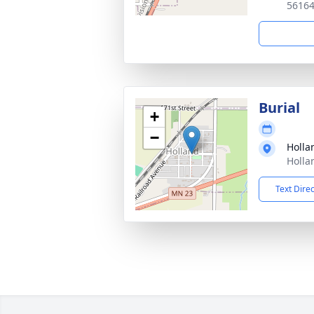
5616
Burial
+
−
Holla
Holla
Text Dire