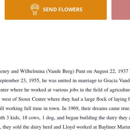
SEND FLOWERS
 and Wilhelmina (Vande Berg) Punt on August 22, 1937 in
 September 23, 1955, he was united in marriage to Gracia Van
enter where he worked at various jobs in the field of agricult
west of Sioux Center where they had a large flock of laying h
still working full time in town. In 1969, their dreams came tru
h 3 kids, 18 cows, 1 dog, and began building the dairy they 
 they sold the dairy herd and Lloyd worked at Bayliner Marine