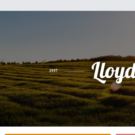
Lloy
1937