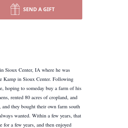
SEND A GIFT
 Sioux Center, IA where he was
de Kamp in Sioux Center. Following
ure, hoping to someday buy a farm of his
ens, rented 80 acres of cropland, and
e, and they bought their own farm south
always wanted. Within a few years, that
 for a few years, and then enjoyed