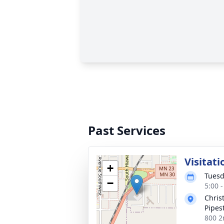
Past Services
Visitati
+
Tuesd
−
5:00 
Chris
Pipes
800 2