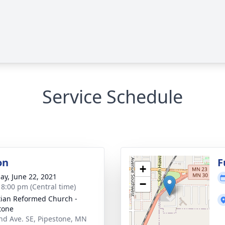
Service Schedule
on
F
+
ay, June 22, 2021
−
- 8:00 pm (Central time)
tian Reformed Church -
tone
nd Ave. SE, Pipestone, MN