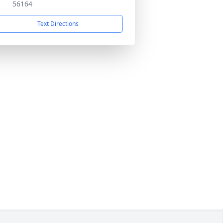
56164
Text Directions