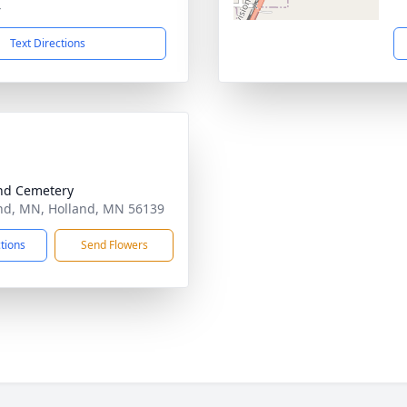
4
Text Directions
nd Cemetery
nd, MN, Holland, MN 56139
ctions
Send Flowers