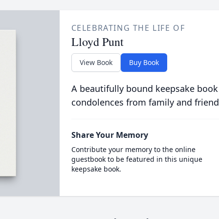
CELEBRATING THE LIFE OF
Lloyd Punt
View Book
Buy Book
A beautifully bound keepsake book
condolences from family and friend
Share Your Memory
Contribute your memory to the online
guestbook to be featured in this unique
keepsake book.