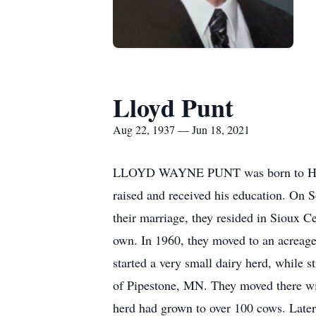
Lloyd Punt
Aug 22, 1937 — Jun 18, 2021
LLOYD WAYNE PUNT was born to Henry
raised and received his education. On
their marriage, they resided in Sioux C
own. In 1960, they moved to an acreage 
started a very small dairy herd, while 
of Pipestone, MN. They moved there wit
herd had grown to over 100 cows. Later,