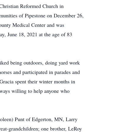
e Christian Reformed Church in
mmunities of Pipestone on December 26,
County Medical Center and was
y, June 18, 2021 at the age of 83
iked being outdoors, doing yard work
horses and participated in parades and
Gracia spent their winter months in
always willing to help anyone who
(Coleen) Punt of Edgerton, MN, Larry
reat-grandchildren; one brother, LeRoy