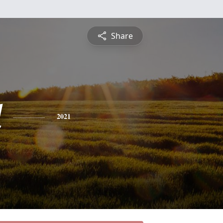
Share
d
2021