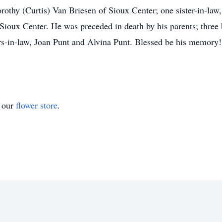
orothy (Curtis) Van Briesen of Sioux Center; one sister-in-la
Sioux Center. He was preceded in death by his parents; three
ers-in-law, Joan Punt and Alvina Punt. Blessed be his memory!
t our
flower store
.