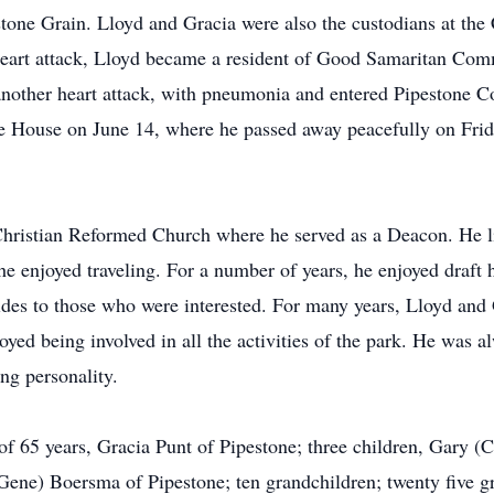
stone Grain. Lloyd and Gracia were also the custodians at th
 heart attack, Lloyd became a resident of Good Samaritan Co
another heart attack, with pneumonia and entered Pipestone 
e House on June 14, where he passed away peacefully on Frida
hristian Reformed Church where he served as a Deacon. He l
he enjoyed traveling. For a number of years, he enjoyed draft 
ides to those who were interested. For many years, Lloyd and 
ed being involved in all the activities of the park. He was 
ng personality.
of 65 years, Gracia Punt of Pipestone; three children, Gary 
Gene) Boersma of Pipestone; ten grandchildren; twenty five g