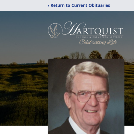
‹ Return to Current Obituaries