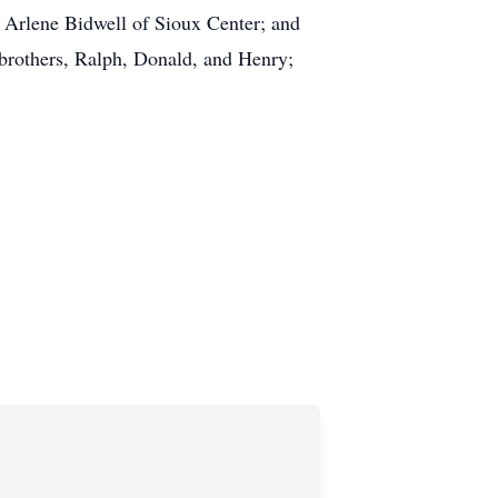
w, Arlene Bidwell of Sioux Center; and
 brothers, Ralph, Donald, and Henry;