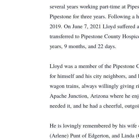
several years working part-time at Pipe
Pipestone for three years. Following a
2019. On June 7, 2021 Lloyd suffered 
transferred to Pipestone County Hospic
years, 9 months, and 22 days.
Lloyd was a member of the Pipestone C
for himself and his city neighbors, and 
wagon trains, always willingly giving r
Apache Junction, Arizona where he enjoy
needed it, and he had a cheerful, outgoi
He is lovingly remembered by his wife 
(Arlene) Punt of Edgerton, and Linda (