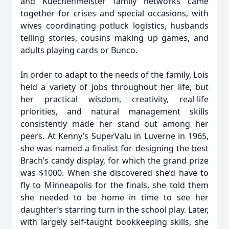
and Kuechenmeister family networks came
together for crises and special occasions, with
wives coordinating potluck logistics, husbands
telling stories, cousins making up games, and
adults playing cards or Bunco.
In order to adapt to the needs of the family, Lois
held a variety of jobs throughout her life, but
her practical wisdom, creativity, real-life
priorities, and natural management skills
consistently made her stand out among her
peers. At Kenny’s SuperValu in Luverne in 1965,
she was named a finalist for designing the best
Brach’s candy display, for which the grand prize
was $1000. When she discovered she’d have to
fly to Minneapolis for the finals, she told them
she needed to be home in time to see her
daughter’s starring turn in the school play. Later,
with largely self-taught bookkeeping skills, she