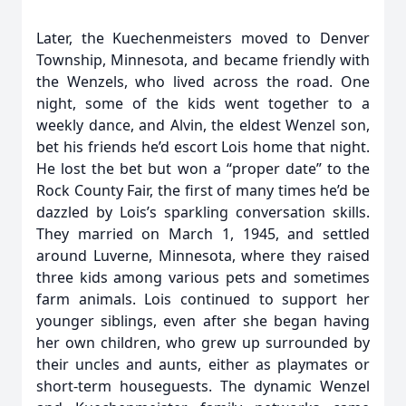
Later, the Kuechenmeisters moved to Denver
Township, Minnesota, and became friendly with
the Wenzels, who lived across the road. One
night, some of the kids went together to a
weekly dance, and Alvin, the eldest Wenzel son,
bet his friends he’d escort Lois home that night.
He lost the bet but won a “proper date” to the
Rock County Fair, the first of many times he’d be
dazzled by Lois’s sparkling conversation skills.
They married on March 1, 1945, and settled
around Luverne, Minnesota, where they raised
three kids among various pets and sometimes
farm animals. Lois continued to support her
younger siblings, even after she began having
her own children, who grew up surrounded by
their uncles and aunts, either as playmates or
short-term houseguests. The dynamic Wenzel