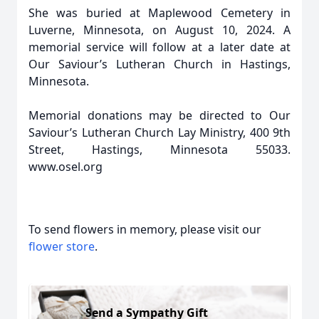
She was buried at Maplewood Cemetery in
Luverne, Minnesota, on August 10, 2024. A
memorial service will follow at a later date at
Our Saviour’s Lutheran Church in Hastings,
Minnesota.
Memorial donations may be directed to Our
Saviour’s Lutheran Church Lay Ministry, 400 9th
Street, Hastings, Minnesota 55033.
www.osel.org
To send flowers in memory, please visit our
flower store
.
Send a Sympathy Gift