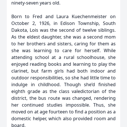
ninety-seven years old.
Born to Fred and Laura Kuechenmeister on
October 2, 1926, in Edison Township, South
Dakota, Lois was the second of twelve siblings.
As the eldest daughter, she was a second mom
to her brothers and sisters, caring for them as
she was learning to care for herself. While
attending school at a rural schoolhouse, she
enjoyed reading books and learning to play the
clarinet, but farm girls had both indoor and
outdoor responsibilities, so she had little time to
indulge in childhood. Though she’d finished
eighth grade as the class valedictorian of the
district, the bus route was changed, rendering
her continued studies impossible. Thus, she
moved on at age fourteen to find a position as a
domestic helper, which also provided room and
board.