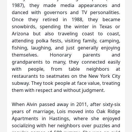
1987), they made media appearances and
danced with governors and TV personalities.
Once they retired in 1988, they became
snowbirds, spending the winter in Texas or
Arizona but also traveling coast to coast,
attending polka fests, visiting family, camping,
fishing, laughing, and just generally enjoying
themselves. Honorary parents and
grandparents to many, they connected easily
with people, from table neighbors at
restaurants to seatmates on the New York City
subway. They took people at face value, treating
them with respect and without judgment.
When Alvin passed away in 2011, after sixty-six
years of marriage, Lois moved into Oak Ridge
Apartments in Hastings, where she enjoyed
socializing with her neighbors over puzzles and