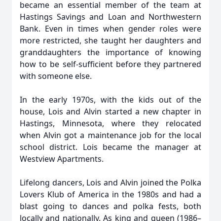
became an essential member of the team at
Hastings Savings and Loan and Northwestern
Bank. Even in times when gender roles were
more restricted, she taught her daughters and
granddaughters the importance of knowing
how to be self-sufficient before they partnered
with someone else.
In the early 1970s, with the kids out of the
house, Lois and Alvin started a new chapter in
Hastings, Minnesota, where they relocated
when Alvin got a maintenance job for the local
school district. Lois became the manager at
Westview Apartments.
Lifelong dancers, Lois and Alvin joined the Polka
Lovers Klub of America in the 1980s and had a
blast going to dances and polka fests, both
locally and nationally. As king and queen (1986–