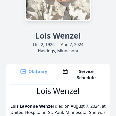
Lois Wenzel
Oct 2, 1926 — Aug 7, 2024
Hastings, Minnesota
Obituary
Service
Schedule
Lois Wenzel
Lois LaVonne Wenzel
died on August 7, 2024, at
United Hospital in St. Paul, Minnesota. She was