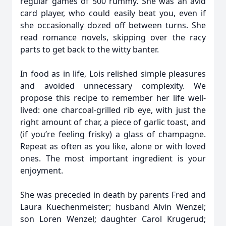
regular games of 500 rummy. She was an avid
card player, who could easily beat you, even if
she occasionally dozed off between turns. She
read romance novels, skipping over the racy
parts to get back to the witty banter.
In food as in life, Lois relished simple pleasures
and avoided unnecessary complexity. We
propose this recipe to remember her life well-
lived: one charcoal-grilled rib eye, with just the
right amount of char, a piece of garlic toast, and
(if you’re feeling frisky) a glass of champagne.
Repeat as often as you like, alone or with loved
ones. The most important ingredient is your
enjoyment.
She was preceded in death by parents Fred and
Laura Kuechenmeister; husband Alvin Wenzel;
son Loren Wenzel; daughter Carol Krugerud;