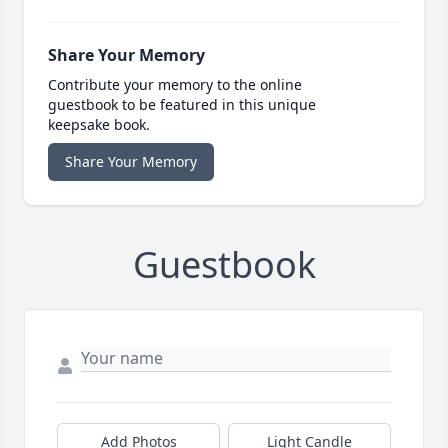
Share Your Memory
Contribute your memory to the online
guestbook to be featured in this unique
keepsake book.
Share Your Memory
Guestbook
Add Photos
Light Candle