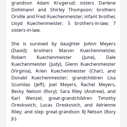
grandson Adam Krugerud; sisters Darlene
Dohlmann and Shirley Thompson; brothers
Orville and Fred Kuechenmeister; infant brother,
Lloyd Kuechenmeister; 5 brothers-in-law; 7
sisters-in-law.
She is survived by daughter JoAnn Meyers
(David); brothers Marvin Kuechenmeister,
Robert Kuechenmeister (June), Dale
Kuechenmeister (Judy), Glenn Kuechenmeister
(Virginia), Arlen Kuechenmeister (Char), and
Donald Kuechenmeister; grandchildren Lisa
Szumilas (Jeff), Joel Meyers, Rachel Meyers,
Becky Nelson (Rory); Sara Riley (Andrew), and
Karl Wenzel; great-grandchildren Timothy
Oreskovich, Lucas Oreskovich, and Adrienne
Riley; and step great-grandson RJ Nelson (Rory
Jr.).