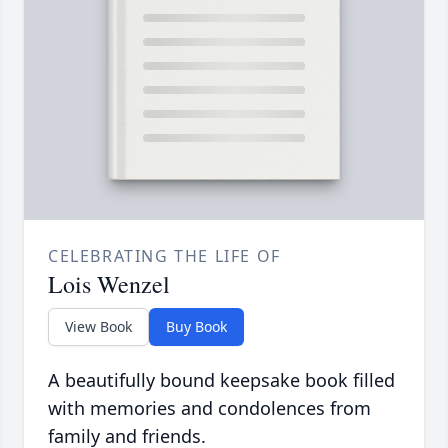
CELEBRATING THE LIFE OF
Lois Wenzel
View Book
Buy Book
A beautifully bound keepsake book filled
with memories and condolences from
family and friends.