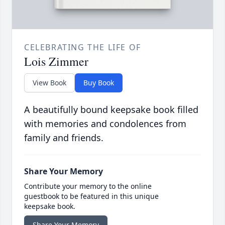
CELEBRATING THE LIFE OF
Lois Zimmer
View Book
Buy Book
A beautifully bound keepsake book filled
with memories and condolences from
family and friends.
Share Your Memory
Contribute your memory to the online
guestbook to be featured in this unique
keepsake book.
Share Your Memory