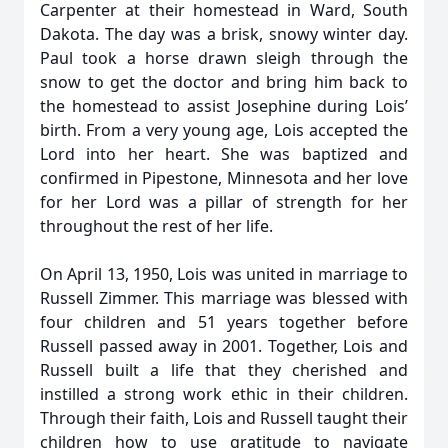
Carpenter at their homestead in Ward, South
Dakota. The day was a brisk, snowy winter day.
Paul took a horse drawn sleigh through the
snow to get the doctor and bring him back to
the homestead to assist Josephine during Lois’
birth. From a very young age, Lois accepted the
Lord into her heart. She was baptized and
confirmed in Pipestone, Minnesota and her love
for her Lord was a pillar of strength for her
throughout the rest of her life.
On April 13, 1950, Lois was united in marriage to
Russell Zimmer. This marriage was blessed with
four children and 51 years together before
Russell passed away in 2001. Together, Lois and
Russell built a life that they cherished and
instilled a strong work ethic in their children.
Through their faith, Lois and Russell taught their
children how to use gratitude to navigate