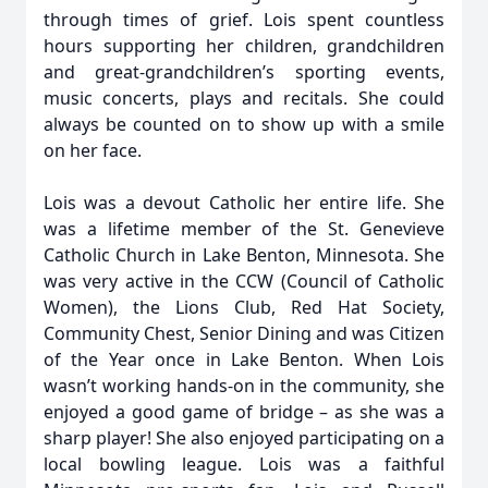
through times of grief. Lois spent countless
hours supporting her children, grandchildren
and great-grandchildren’s sporting events,
music concerts, plays and recitals. She could
always be counted on to show up with a smile
on her face.
Lois was a devout Catholic her entire life. She
was a lifetime member of the St. Genevieve
Catholic Church in Lake Benton, Minnesota. She
was very active in the CCW (Council of Catholic
Women), the Lions Club, Red Hat Society,
Community Chest, Senior Dining and was Citizen
of the Year once in Lake Benton. When Lois
wasn’t working hands-on in the community, she
enjoyed a good game of bridge – as she was a
sharp player! She also enjoyed participating on a
local bowling league. Lois was a faithful