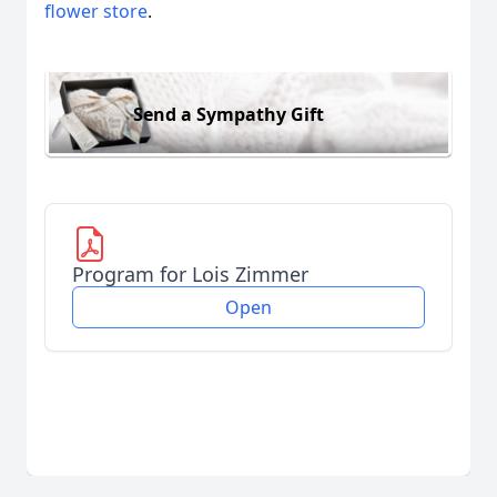
flower store
.
Send a Sympathy Gift
Program for Lois Zimmer
Open