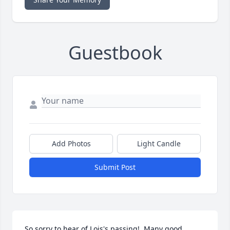
Guestbook
Add Photos
Light Candle
Submit Post
So sorry to hear of Lois's passing!  Many good 