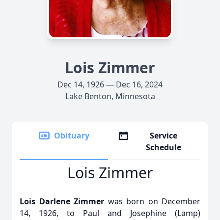
Lois Zimmer
Dec 14, 1926 — Dec 16, 2024
Lake Benton, Minnesota
Obituary
Service
Schedule
Lois Zimmer
Lois Darlene Zimmer
was born on December
14, 1926, to Paul and Josephine (Lamp)