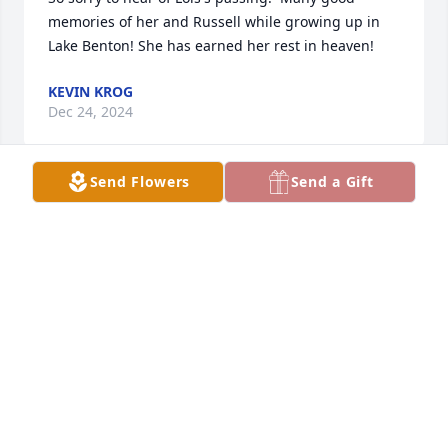
memories of her and Russell while growing up in 
Lake Benton! She has earned her rest in heaven!
KEVIN KROG
Dec 24, 2024
Send Flowers
Send a Gift
Our prayers and sympathy to the 
Zimmer family.
CHUCK AND MONICA DEBATES
Dec 21, 2024
Saddened to read this. Have known the Zimmer 
family all my life along with the Lamp family. Such a 