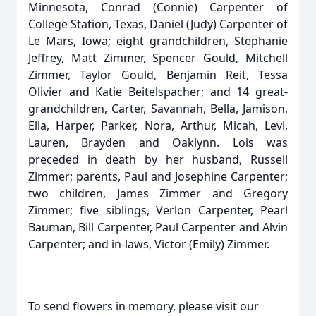
Minnesota, Conrad (Connie) Carpenter of
College Station, Texas, Daniel (Judy) Carpenter of
Le Mars, Iowa; eight grandchildren, Stephanie
Jeffrey, Matt Zimmer, Spencer Gould, Mitchell
Zimmer, Taylor Gould, Benjamin Reit, Tessa
Olivier and Katie Beitelspacher; and 14 great-
grandchildren, Carter, Savannah, Bella, Jamison,
Ella, Harper, Parker, Nora, Arthur, Micah, Levi,
Lauren, Brayden and Oaklynn. Lois was
preceded in death by her husband, Russell
Zimmer; parents, Paul and Josephine Carpenter;
two children, James Zimmer and Gregory
Zimmer; five siblings, Verlon Carpenter, Pearl
Bauman, Bill Carpenter, Paul Carpenter and Alvin
Carpenter; and in-laws, Victor (Emily) Zimmer.
To send flowers in memory, please visit our