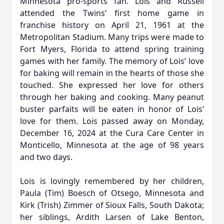
Minnesota pro-sports fan. Lois and Russell
attended the Twins’ first home game in
franchise history on April 21, 1961 at the
Metropolitan Stadium. Many trips were made to
Fort Myers, Florida to attend spring training
games with her family. The memory of Lois’ love
for baking will remain in the hearts of those she
touched. She expressed her love for others
through her baking and cooking. Many peanut
buster parfaits will be eaten in honor of Lois’
love for them. Lois passed away on Monday,
December 16, 2024 at the Cura Care Center in
Monticello, Minnesota at the age of 98 years
and two days.
Lois is lovingly remembered by her children,
Paula (Tim) Boesch of Otsego, Minnesota and
Kirk (Trish) Zimmer of Sioux Falls, South Dakota;
her siblings, Ardith Larsen of Lake Benton,