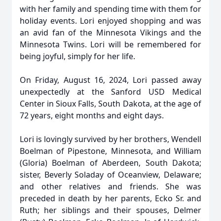
with her family and spending time with them for
holiday events. Lori enjoyed shopping and was
an avid fan of the Minnesota Vikings and the
Minnesota Twins. Lori will be remembered for
being joyful, simply for her life.
On Friday, August 16, 2024, Lori passed away
unexpectedly at the Sanford USD Medical
Center in Sioux Falls, South Dakota, at the age of
72 years, eight months and eight days.
Lori is lovingly survived by her brothers, Wendell
Boelman of Pipestone, Minnesota, and William
(Gloria) Boelman of Aberdeen, South Dakota;
sister, Beverly Soladay of Oceanview, Delaware;
and other relatives and friends. She was
preceded in death by her parents, Ecko Sr. and
Ruth; her siblings and their spouses, Delmer