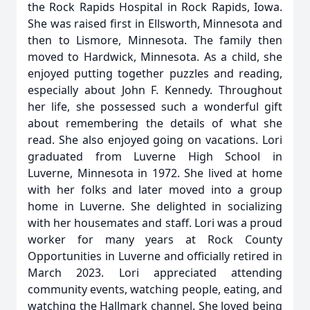
the Rock Rapids Hospital in Rock Rapids, Iowa.
She was raised first in Ellsworth, Minnesota and
then to Lismore, Minnesota. The family then
moved to Hardwick, Minnesota. As a child, she
enjoyed putting together puzzles and reading,
especially about John F. Kennedy. Throughout
her life, she possessed such a wonderful gift
about remembering the details of what she
read. She also enjoyed going on vacations. Lori
graduated from Luverne High School in
Luverne, Minnesota in 1972. She lived at home
with her folks and later moved into a group
home in Luverne. She delighted in socializing
with her housemates and staff. Lori was a proud
worker for many years at Rock County
Opportunities in Luverne and officially retired in
March 2023. Lori appreciated attending
community events, watching people, eating, and
watching the Hallmark channel. She loved being