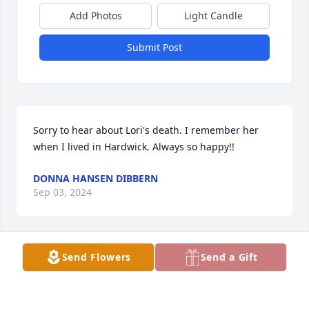
Add Photos
Light Candle
Submit Post
Sorry to hear about Lori's death. I remember her 
when I lived in Hardwick. Always so happy!!
DONNA HANSEN DIBBERN
Sep 03, 2024
Send Flowers
Send a Gift
I’m sorry to hear of Lorri’s passing. I know she will 
be greatly missed by all of her friends and family. 
My prayers are with you all. Love to all