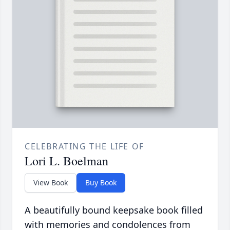
CELEBRATING THE LIFE OF
Lori L. Boelman
View Book
Buy Book
A beautifully bound keepsake book filled
with memories and condolences from