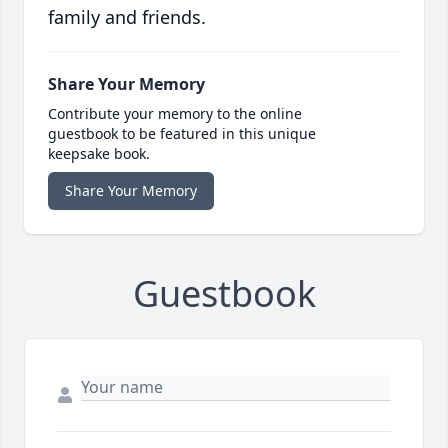
family and friends.
Share Your Memory
Contribute your memory to the online
guestbook to be featured in this unique
keepsake book.
Share Your Memory
Guestbook