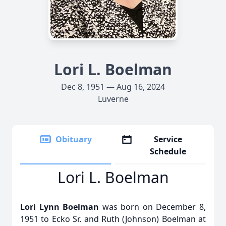
Lori L. Boelman
Dec 8, 1951 — Aug 16, 2024
Luverne
Obituary
Service
Schedule
Lori L. Boelman
Lori Lynn Boelman
was born on December 8,
1951 to Ecko Sr. and Ruth (Johnson) Boelman at