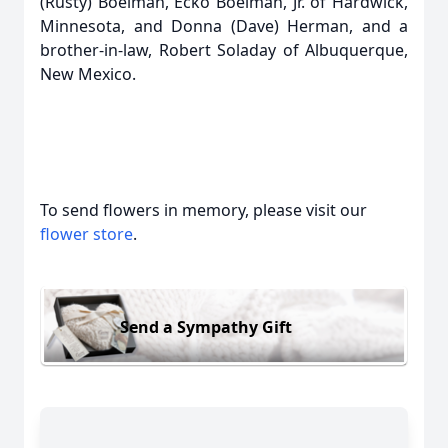
(Rusty) Boelman, Ecko Boelman, Jr. of Hardwick,
Minnesota, and Donna (Dave) Herman, and a
brother-in-law, Robert Soladay of Albuquerque,
New Mexico.
To send flowers in memory, please visit our
flower store
.
Send a Sympathy Gift