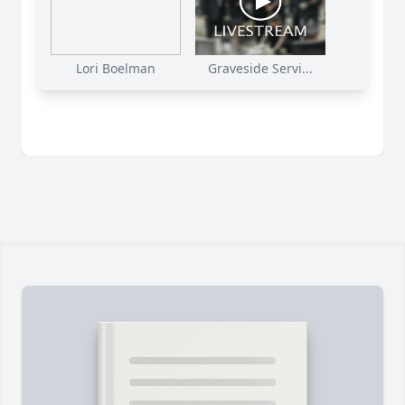
Lori Boelman
Graveside Servi...