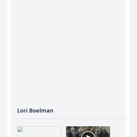
Lori Boelman