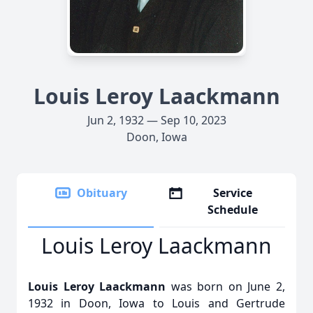
Louis Leroy Laackmann
Jun 2, 1932 — Sep 10, 2023
Doon, Iowa
Obituary
Service
Schedule
Louis Leroy Laackmann
Louis Leroy Laackmann
was born on June 2,
1932 in Doon, Iowa to Louis and Gertrude