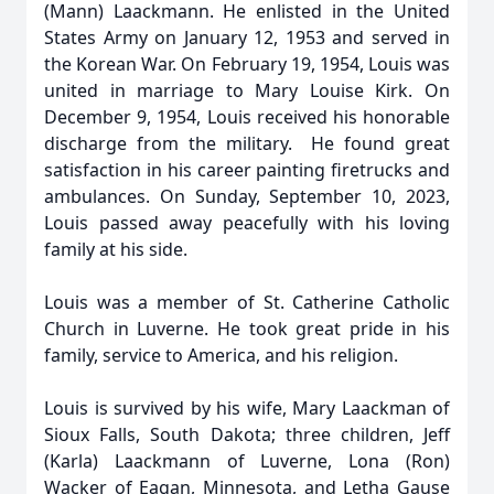
(Mann) Laackmann. He enlisted in the United
States Army on January 12, 1953 and served in
the Korean War. On February 19, 1954, Louis was
united in marriage to Mary Louise Kirk. On
December 9, 1954, Louis received his honorable
discharge from the military. He found great
satisfaction in his career painting firetrucks and
ambulances. On Sunday, September 10, 2023,
Louis passed away peacefully with his loving
family at his side.
Louis was a member of St. Catherine Catholic
Church in Luverne. He took great pride in his
family, service to America, and his religion.
Louis is survived by his wife, Mary Laackman of
Sioux Falls, South Dakota; three children, Jeff
(Karla) Laackmann of Luverne, Lona (Ron)
Wacker of Eagan, Minnesota, and Letha Gause