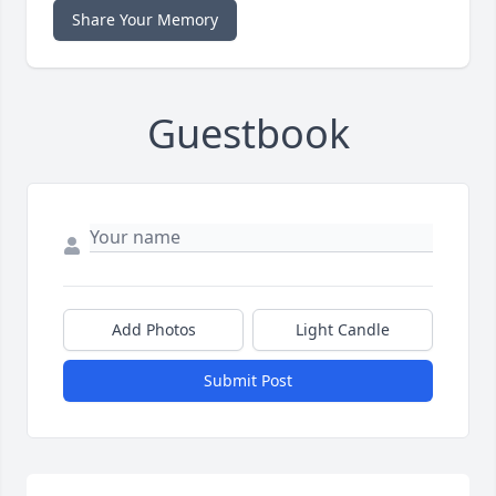
Share Your Memory
Guestbook
Add Photos
Light Candle
Submit Post