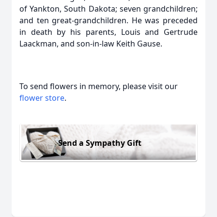
of Yankton, South Dakota; seven grandchildren;
and ten great-grandchildren. He was preceded
in death by his parents, Louis and Gertrude
Laackman, and son-in-law Keith Gause.
To send flowers in memory, please visit our
flower store
.
Send a Sympathy Gift