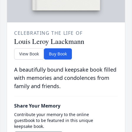
CELEBRATING THE LIFE OF
Louis Leroy Laackmann
View Book
Buy Book
A beautifully bound keepsake book filled
with memories and condolences from
family and friends.
Share Your Memory
Contribute your memory to the online
guestbook to be featured in this unique
keepsake book.