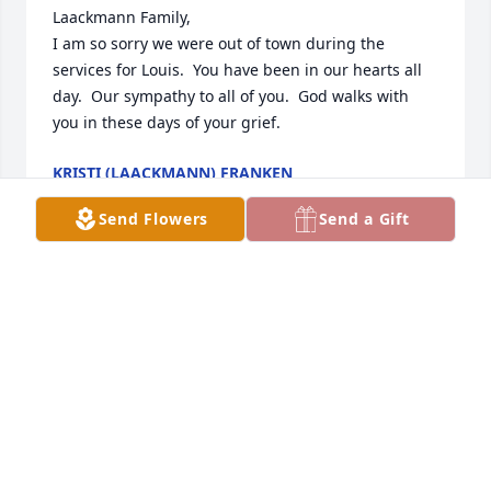
Laackmann Family,

I am so sorry we were out of town during the 
services for Louis.  You have been in our hearts all 
day.  Our sympathy to all of you.  God walks with 
you in these days of your grief.
KRISTI (LAACKMANN) FRANKEN
Sep 16, 2023
Send Flowers
Send a Gift