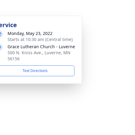
ervice
Monday, May 23, 2022
Starts at 10:30 am (Central time)
Grace Lutheran Church - Luverne
500 N. Kniss Ave., Luverne, MN
56156
Text Directions