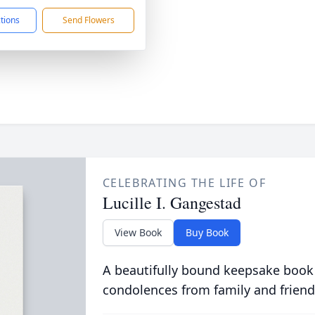
ctions
Send Flowers
CELEBRATING THE LIFE OF
Lucille I. Gangestad
View Book
Buy Book
A beautifully bound keepsake book
condolences from family and friend