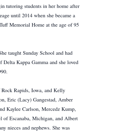
in tutoring students in her home after
creage until 2014 when she became a
 Tuff Memorial Home at the age of 95
 She taught Sunday School and had
 of Delta Kappa Gamma and she loved
990.
f Rock Rapids, Iowa, and Kelly
son, Eric (Lacy) Gangestad, Amber
 and Kaylee Carlson, Mercedz Kump,
 of Escanaba, Michigan, and Albert
any nieces and nephews. She was