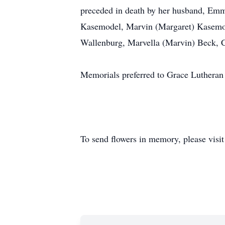
preceded in death by her husband, Emm
Kasemodel, Marvin (Margaret) Kasemod
Wallenburg, Marvella (Marvin) Beck, Ca
Memorials preferred to Grace Lutheran
To send flowers in memory, please visi