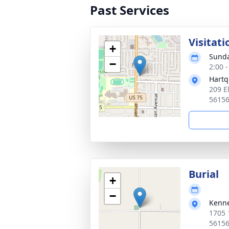
Past Services
Visitati
+
Sunda
−
2:00 
Hartq
209 E
5615
Burial
+
−
Kenn
1705 
5615