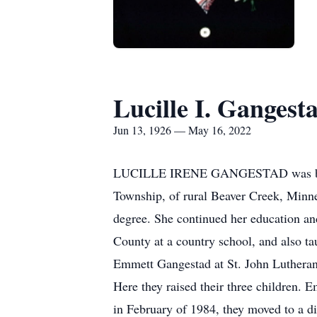
Lucille I. Gangest
Jun 13, 1926 — May 16, 2022
LUCILLE IRENE GANGESTAD was born o
Township, of rural Beaver Creek, Minne
degree. She continued her education and
County at a country school, and also t
Emmett Gangestad at St. John Lutheran
Here they raised their three children. 
in February of 1984, they moved to a di