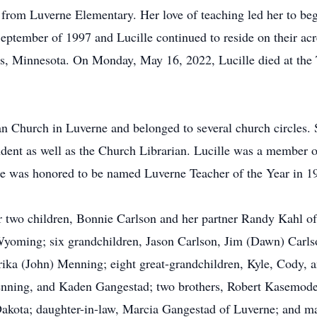
 from Luverne Elementary. Her love of teaching led her to beg
September of 1997 and Lucille continued to reside on their a
ls, Minnesota. On Monday, May 16, 2022, Lucille died at the
n Church in Luverne and belonged to several church circles.
ndent as well as the Church Librarian. Lucille was a member
he was honored to be named Luverne Teacher of the Year in 1
r two children, Bonnie Carlson and her partner Randy Kahl o
 Wyoming; six grandchildren, Jason Carlson, Jim (Dawn) Carl
rika (John) Menning; eight great-grandchildren, Kyle, Cody,
ning, and Kaden Gangestad; two brothers, Robert Kasemodel
akota; daughter-in-law, Marcia Gangestad of Luverne; and m