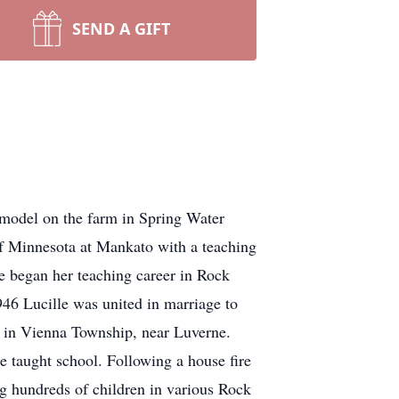
SEND A GIFT
el on the farm in Spring Water
of Minnesota at Mankato with a teaching
he began her teaching career in Rock
46 Lucille was united in marriage to
 in Vienna Township, near Luverne.
e taught school. Following a house fire
ng hundreds of children in various Rock