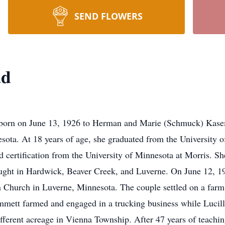
SEND FLOWERS
ad
n June 13, 1926 to Herman and Marie (Schmuck) Kasemod
sota. At 18 years of age, she graduated from the University 
 certification from the University of Minnesota at Morris. S
aught in Hardwick, Beaver Creek, and Luverne. On June 12, 19
 Church in Luverne, Minnesota. The couple settled on a farm
Emmett farmed and engaged in a trucking business while Lucill
fferent acreage in Vienna Township. After 47 years of teachi