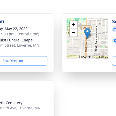
on
S
+
y, May 22, 2022
−
- 5:00 pm (Central time)
uist Funeral Chapel
lm Street, Luverne, MN
6
Text Directions
eth Cemetery
190th Ave, Luverne, MN
6