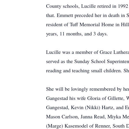
County schools, Lucille retired in 1992
that. Emmett preceded her in death in 
resident of Tuff Memorial Home in Hil
years, 11 months, and 3 days.
Lucille was a member of Grace Luthera
served as the Sunday School Superinte
reading and teaching small children. S
She will be lovingly remembered by he
Gangestad his wife Gloria of Gillette,
Gangestad, Kevin (Nikki) Hartz, and E
Mason Carlson, Janna Read, Miyka Men
(Marge) Kasemodel of Renner, South D