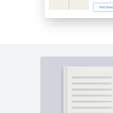
Text Dire