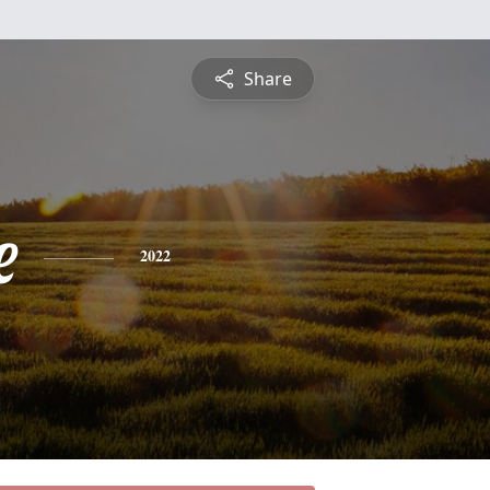
Share
e
2022