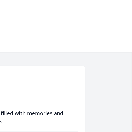
 filled with memories and
s.