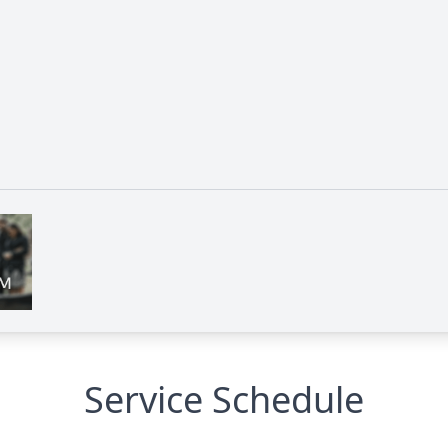
Service Schedule