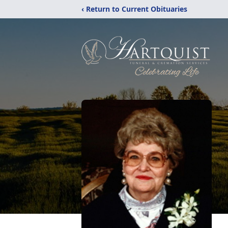
‹ Return to Current Obituaries