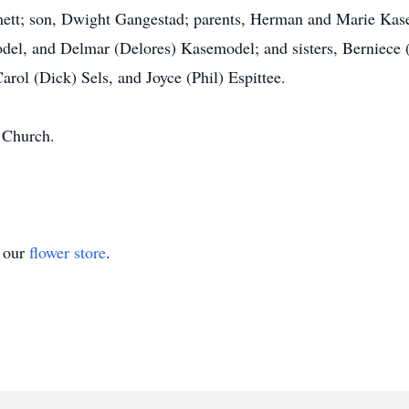
ett; son, Dwight Gangestad; parents, Herman and Marie Kase
el, and Delmar (Delores) Kasemodel; and sisters, Berniece 
rol (Dick) Sels, and Joyce (Phil) Espittee.
 Church.
t our
flower store
.