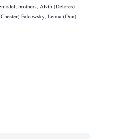
model; brothers, Alvin (Delores)
(Chester) Falcowsky, Leona (Don)