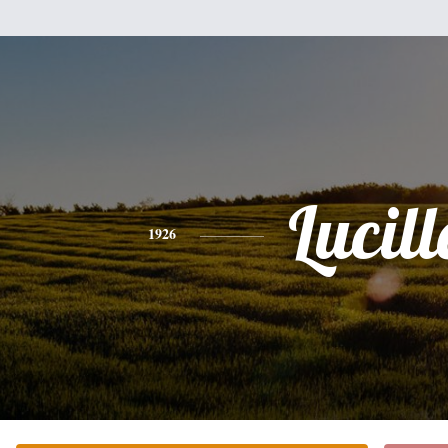
Lucill
1926