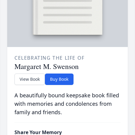
CELEBRATING THE LIFE OF
Margaret M. Swenson
View Book
Buy Book
A beautifully bound keepsake book filled
with memories and condolences from
family and friends.
Share Your Memory