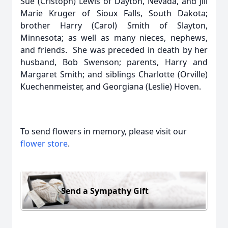
Sue (Cristoph) Lewis of Dayton, Nevada, and Jill
Marie Kruger of Sioux Falls, South Dakota;
brother Harry (Carol) Smith of Slayton,
Minnesota; as well as many nieces, nephews,
and friends. She was preceded in death by her
husband, Bob Swenson; parents, Harry and
Margaret Smith; and siblings Charlotte (Orville)
Kuechenmeister, and Georgiana (Leslie) Hoven.
To send flowers in memory, please visit our
flower store
.
Send a Sympathy Gift