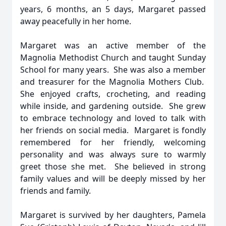
years, 6 months, an 5 days, Margaret passed
away peacefully in her home.
Margaret was an active member of the
Magnolia Methodist Church and taught Sunday
School for many years. She was also a member
and treasurer for the Magnolia Mothers Club.
She enjoyed crafts, crocheting, and reading
while inside, and gardening outside. She grew
to embrace technology and loved to talk with
her friends on social media. Margaret is fondly
remembered for her friendly, welcoming
personality and was always sure to warmly
greet those she met. She believed in strong
family values and will be deeply missed by her
friends and family.
Margaret is survived by her daughters, Pamela