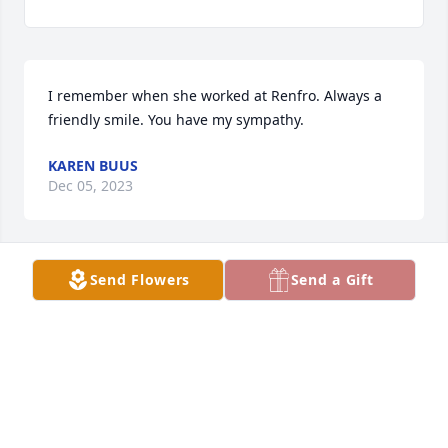
I remember when she worked at Renfro. Always a 
friendly smile. You have my sympathy.
KAREN BUUS
Dec 05, 2023
Send Flowers
Send a Gift
So sorry  for your loss
PAM WIERING(DOHLMANN)
Dec 03, 2023
Visits: 1853