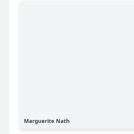
Marguerite Nath