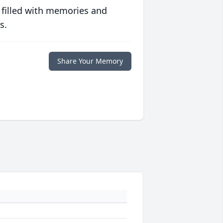
 filled with memories and
s.
Share Your Memory