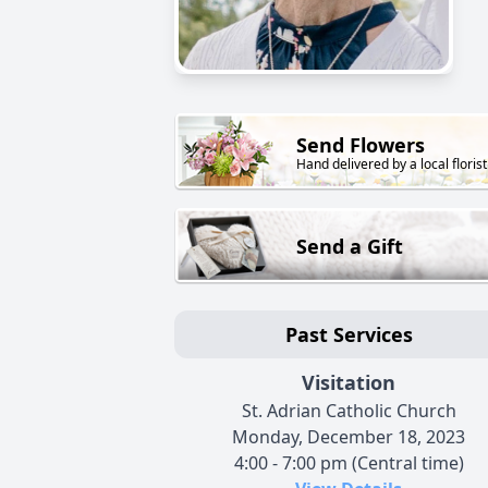
Send Flowers
Hand delivered by a local florist
Send a Gift
Past Services
Visitation
St. Adrian Catholic Church
Monday, December 18, 2023
4:00 - 7:00 pm (Central time)