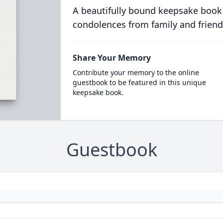
A beautifully bound keepsake book
condolences from family and friend
Share Your Memory
Contribute your memory to the online
guestbook to be featured in this unique
keepsake book.
Guestbook