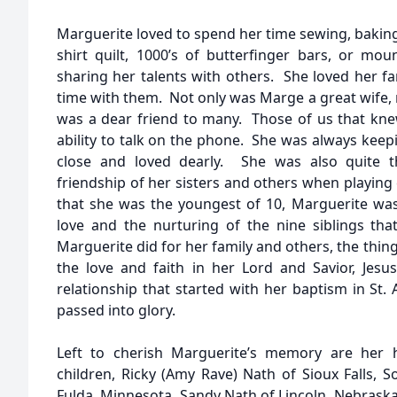
Marguerite loved to spend her time sewing, baking
shirt quilt, 1000’s of butterfinger bars, or m
sharing her talents with others. She loved her f
time with them. Not only was Marge a great wife
was a dear friend to many. Those of us that kn
ability to talk on the phone. She was always keep
close and loved dearly. She was also quite 
friendship of her sisters and others when playin
that she was the youngest of 10, Marguerite was
love and the nurturing of the nine siblings that
Marguerite did for her family and others, the thing
the love and faith in her Lord and Savior, Jesus
relationship that started with her baptism in St. 
passed into glory.
Left to cherish Marguerite’s memory are her h
children, Ricky (Amy Rave) Nath of Sioux Falls, S
Fulda, Minnesota, Sandy Nath of Lincoln, Nebraska,