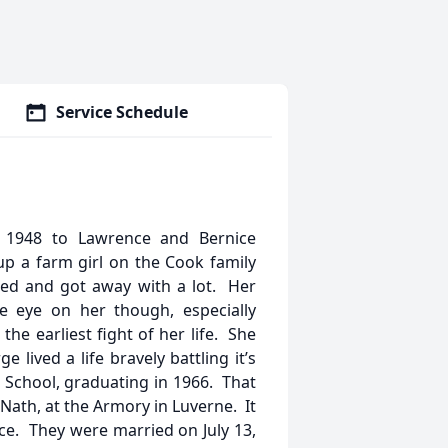
Service Schedule
1948 to Lawrence and Bernice
p a farm girl on the Cook family
led and got away with a lot. Her
e eye on her though, especially
e earliest fight of her life. She
lived a life bravely battling it’s
c School, graduating in 1966. That
y Nath, at the Armory in Luverne. It
nce. They were married on July 13,