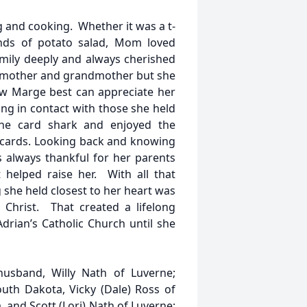
 and cooking. Whether it was a t-
ounds of potato salad, Mom loved
amily deeply and always cherished
, mother and grandmother but she
ew Marge best can appreciate her
ing in contact with those she held
the card shark and enjoyed the
g cards. Looking back and knowing
 always thankful for her parents
 helped raise her. With all that
 she held closest to her heart was
 Christ. That created a lifelong
Adrian’s Catholic Church until she
usband, Willy Nath of Luverne;
outh Dakota, Vicky (Dale) Ross of
 and Scott (Lori) Nath of Luverne;