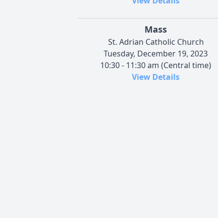
View Details
Mass
St. Adrian Catholic Church
Tuesday, December 19, 2023
10:30 - 11:30 am (Central time)
View Details