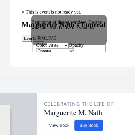
CELEBRATING THE LIFE OF
Marguerite M. Nath
View Book
Buy Book