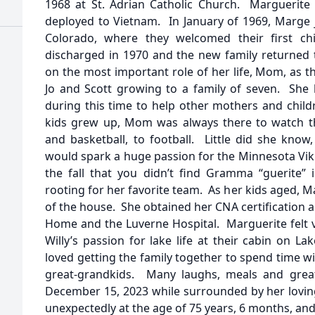
1968 at St. Adrian Catholic Church. Marguerite 
deployed to Vietnam. In January of 1969, Marge j
Colorado, where they welcomed their first chi
discharged in 1970 and the new family returned
on the most important role of her life, Mom, as 
Jo and Scott growing to a family of seven. She 
during this time to help other mothers and child
kids grew up, Mom was always there to watch thei
and basketball, to football. Little did she know
would spark a huge passion for the Minnesota Vik
the fall that you didn’t find Gramma “guerite”
rooting for her favorite team. As her kids aged, 
of the house. She obtained her CNA certification 
Home and the Luverne Hospital. Marguerite felt v
Willy’s passion for lake life at their cabin on L
loved getting the family together to spend time wi
great-grandkids. Many laughs, meals and grea
December 15, 2023 while surrounded by her lovin
unexpectedly at the age of 75 years, 6 months, and