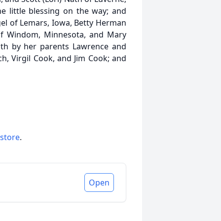
e little blessing on the way; and
ngel of Lemars, Iowa, Betty Herman
k of Windom, Minnesota, and Mary
ath by her parents Lawrence and
ch, Virgil Cook, and Jim Cook; and
 store
.
Open