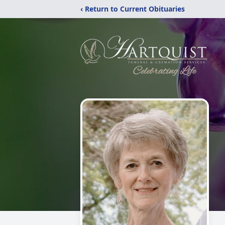
‹ Return to Current Obituaries