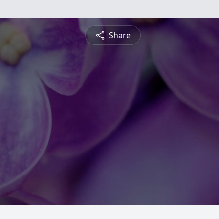
Share