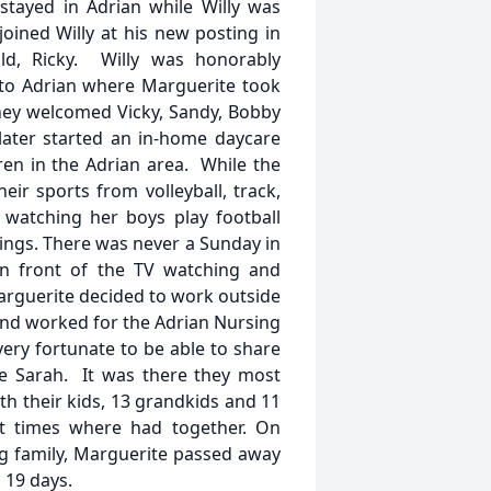
stayed in Adrian while Willy was
oined Willy at his new posting in
ld, Ricky. Willy was honorably
 to Adrian where Marguerite took
they welcomed Vicky, Sandy, Bobby
later started an in-home daycare
ren in the Adrian area. While the
r sports from volleyball, track,
, watching her boys play football
ings. There was never a Sunday in
 in front of the TV watching and
Marguerite decided to work outside
and worked for the Adrian Nursing
ery fortunate to be able to share
ake Sarah. It was there they most
th their kids, 13 grandkids and 11
t times where had together. On
g family, Marguerite passed away
 19 days.