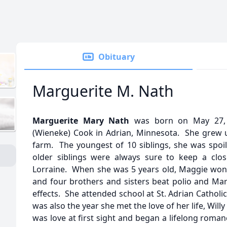
Obituary
Marguerite M. Nath
Marguerite Mary Nath
was born on May 27, 
(Wieneke) Cook in Adrian, Minnesota. She grew u
farm. The youngest of 10 siblings, she was spoi
older siblings were always sure to keep a clos
Lorraine. When she was 5 years old, Maggie won th
and four brothers and sisters beat polio and Marge 
effects. She attended school at St. Adrian Catholi
was also the year she met the love of her life, Will
was love at first sight and began a lifelong roma