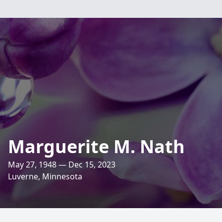
Marguerite M. Nath
May 27, 1948 — Dec 15, 2023
Luverne, Minnesota