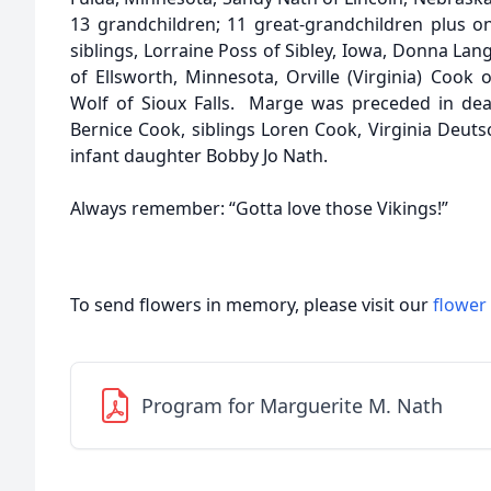
13 grandchildren; 11 great-grandchildren plus on
siblings, Lorraine Poss of Sibley, Iowa, Donna La
of Ellsworth, Minnesota, Orville (Virginia) Coo
Wolf of Sioux Falls. Marge was preceded in de
Bernice Cook, siblings Loren Cook, Virginia Deuts
infant daughter Bobby Jo Nath.
Always remember: “Gotta love those Vikings!”
To send flowers in memory, please visit our
flower
Program for Marguerite M. Nath