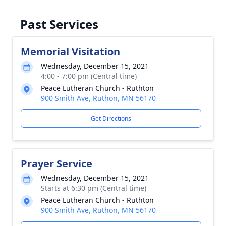
Past Services
Memorial Visitation
Wednesday, December 15, 2021
4:00 - 7:00 pm (Central time)
Peace Lutheran Church - Ruthton
900 Smith Ave, Ruthon, MN 56170
Get Directions
Prayer Service
Wednesday, December 15, 2021
Starts at 6:30 pm (Central time)
Peace Lutheran Church - Ruthton
900 Smith Ave, Ruthon, MN 56170