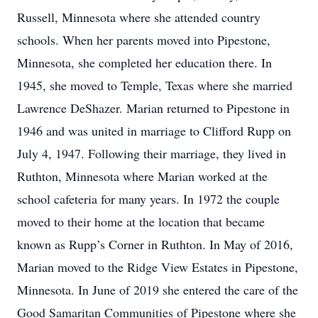
Russell, Minnesota where she attended country
schools. When her parents moved into Pipestone,
Minnesota, she completed her education there. In
1945, she moved to Temple, Texas where she married
Lawrence DeShazer. Marian returned to Pipestone in
1946 and was united in marriage to Clifford Rupp on
July 4, 1947. Following their marriage, they lived in
Ruthton, Minnesota where Marian worked at the
school cafeteria for many years. In 1972 the couple
moved to their home at the location that became
known as Rupp’s Corner in Ruthton. In May of 2016,
Marian moved to the Ridge View Estates in Pipestone,
Minnesota. In June of 2019 she entered the care of the
Good Samaritan Communities of Pipestone where she