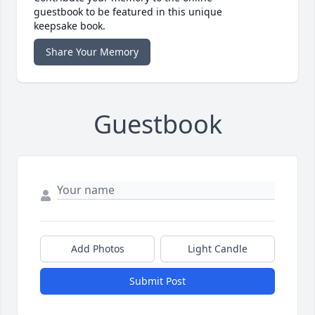
guestbook to be featured in this unique
keepsake book.
Share Your Memory
Guestbook
Add Photos
Light Candle
Submit Post