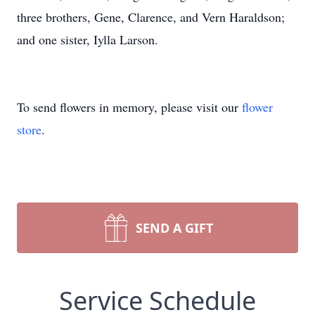
three brothers, Gene, Clarence, and Vern Haraldson;
and one sister, Iylla Larson.
To send flowers in memory, please visit our
flower
store
.
SEND A GIFT
Service Schedule