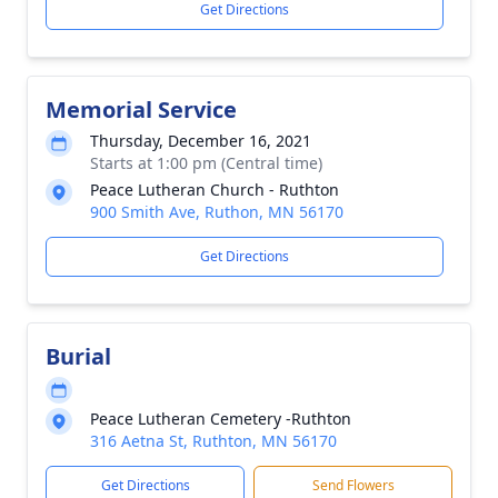
Get Directions
Memorial Service
Thursday, December 16, 2021
Starts at 1:00 pm (Central time)
Peace Lutheran Church - Ruthton
900 Smith Ave, Ruthon, MN 56170
Get Directions
Burial
Peace Lutheran Cemetery -Ruthton
316 Aetna St, Ruthton, MN 56170
Get Directions
Send Flowers