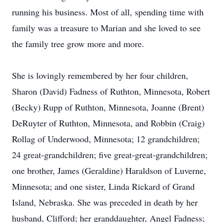
running his business. Most of all, spending time with
family was a treasure to Marian and she loved to see
the family tree grow more and more.
She is lovingly remembered by her four children,
Sharon (David) Fadness of Ruthton, Minnesota, Robert
(Becky) Rupp of Ruthton, Minnesota, Joanne (Brent)
DeRuyter of Ruthton, Minnesota, and Robbin (Craig)
Rollag of Underwood, Minnesota; 12 grandchildren;
24 great-grandchildren; five great-great-grandchildren;
one brother, James (Geraldine) Haraldson of Luverne,
Minnesota; and one sister, Linda Rickard of Grand
Island, Nebraska. She was preceded in death by her
husband, Clifford; her granddaughter, Angel Fadness;