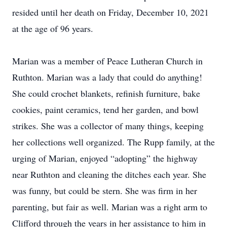
resided until her death on Friday, December 10, 2021
at the age of 96 years.
Marian was a member of Peace Lutheran Church in
Ruthton. Marian was a lady that could do anything!
She could crochet blankets, refinish furniture, bake
cookies, paint ceramics, tend her garden, and bowl
strikes. She was a collector of many things, keeping
her collections well organized. The Rupp family, at the
urging of Marian, enjoyed “adopting” the highway
near Ruthton and cleaning the ditches each year. She
was funny, but could be stern. She was firm in her
parenting, but fair as well. Marian was a right arm to
Clifford through the years in her assistance to him in