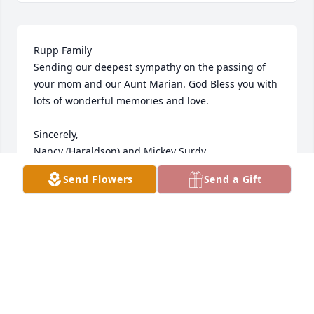
Rupp Family

Sending our deepest sympathy on the passing of 
your mom and our Aunt Marian. God Bless you with 
lots of wonderful memories and love. 

Sincerely,

Nancy (Haraldson) and Mickey Surdy

Good Thunder, MN 
Send Flowers
Send a Gift
NANCY SURDY
Dec 15, 2021
HARTQUIST FUNERAL HOME
Dec 14, 2021