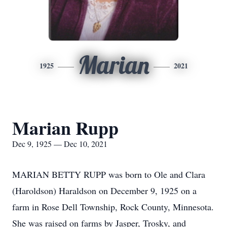
Marian
1925
2021
Marian Rupp
Dec 9, 1925 — Dec 10, 2021
MARIAN BETTY RUPP was born to Ole and Clara
(Haroldson) Haraldson on December 9, 1925 on a
farm in Rose Dell Township, Rock County, Minnesota.
She was raised on farms by Jasper, Trosky, and