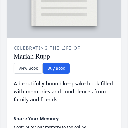
CELEBRATING THE LIFE OF
Marian Rupp
View Book
Buy Book
A beautifully bound keepsake book filled
with memories and condolences from
family and friends.
Share Your Memory
Contribute your memory to the online