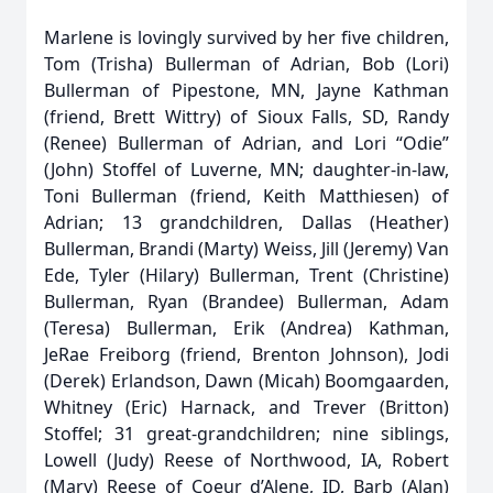
Marlene is lovingly survived by her five children,
Tom (Trisha) Bullerman of Adrian, Bob (Lori)
Bullerman of Pipestone, MN, Jayne Kathman
(friend, Brett Wittry) of Sioux Falls, SD, Randy
(Renee) Bullerman of Adrian, and Lori “Odie”
(John) Stoffel of Luverne, MN; daughter-in-law,
Toni Bullerman (friend, Keith Matthiesen) of
Adrian; 13 grandchildren, Dallas (Heather)
Bullerman, Brandi (Marty) Weiss, Jill (Jeremy) Van
Ede, Tyler (Hilary) Bullerman, Trent (Christine)
Bullerman, Ryan (Brandee) Bullerman, Adam
(Teresa) Bullerman, Erik (Andrea) Kathman,
JeRae Freiborg (friend, Brenton Johnson), Jodi
(Derek) Erlandson, Dawn (Micah) Boomgaarden,
Whitney (Eric) Harnack, and Trever (Britton)
Stoffel; 31 great-grandchildren; nine siblings,
Lowell (Judy) Reese of Northwood, IA, Robert
(Mary) Reese of Coeur d’Alene, ID, Barb (Alan)