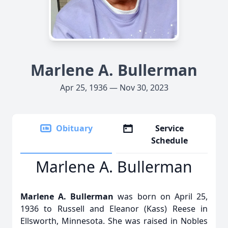
Marlene A. Bullerman
Apr 25, 1936 — Nov 30, 2023
Obituary
Service
Schedule
Marlene A. Bullerman
Marlene A. Bullerman
was born on April 25,
1936 to Russell and Eleanor (Kass) Reese in
Ellsworth, Minnesota. She was raised in Nobles