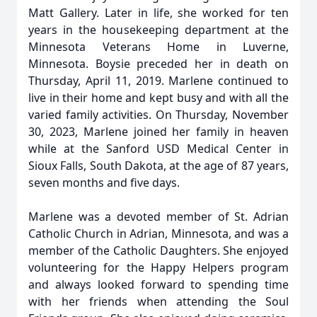
Matt Gallery. Later in life, she worked for ten
years in the housekeeping department at the
Minnesota Veterans Home in Luverne,
Minnesota. Boysie preceded her in death on
Thursday, April 11, 2019. Marlene continued to
live in their home and kept busy and with all the
varied family activities. On Thursday, November
30, 2023, Marlene joined her family in heaven
while at the Sanford USD Medical Center in
Sioux Falls, South Dakota, at the age of 87 years,
seven months and five days.
Marlene was a devoted member of St. Adrian
Catholic Church in Adrian, Minnesota, and was a
member of the Catholic Daughters. She enjoyed
volunteering for the Happy Helpers program
and always looked forward to spending time
with her friends when attending the Soul