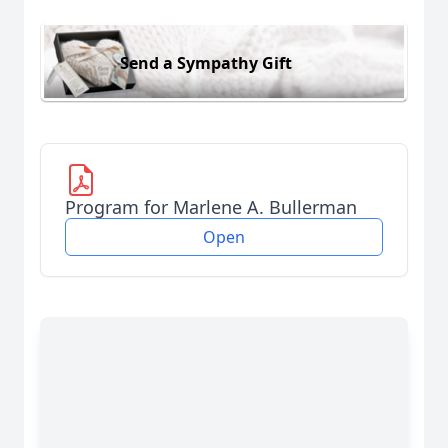
Send a Sympathy Gift
Program for Marlene A. Bullerman
Open