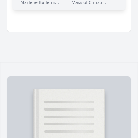
Marlene Bullerm...
Mass of Christi...