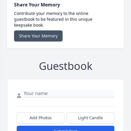
Share Your Memory
Contribute your memory to the online
guestbook to be featured in this unique
keepsake book.
Share Your Memory
Guestbook
Add Photos
Light Candle