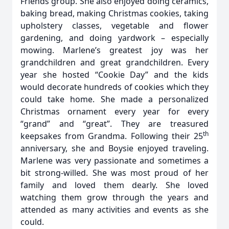
Friends group. She also enjoyed doing ceramics,
baking bread, making Christmas cookies, taking
upholstery classes, vegetable and flower
gardening, and doing yardwork – especially
mowing. Marlene’s greatest joy was her
grandchildren and great grandchildren. Every
year she hosted “Cookie Day” and the kids
would decorate hundreds of cookies which they
could take home. She made a personalized
Christmas ornament every year for every
“grand” and “great”. They are treasured
th
keepsakes from Grandma. Following their 25
anniversary, she and Boysie enjoyed traveling.
Marlene was very passionate and sometimes a
bit strong-willed. She was most proud of her
family and loved them dearly. She loved
watching them grow through the years and
attended as many activities and events as she
could.