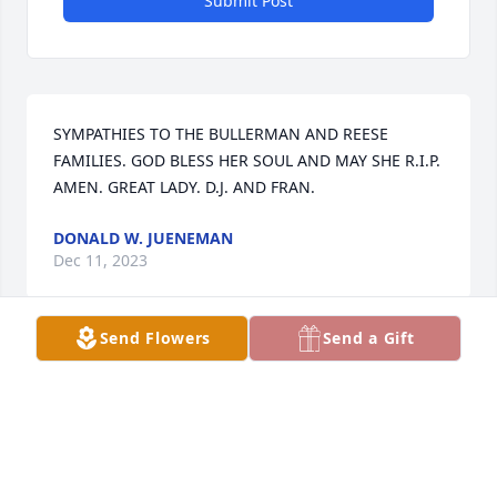
Submit Post
SYMPATHIES TO THE BULLERMAN AND REESE 
FAMILIES. GOD BLESS HER SOUL AND MAY SHE R.I.P.  
AMEN. GREAT LADY. D.J. AND FRAN.
DONALD W. JUENEMAN
Dec 11, 2023
Send Flowers
Send a Gift
My sympathy to your family. May our heavenly 
Father comfort you at this time of loss.
BONNIE FOLKERTS
Dec 05, 2023