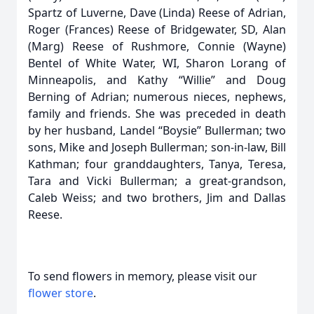
Spartz of Luverne, Dave (Linda) Reese of Adrian,
Roger (Frances) Reese of Bridgewater, SD, Alan
(Marg) Reese of Rushmore, Connie (Wayne)
Bentel of White Water, WI, Sharon Lorang of
Minneapolis, and Kathy “Willie” and Doug
Berning of Adrian; numerous nieces, nephews,
family and friends. She was preceded in death
by her husband, Landel “Boysie” Bullerman; two
sons, Mike and Joseph Bullerman; son-in-law, Bill
Kathman; four granddaughters, Tanya, Teresa,
Tara and Vicki Bullerman; a great-grandson,
Caleb Weiss; and two brothers, Jim and Dallas
Reese.
To send flowers in memory, please visit our
flower store
.