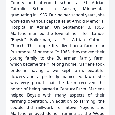
County and attended school at St. Adrian
Catholic School in Adrian, Minnesota,
graduating in 1955. During her school years, she
worked in various capacities at Arnold Memorial
Hospital in Adrian. On September 3, 1956,
Marlene married the love of her life, Landel
“Boysie” Bullerman, at St. Adrian Catholic
Church. The couple first lived on a farm near
Rushmore, Minnesota. In 1963, they moved their
young family to the Bullerman family farm,
which became their lifelong home. Marlene took
pride in having a well-kept farm, beautiful
flowers and a perfectly manicured lawn. She
was very proud that the farm received the
honor of being named a Century Farm. Marlene
helped Boysie with many aspects of their
farming operation. In addition to farming, the
couple did millwork for Steve Neyens and
Marlene enjoyed doing framing at the Wood