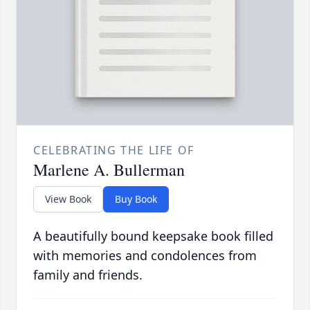
CELEBRATING THE LIFE OF
Marlene A. Bullerman
View Book
Buy Book
A beautifully bound keepsake book filled
with memories and condolences from
family and friends.