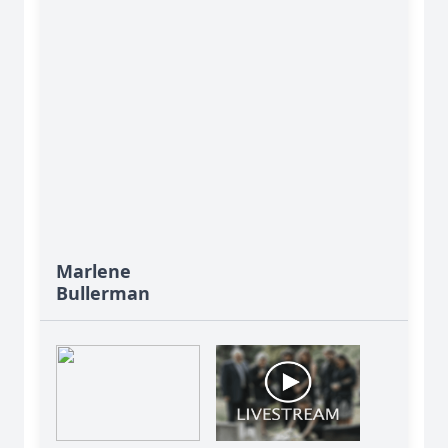
Marlene
Bullerman