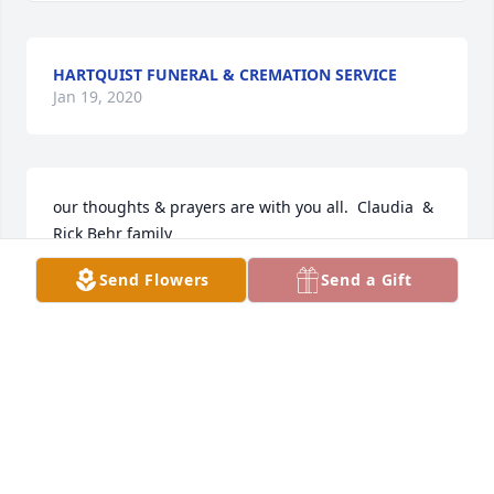
HARTQUIST FUNERAL & CREMATION SERVICE
Jan 19, 2020
our thoughts & prayers are with you all.  Claudia  & 
Rick Behr family
Send Flowers
Send a Gift
CLAUDIA BEHR
Jan 19, 2020
Our condolence  to  your family.   Have a great 
celebration of life. 
PAM AND DOUG HANSON