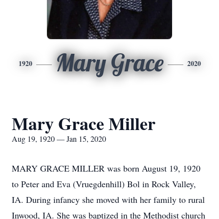
Mary Grace
1920
2020
Mary Grace Miller
Aug 19, 1920 — Jan 15, 2020
MARY GRACE MILLER was born August 19, 1920
to Peter and Eva (Vruegdenhill) Bol in Rock Valley,
IA. During infancy she moved with her family to rural
Inwood, IA. She was baptized in the Methodist church