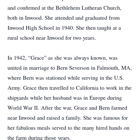
and confirmed at the Bethlehem Lutheran Church,
both in Inwood. She attended and graduated from
Inwood High School in 1940. She then taught at a
rural school near Inwood for two years.
In 1942, “Grace” as she was always known, was
united in marriage to Bern Severson in Falmouth, MA,
where Bern was stationed while serving in the U.S.
Army. Grace then travelled to California to work in the
shipyards while her husband was in Europe during
World War II. After the war, Grace and Bern farmed
near Inwood and raised a family. She was famous for
her fabulous meals served to the many hired hands on
the farm during those years.