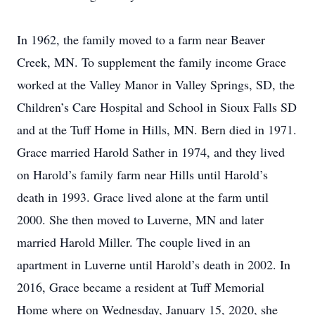
In 1962, the family moved to a farm near Beaver
Creek, MN. To supplement the family income Grace
worked at the Valley Manor in Valley Springs, SD, the
Children’s Care Hospital and School in Sioux Falls SD
and at the Tuff Home in Hills, MN. Bern died in 1971.
Grace married Harold Sather in 1974, and they lived
on Harold’s family farm near Hills until Harold’s
death in 1993. Grace lived alone at the farm until
2000. She then moved to Luverne, MN and later
married Harold Miller. The couple lived in an
apartment in Luverne until Harold’s death in 2002. In
2016, Grace became a resident at Tuff Memorial
Home where on Wednesday, January 15, 2020, she