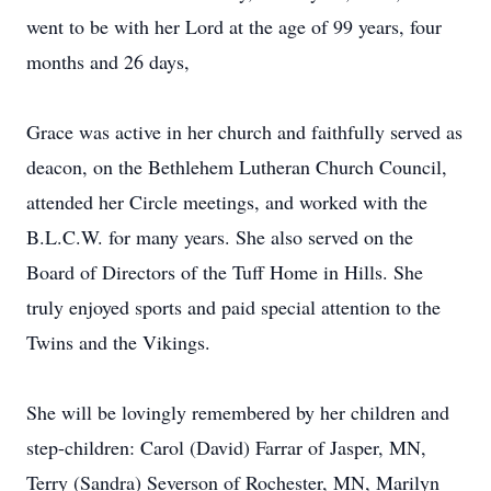
went to be with her Lord at the age of 99 years, four
months and 26 days,
Grace was active in her church and faithfully served as
deacon, on the Bethlehem Lutheran Church Council,
attended her Circle meetings, and worked with the
B.L.C.W. for many years. She also served on the
Board of Directors of the Tuff Home in Hills. She
truly enjoyed sports and paid special attention to the
Twins and the Vikings.
She will be lovingly remembered by her children and
step-children: Carol (David) Farrar of Jasper, MN,
Terry (Sandra) Severson of Rochester, MN, Marilyn