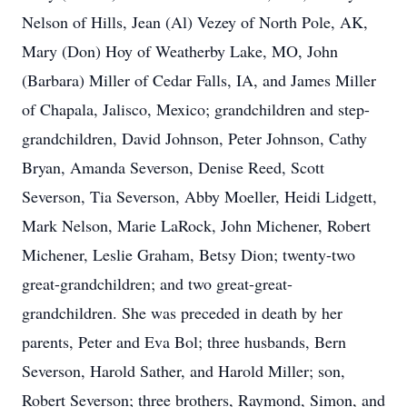
Nelson of Hills, Jean (Al) Vezey of North Pole, AK,
Mary (Don) Hoy of Weatherby Lake, MO, John
(Barbara) Miller of Cedar Falls, IA, and James Miller
of Chapala, Jalisco, Mexico; grandchildren and step-
grandchildren, David Johnson, Peter Johnson, Cathy
Bryan, Amanda Severson, Denise Reed, Scott
Severson, Tia Severson, Abby Moeller, Heidi Lidgett,
Mark Nelson, Marie LaRock, John Michener, Robert
Michener, Leslie Graham, Betsy Dion; twenty-two
great-grandchildren; and two great-great-
grandchildren. She was preceded in death by her
parents, Peter and Eva Bol; three husbands, Bern
Severson, Harold Sather, and Harold Miller; son,
Robert Severson; three brothers, Raymond, Simon, and