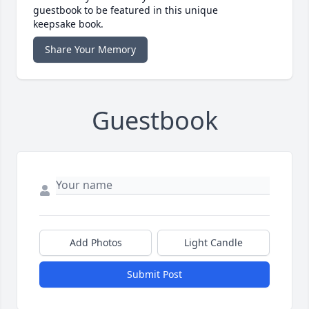
guestbook to be featured in this unique
keepsake book.
Share Your Memory
Guestbook
Add Photos
Light Candle
Submit Post