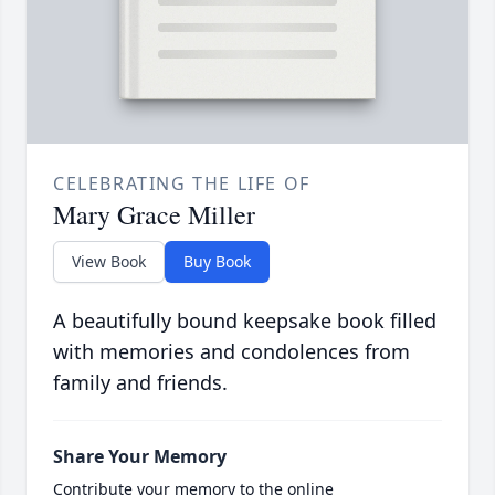
CELEBRATING THE LIFE OF
Mary Grace Miller
View Book
Buy Book
A beautifully bound keepsake book filled
with memories and condolences from
family and friends.
Share Your Memory
Contribute your memory to the online