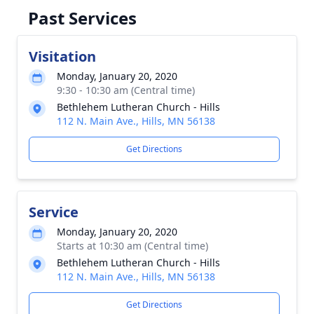
Past Services
Visitation
Monday, January 20, 2020
9:30 - 10:30 am (Central time)
Bethlehem Lutheran Church - Hills
112 N. Main Ave., Hills, MN 56138
Get Directions
Service
Monday, January 20, 2020
Starts at 10:30 am (Central time)
Bethlehem Lutheran Church - Hills
112 N. Main Ave., Hills, MN 56138
Get Directions