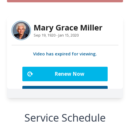
Service Schedule