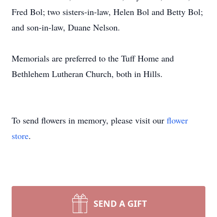
Fred Bol; two sisters-in-law, Helen Bol and Betty Bol;
and son-in-law, Duane Nelson.
Memorials are preferred to the Tuff Home and
Bethlehem Lutheran Church, both in Hills.
To send flowers in memory, please visit our
flower
store
.
SEND A GIFT