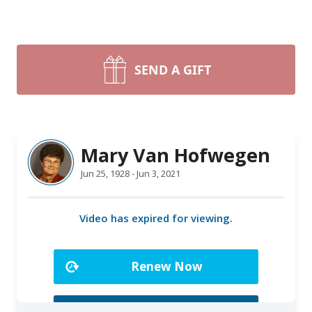
SEND A GIFT