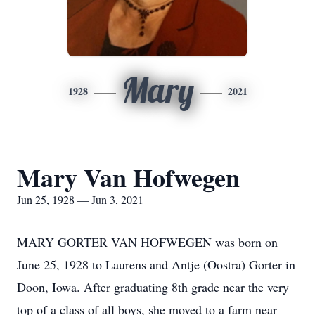
Mary
1928
2021
Mary Van Hofwegen
Jun 25, 1928 — Jun 3, 2021
MARY GORTER VAN HOFWEGEN was born on
June 25, 1928 to Laurens and Antje (Oostra) Gorter in
Doon, Iowa. After graduating 8th grade near the very
top of a class of all boys, she moved to a farm near