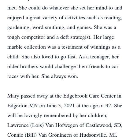
met. She could do whatever she set her mind to and
enjoyed a great variety of activities such as reading,
gardening, word smithing, and games. She was a
tough competitor and a deft strategist. Her large
marble collection was a testament of winnings as a
child. She also loved to go fast. As a teenager, her
older brothers would challenge their friends to car
races with her. She always won.
Mary passed away at the Edgebrook Care Center in
Edgerton MN on June 3, 2021 at the age of 92. She
will be lovingly remembered by her children,
Lawrence (Lois) Van Hofwegen of Castlewood, SD,
Connie (Bill) Van Groningen of Hudsonville, MI,