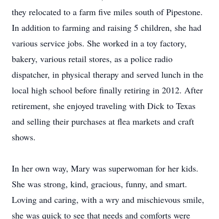
they relocated to a farm five miles south of Pipestone.
In addition to farming and raising 5 children, she had
various service jobs. She worked in a toy factory,
bakery, various retail stores, as a police radio
dispatcher, in physical therapy and served lunch in the
local high school before finally retiring in 2012. After
retirement, she enjoyed traveling with Dick to Texas
and selling their purchases at flea markets and craft
shows.
In her own way, Mary was superwoman for her kids.
She was strong, kind, gracious, funny, and smart.
Loving and caring, with a wry and mischievous smile,
she was quick to see that needs and comforts were