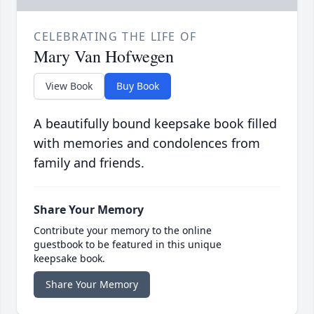
CELEBRATING THE LIFE OF
Mary Van Hofwegen
View Book
Buy Book
A beautifully bound keepsake book filled
with memories and condolences from
family and friends.
Share Your Memory
Contribute your memory to the online
guestbook to be featured in this unique
keepsake book.
Share Your Memory