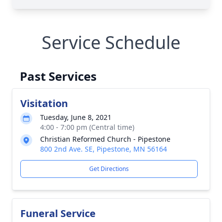
Service Schedule
Past Services
Visitation
Tuesday, June 8, 2021
4:00 - 7:00 pm (Central time)
Christian Reformed Church - Pipestone
800 2nd Ave. SE, Pipestone, MN 56164
Get Directions
Funeral Service