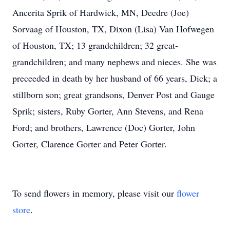
Ancerita Sprik of Hardwick, MN, Deedre (Joe)
Sorvaag of Houston, TX, Dixon (Lisa) Van Hofwegen
of Houston, TX; 13 grandchildren; 32 great-
grandchildren; and many nephews and nieces. She was
preceeded in death by her husband of 66 years, Dick; a
stillborn son; great grandsons, Denver Post and Gauge
Sprik; sisters, Ruby Gorter, Ann Stevens, and Rena
Ford; and brothers, Lawrence (Doc) Gorter, John
Gorter, Clarence Gorter and Peter Gorter.
To send flowers in memory, please visit our
flower
store
.