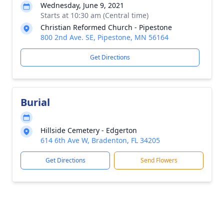
Wednesday, June 9, 2021
Starts at 10:30 am (Central time)
Christian Reformed Church - Pipestone
800 2nd Ave. SE, Pipestone, MN 56164
Get Directions
Burial
Hillside Cemetery - Edgerton
614 6th Ave W, Bradenton, FL 34205
Get Directions
Send Flowers