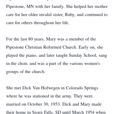
Pipestone, MN with her family. She helped her mother
care for her older invalid sister, Ruby, and continued to
care for others throughout her life.
For the last 80 years, Mary was a member of the
Pipestone Christian Reformed Church. Early on, she
played the piano, and later taught Sunday School, sang
in the choir, and was a part of the various women's
groups of the church.
She met Dick Van Hofwegen in Colorado Springs
where he was stationed in the army. They were
married on October 30, 1953. Dick and Mary made
their home in Sioux Falls, SD until March 1954 when