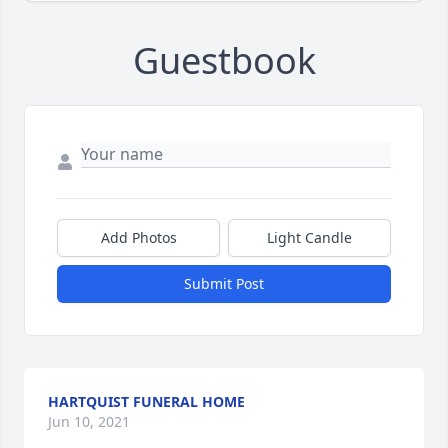
Guestbook
Add Photos
Light Candle
Submit Post
HARTQUIST FUNERAL HOME
Jun 10, 2021