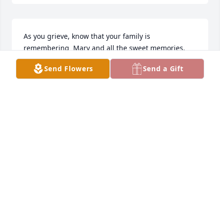
As you grieve, know that your family is 
remembering  Mary and all the sweet memories.  
Our deepest sympathies and prayers to all of you.
Send Flowers
Send a Gift
LOVE, BROTHER ARIE & FAMILY; GREG, SCOTT,
CHRISTY & SPOUSES
Jun 08, 2021
We go with you in thought and prayer as Mary is 
now in the safe arms of Jesus.
TRIBUTE STORE
Jun 07, 2021