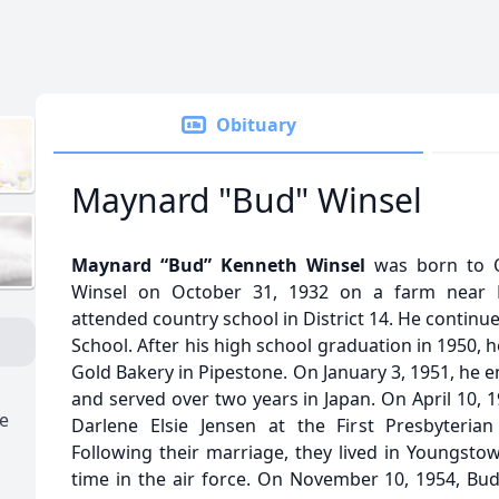
Obituary
Maynard "Bud" Winsel
Maynard “Bud” Kenneth Winsel
was born to O
Winsel on October 31, 1932 on a farm near 
attended country school in District 14. He continu
School. After his high school graduation in 1950,
Gold Bakery in Pipestone. On January 3, 1951, he e
and served over two years in Japan. On April 10, 
e
Darlene Elsie Jensen at the First Presbyteria
Following their marriage, they lived in Youngsto
time in the air force. On November 10, 1954, B