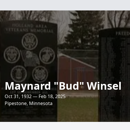
Maynard "Bud" Winsel
Oct 31, 1932 — Feb 18, 2025
Pipestone, Minnesota