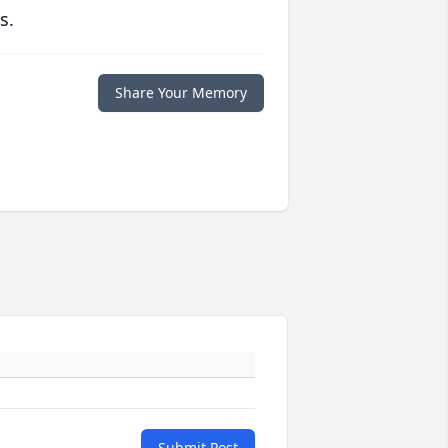
s.
Share Your Memory
Submit Post