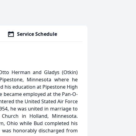
Service Schedule
tto Herman and Gladys (Otkin)
Pipestone, Minnesota where he
ed his education at Pipestone High
 he became employed at the Pan-O-
ntered the United Stated Air Force
1954, he was united in marriage to
n Church in Holland, Minnesota.
wn, Ohio while Bud completed his
ud was honorably discharged from