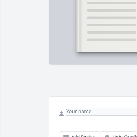
Add Photos
Light Candl