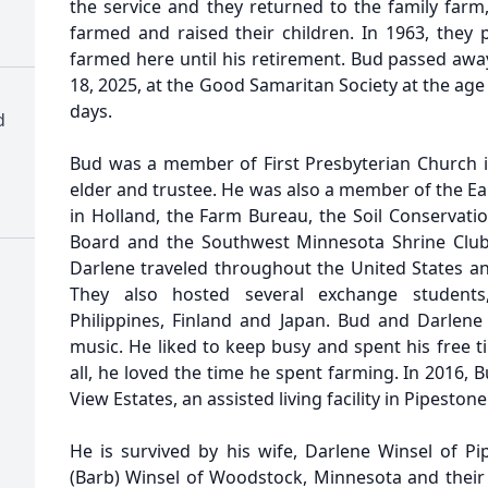
the service and they returned to the family farm
farmed and raised their children. In 1963, they 
farmed here until his retirement. Bud passed awa
18, 2025, at the Good Samaritan Society at the age
days.
d
Bud was a member of First Presbyterian Church 
elder and trustee. He was also a member of the Ea
in Holland, the Farm Bureau, the Soil Conservati
Board and the Southwest Minnesota Shrine Club.
Darlene traveled throughout the United States and
They also hosted several exchange students
Philippines, Finland and Japan. Bud and Darlene
music. He liked to keep busy and spent his free 
all, he loved the time he spent farming. In 2016,
View Estates, an assisted living facility in Pipestone
He is survived by his wife, Darlene Winsel of Pi
(Barb) Winsel of Woodstock, Minnesota and their c