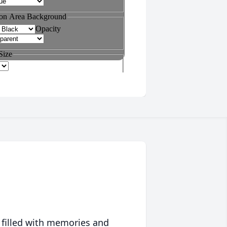
 filled with memories and