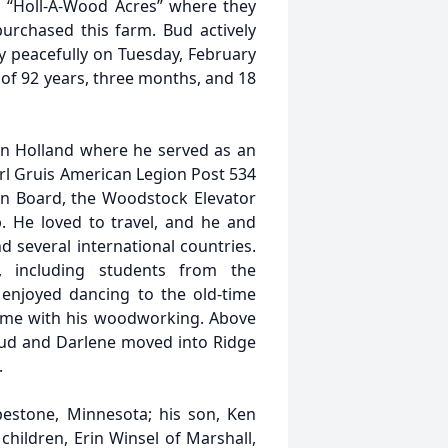
, “Holl-A-Wood Acres” where they
purchased this farm. Bud actively
y peacefully on Tuesday, February
 of 92 years, three months, and 18
in Holland where he served as an
rl Gruis American Legion Post 534
on Board, the Woodstock Elevator
 He loved to travel, and he and
 several international countries.
, including students from the
 enjoyed dancing to the old-time
time with his woodworking. Above
 Bud and Darlene moved into Ridge
.
pestone, Minnesota; his son, Ken
hildren, Erin Winsel of Marshall,