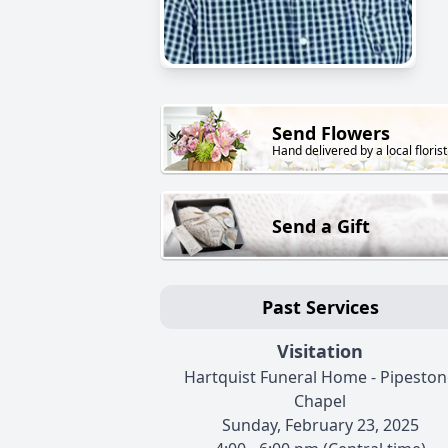
Send Flowers
Hand delivered by a local florist
Send a Gift
Past Services
Visitation
Hartquist Funeral Home - Pipeston
Chapel
Sunday, February 23, 2025