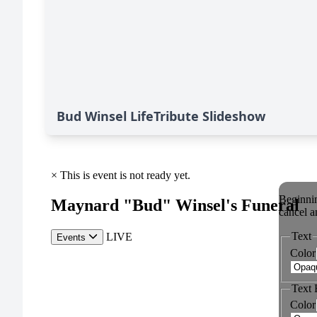
Bud Winsel LifeTribute Slideshow