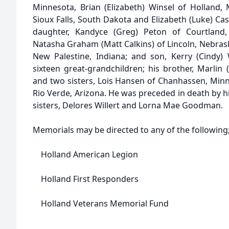
Minnesota, Brian (Elizabeth) Winsel of Holland, 
Sioux Falls, South Dakota and Elizabeth (Luke) Ca
daughter, Kandyce (Greg) Peton of Courtland, 
Natasha Graham (Matt Calkins) of Lincoln, Nebras
New Palestine, Indiana; and son, Kerry (Cindy)
sixteen great-grandchildren; his brother, Marlin (J
and two sisters, Lois Hansen of Chanhassen, Minn
Rio Verde, Arizona. He was preceded in death by hi
sisters, Delores Willert and Lorna Mae Goodman.
Memorials may be directed to any of the following
Holland American Legion
Holland First Responders
Holland Veterans Memorial Fund