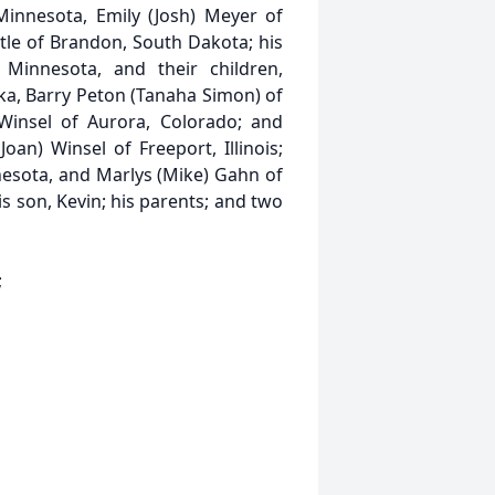
Minnesota, Emily (Josh) Meyer of
stle of Brandon, South Dakota; his
Minnesota, and their children,
ka, Barry Peton (Tanaha Simon) of
 Winsel of Aurora, Colorado; and
oan) Winsel of Freeport, Illinois;
esota, and Marlys (Mike) Gahn of
s son, Kevin; his parents; and two
;