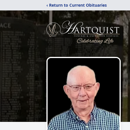
‹ Return to Current Obituaries