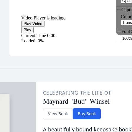
CELEBRATING THE LIFE OF
Maynard "Bud" Winsel
View Book
Buy Book
A beautifully bound keepsake book