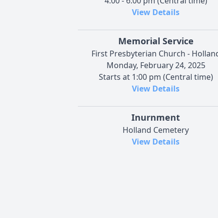
4:00 - 6:00 pm (Central time)
View Details
Memorial Service
First Presbyterian Church - Hollan
Monday, February 24, 2025
Starts at 1:00 pm (Central time)
View Details
Inurnment
Holland Cemetery
View Details