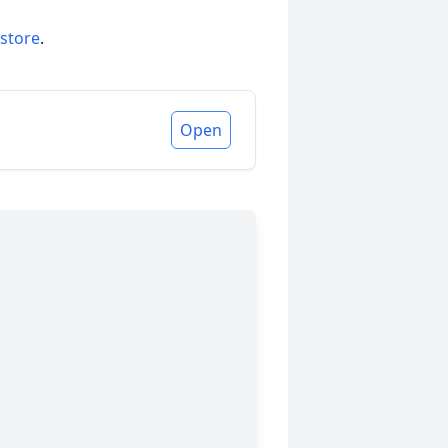
 store
.
Open