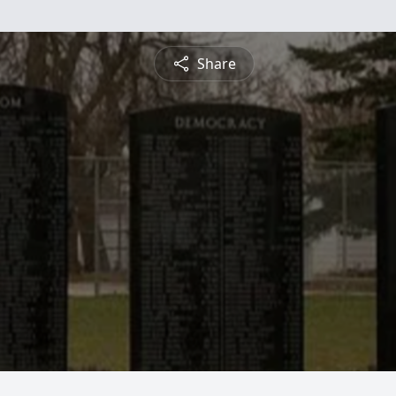
Share