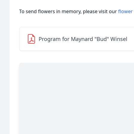
To send flowers in memory, please visit our
flower
Program for Maynard "Bud" Winsel