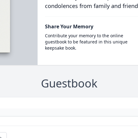
condolences from family and friend
Share Your Memory
Contribute your memory to the online
guestbook to be featured in this unique
keepsake book.
Guestbook
e