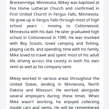
Breckenridge, Minnesota. Mikey was baptized at
Fox Home Lutheran Church and confirmed in
First United Church in Fergus Falls, Minnesota.
He grew up in Fergus Falls through most of high
school years - moving to Cottonwood,
Minnesota with his dad. He later graduated high
school in Cottonwood in 1990. He was involved
with Boy Scouts, loved camping and fishing,
playing cards, and spending time with his family.
Mike loved to travel and spent most of his adult
life driving across the county in both his own
semi as well as his company semi.
Mikey worked in various areas throughout the
United States, landing in Minnesota, North
Dakota and Missouri. He worked alongside
several employers during these times. When
Mike wasn't working, he enjoyed collecting
model cars and semis. He will be remembered