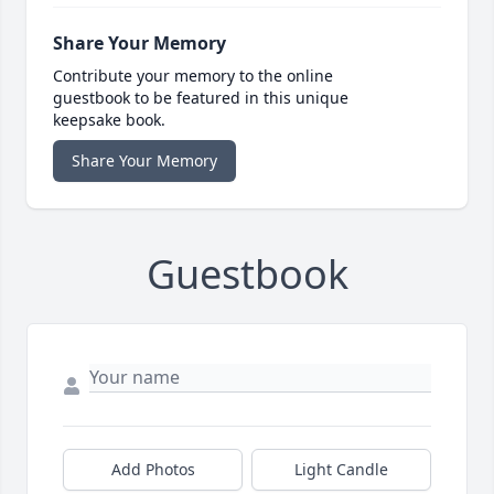
Share Your Memory
Contribute your memory to the online
guestbook to be featured in this unique
keepsake book.
Share Your Memory
Guestbook
Add Photos
Light Candle