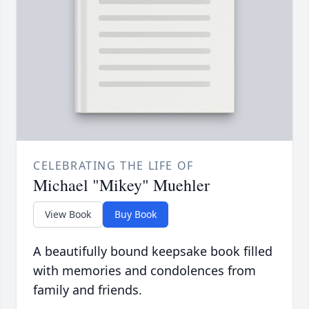
CELEBRATING THE LIFE OF
Michael "Mikey" Muehler
View Book
Buy Book
A beautifully bound keepsake book filled
with memories and condolences from
family and friends.