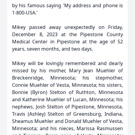
by his famous saying 'My address and phone is
1-800-USA.'
Mikey passed away unexpectedly on Friday,
December 8, 2023 at the Pipestone County
Medical Center in Pipestone at the age of 52
years, seven months, and two days.
Mikey will be lovingly remembered and dearly
missed by his mother, Mary Jean Muehler of
Breckenridge, Minnesota; his stepmother,
Connie Muehler of Vesta, Minnesota; his sisters,
Bonnie (Byron) Stelton of Ruthton, Minnesota
and Katherine Muehler of Lucan, Minnesota; his
nephews, Josh Stelton of Pipestone, Minnesota,
Travis (Ashley) Stelton of Greensburg, Indiana,
Sheamus Muehler and Donald Muehler of Vesta,
Minnesota; and his nieces, Marissa Rasmussen