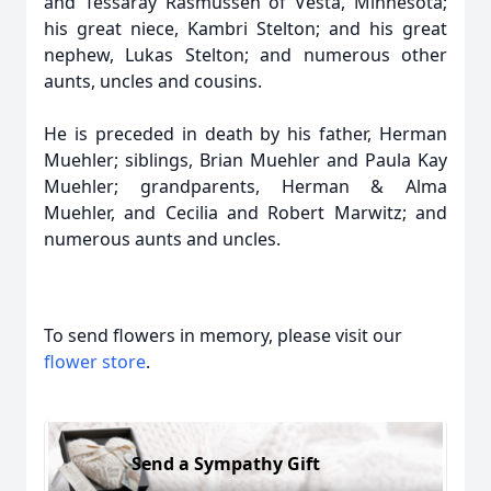
and Tessaray Rasmussen of Vesta, Minnesota;
his great niece, Kambri Stelton; and his great
nephew, Lukas Stelton; and numerous other
aunts, uncles and cousins.
He is preceded in death by his father, Herman
Muehler; siblings, Brian Muehler and Paula Kay
Muehler; grandparents, Herman & Alma
Muehler, and Cecilia and Robert Marwitz; and
numerous aunts and uncles.
To send flowers in memory, please visit our
flower store
.
Send a Sympathy Gift