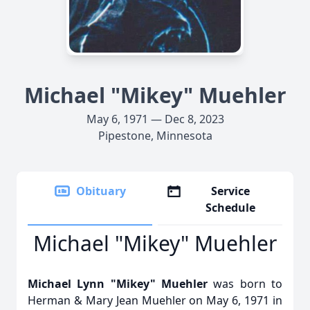
Michael "Mikey" Muehler
May 6, 1971 — Dec 8, 2023
Pipestone, Minnesota
Obituary
Service
Schedule
Michael "Mikey" Muehler
Michael Lynn "Mikey" Muehler
was born to
Herman & Mary Jean Muehler on May 6, 1971 in