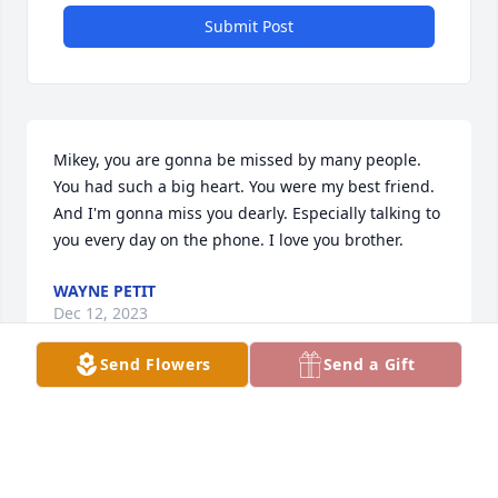
Submit Post
Mikey, you are gonna be missed by many people. 
You had such a big heart. You were my best friend.

And I'm gonna miss you dearly. Especially talking to 
you every day on the phone. I love you brother.
WAYNE PETIT
Dec 12, 2023
Send Flowers
Send a Gift
Visits: 2702
This site is protected by reCAPTCHA and the
Google
Privacy Policy
and
Terms of Service
apply.