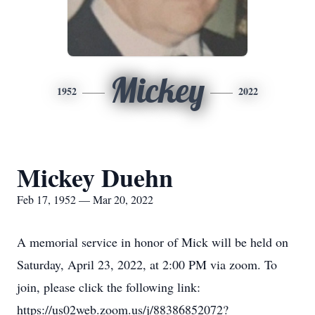
Mickey
1952
2022
Mickey Duehn
Feb 17, 1952 — Mar 20, 2022
A memorial service in honor of Mick will be held on
Saturday, April 23, 2022, at 2:00 PM via zoom. To
join, please click the following link:
https://us02web.zoom.us/j/88386852072?