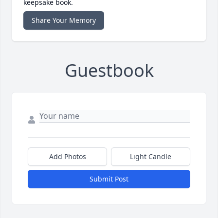
keepsake book.
Share Your Memory
Guestbook
Add Photos
Light Candle
Submit Post