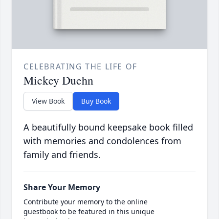
CELEBRATING THE LIFE OF
Mickey Duehn
View Book
Buy Book
A beautifully bound keepsake book filled
with memories and condolences from
family and friends.
Share Your Memory
Contribute your memory to the online
guestbook to be featured in this unique