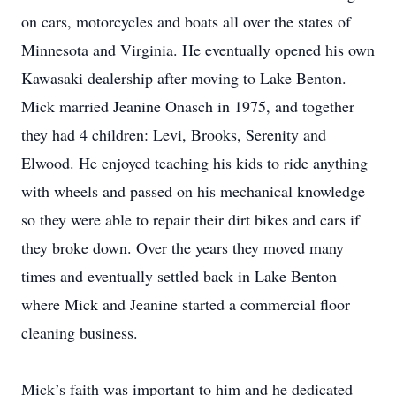
on cars, motorcycles and boats all over the states of
Minnesota and Virginia. He eventually opened his own
Kawasaki dealership after moving to Lake Benton.
Mick married Jeanine Onasch in 1975, and together
they had 4 children: Levi, Brooks, Serenity and
Elwood. He enjoyed teaching his kids to ride anything
with wheels and passed on his mechanical knowledge
so they were able to repair their dirt bikes and cars if
they broke down. Over the years they moved many
times and eventually settled back in Lake Benton
where Mick and Jeanine started a commercial floor
cleaning business.
Mick’s faith was important to him and he dedicated