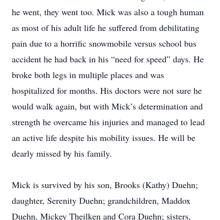
he went, they went too. Mick was also a tough human
as most of his adult life he suffered from debilitating
pain due to a horrific snowmobile versus school bus
accident he had back in his “need for speed” days. He
broke both legs in multiple places and was
hospitalized for months. His doctors were not sure he
would walk again, but with Mick’s determination and
strength he overcame his injuries and managed to lead
an active life despite his mobility issues. He will be
dearly missed by his family.
Mick is survived by his son, Brooks (Kathy) Duehn;
daughter, Serenity Duehn; grandchildren, Maddox
Duehn, Mickey Theilken and Cora Duehn; sisters,