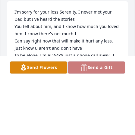
I'm sorry for your loss Serenity. I never met your 
Dad but I've heard the stories 

You tell about him, and I know how much you loved 
him. I know there's not much I 

Can say right now that will make it hurt any less, 
just know u aren't and don't have 

To be alone. I'm ALWAYS just a phone call away.  I 
love you. P.s. it felt super weird to 

Send Flowers
Send a Gift
Call u serenity lol 
SARAH MUSKER
Apr 12, 2022
Sorry for your loss. We did not know Mick very long, 
but enjoyed our times he visited with us. 