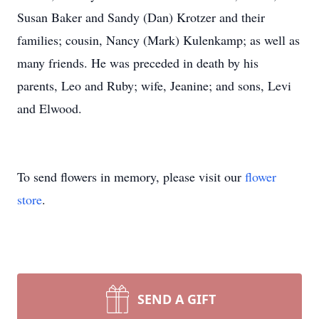
Susan Baker and Sandy (Dan) Krotzer and their
families; cousin, Nancy (Mark) Kulenkamp; as well as
many friends. He was preceded in death by his
parents, Leo and Ruby; wife, Jeanine; and sons, Levi
and Elwood.
To send flowers in memory, please visit our
flower
store
.
SEND A GIFT