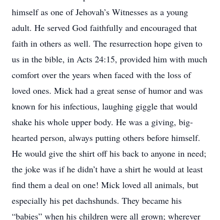
himself as one of Jehovah’s Witnesses as a young
adult. He served God faithfully and encouraged that
faith in others as well. The resurrection hope given to
us in the bible, in Acts 24:15, provided him with much
comfort over the years when faced with the loss of
loved ones. Mick had a great sense of humor and was
known for his infectious, laughing giggle that would
shake his whole upper body. He was a giving, big-
hearted person, always putting others before himself.
He would give the shirt off his back to anyone in need;
the joke was if he didn’t have a shirt he would at least
find them a deal on one! Mick loved all animals, but
especially his pet dachshunds. They became his
“babies” when his children were all grown; wherever