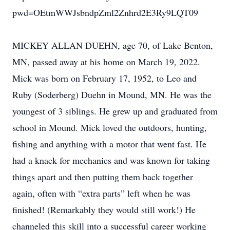
pwd=OEtmWWJsbndpZml2Znhrd2E3Ry9LQT09
MICKEY ALLAN DUEHN, age 70, of Lake Benton,
MN, passed away at his home on March 19, 2022.
Mick was born on February 17, 1952, to Leo and
Ruby (Soderberg) Duehn in Mound, MN. He was the
youngest of 3 siblings. He grew up and graduated from
school in Mound. Mick loved the outdoors, hunting,
fishing and anything with a motor that went fast. He
had a knack for mechanics and was known for taking
things apart and then putting them back together
again, often with “extra parts” left when he was
finished! (Remarkably they would still work!) He
channeled this skill into a successful career working