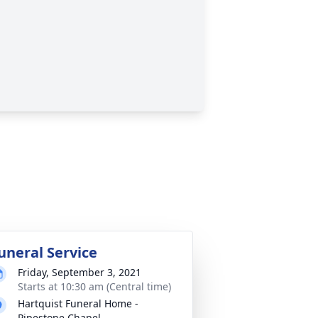
uneral Service
Friday, September 3, 2021
Starts at 10:30 am (Central time)
Hartquist Funeral Home -
Pipestone Chapel