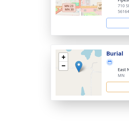
710 S
5616
Burial
+
−
East 
MN