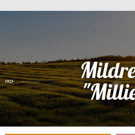
Mildr
1923
"Milli