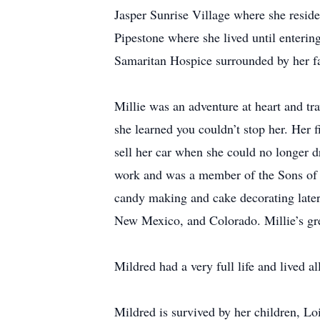
Jasper Sunrise Village where she reside
Pipestone where she lived until enteri
Samaritan Hospice surrounded by her f
Millie was an adventure at heart and tra
she learned you couldn’t stop her. Her f
sell her car when she could no longer d
work and was a member of the Sons of N
candy making and cake decorating later 
New Mexico, and Colorado. Millie’s gre
Mildred had a very full life and lived all
Mildred is survived by her children, 