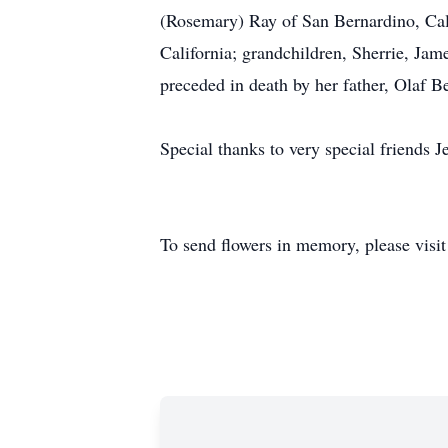
(Rosemary) Ray of San Bernardino, Calif
California; grandchildren, Sherrie, Jam
preceded in death by her father, Olaf B
Special thanks to very special friends
To send flowers in memory, please visi