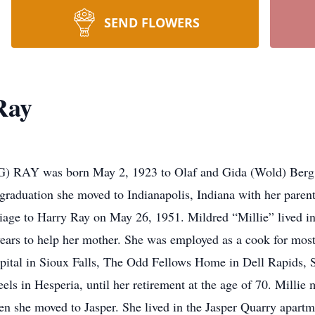
SEND FLOWERS
Ray
 was born May 2, 1923 to Olaf and Gida (Wold) Berg in r
 graduation she moved to Indianapolis, Indiana with her paren
age to Harry Ray on May 26, 1951. Mildred “Millie” lived in 
ew years to help her mother. She was employed as a cook for mo
spital in Sioux Falls, The Odd Fellows Home in Dell Rapids,
ls in Hesperia, until her retirement at the age of 70. Millie 
hen she moved to Jasper. She lived in the Jasper Quarry apart