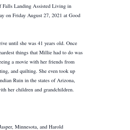
f Falls Landing Assisted Living in
way on Friday August 27, 2021 at Good
drive until she was 41 years old. Once
hardest things that Millie had to do was
seeing a movie with her friends from
ing, and quilting. She even took up
ndian Ruin in the states of Arizona,
ith her children and grandchildren.
Jasper, Minnesota, and Harold