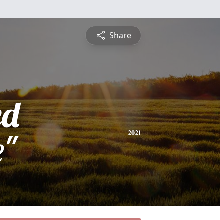
Share
ed
e"
2021