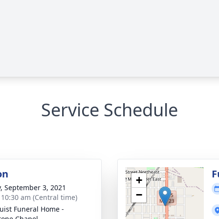
Service Schedule
on
F
+
y, September 3, 2021
−
- 10:30 am (Central time)
uist Funeral Home -
tone Chapel