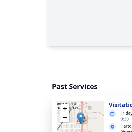
Past Services
Visitati
+
Frida
−
9:30 
Hartq
Pipes