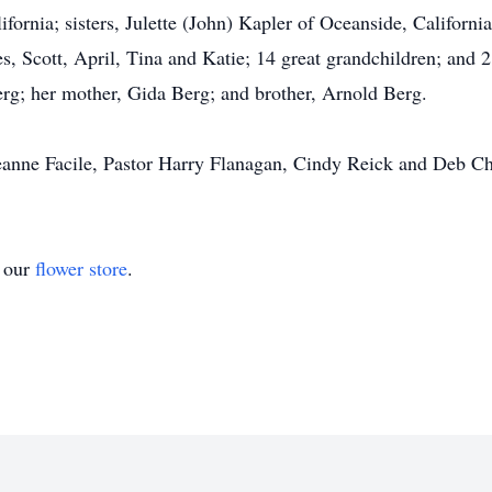
ornia; sisters, Julette (John) Kapler of Oceanside, Californi
es, Scott, April, Tina and Katie; 14 great grandchildren; and 
erg; her mother, Gida Berg; and brother, Arnold Berg.
 Jeanne Facile, Pastor Harry Flanagan, Cindy Reick and Deb Ch
t our
flower store
.