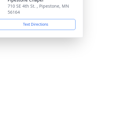
710 SE 4th St. , Pipestone, MN
56164
Text Directions