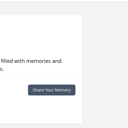
 filled with memories and
s.
Share Your Memory