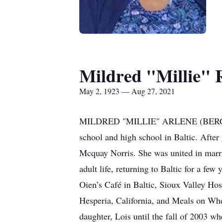
Mildred "Millie" 
May 2, 1923 — Aug 27, 2021
MILDRED "MILLIE" ARLENE (BERG) RAY
school and high school in Baltic. After
Mcquay Norris. She was united in marri
adult life, returning to Baltic for a f
Oien’s Café in Baltic, Sioux Valley Ho
Hesperia, California, and Meals on Whee
daughter, Lois until the fall of 2003 w