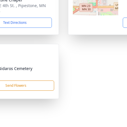
E 4th St. , Pipestone, MN
4
Text Directions
Nidaros Cemetery
Send Flowers