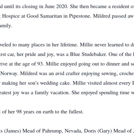
d until its closing in June 2020. She then became a resident o
ng Hospice at Good Samaritan in Pipestone. Mildred passed a
amily.
veled to many places in her lifetime. Millie never learned to 
irst car, her pride and joy, was a Blue Studebaker. One of the 
rive at the age of 93. Millie enjoyed going out to dinner and 
orway. Mildred was an avid crafter enjoying sewing, crochet
making her son’s wedding cake. Millie visited almost every I
atest joy was a family vacation. She enjoyed spending time w
 of her 98 years on earth to the fullest.
Lois (James) Mead of Pahrump, Nevada, Doris (Gary) Mead of 