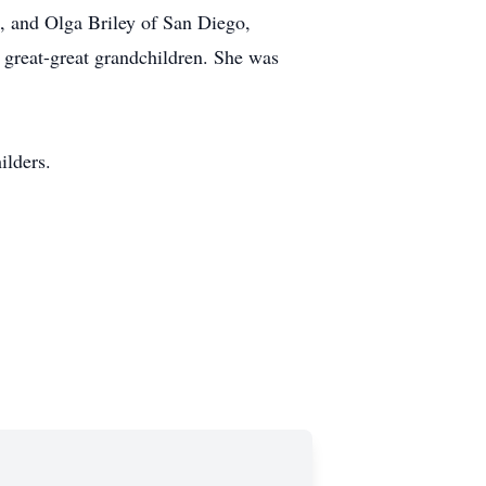
a, and Olga Briley of San Diego,
2 great-great grandchildren. She was
ilders.