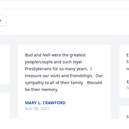
e
Bud and Nell were the greatest 
E
people/couple and such loyal 
F
Presbyterians for so many years.  I 
n
treasure our visits and friendships.  Our 
T
sympathy to all of their family.   Blessed 
N
be their memory. 
MARY L. CRAWFORD
Nov 08, 2021
S