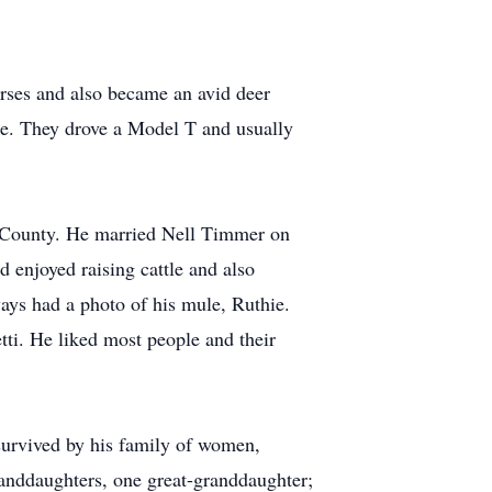
rses and also became an avid deer
ke. They drove a Model T and usually
ck County. He married Nell Timmer on
 enjoyed raising cattle and also
ways had a photo of his mule, Ruthie.
tti. He liked most people and their
 survived by his family of women,
anddaughters, one great-granddaughter;