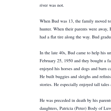
river was not.
When Bud was 13, the family moved to 
hunter. When their parents were away, 
had a flat tire along the way. Bud gra
In the late 40s, Bud came to help his 
February 25, 1950 and they bought a far
enjoyed his horses and dogs and barn ca
He built buggies and sleighs and refini
stories. He especially enjoyed tall tale
He was preceded in death by his parents
daughters, Patricia (Peter) Body of Lu