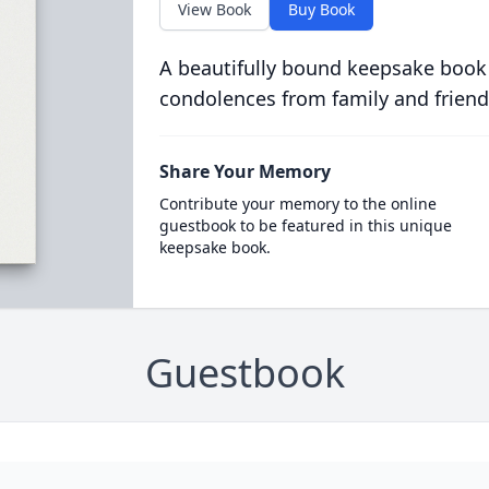
View Book
Buy Book
A beautifully bound keepsake book
condolences from family and friend
Share Your Memory
Contribute your memory to the online
guestbook to be featured in this unique
keepsake book.
Guestbook