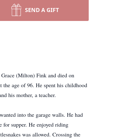
SEND A GIFT
Grace (Milton) Fink and died on
the age of 96. He spent his childhood
nd his mother, a teacher.
wanted into the garage walls. He had
 for supper. He enjoyed riding
ttlesnakes was allowed. Crossing the