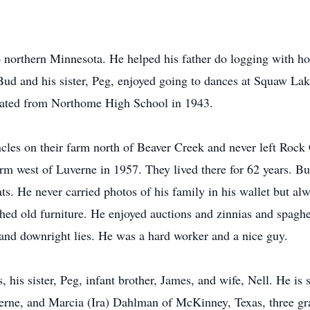
northern Minnesota. He helped his father do logging with ho
Bud and his sister, Peg, enjoyed going to dances at Squaw La
duated from Northome High School in 1943.
uncles on their farm north of Beaver Creek and never left Ro
m west of Luverne in 1957. They lived there for 62 years. Bud
ts. He never carried photos of his family in his wallet but al
shed old furniture. He enjoyed auctions and zinnias and spaghe
s and downright lies. He was a hard worker and a nice guy.
, his sister, Peg, infant brother, James, and wife, Nell. He is
verne, and Marcia (Ira) Dahlman of McKinney, Texas, three gr