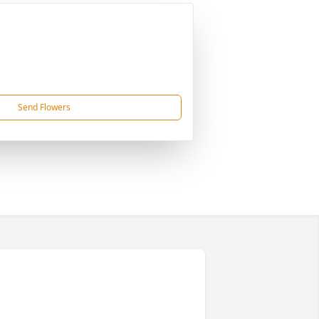
Send Flowers