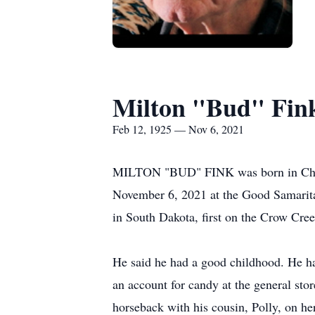
Milton "Bud" Fin
Feb 12, 1925 — Nov 6, 2021
MILTON "BUD" FINK was born in Chamb
November 6, 2021 at the Good Samarita
in South Dakota, first on the Crow Cree
He said he had a good childhood. He ha
an account for candy at the general st
horseback with his cousin, Polly, on he