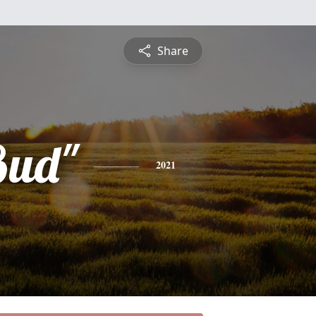
Share
Bud"
2021