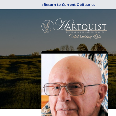
‹ Return to Current Obituaries