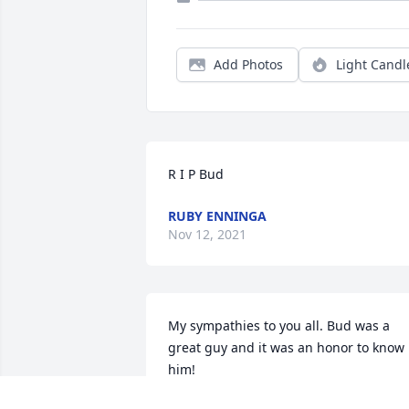
Add Photos
Light Candl
R I P Bud
RUBY ENNINGA
Nov 12, 2021
My sympathies to you all. Bud was a 
great guy and it was an honor to know 
him!