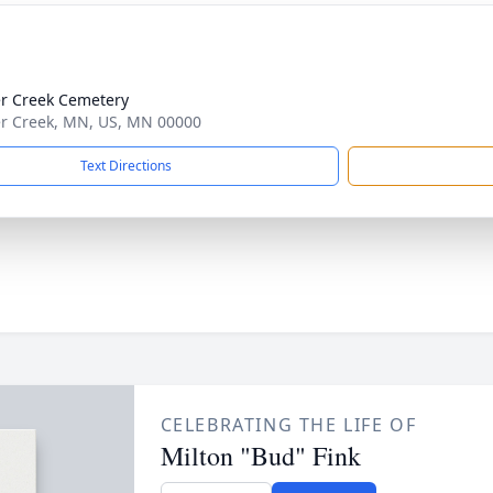
r Creek Cemetery
r Creek, MN, US, MN 00000
Text Directions
CELEBRATING THE LIFE OF
Milton "Bud" Fink