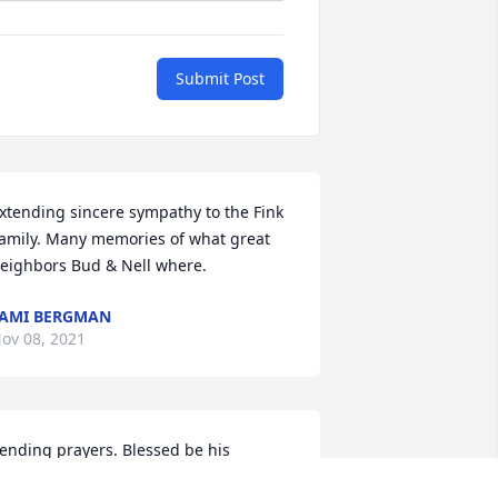
Submit Post
xtending sincere sympathy to the Fink 
amily. Many memories of what great 
eighbors Bud & Nell where. 
AMI BERGMAN
ov 08, 2021
ending prayers. Blessed be his 