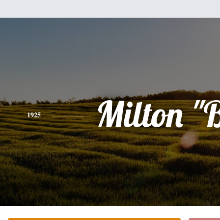
Milton "
1925