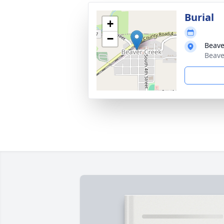
Burial
+
−
Beave
Beave