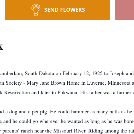
SEND FLOWERS
k
erlain, South Dakota on February 12, 1925 to Joseph and 
n Society - Mary Jane Brown Home in Luverne, Minnesota at 
k Reservation and later in Pukwana. His father was a farmer a
d a dog and a pet pig. He could hammer as many nails as he 
ore and he could go wherever he wanted as long as he was home
r parents’ ranch near the Missouri River. Riding among the ra