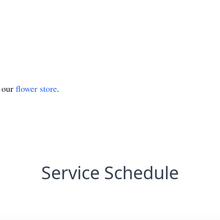
t our
flower store
.
Service Schedule