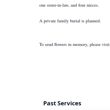
one sister-in-law, and four nieces.
A private family burial is planned.
To send flowers in memory, please visi
Past Services