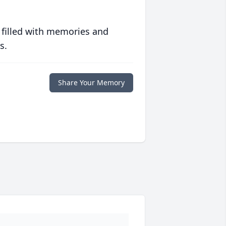
 filled with memories and
s.
Share Your Memory