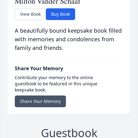
Milton Vander Schaaf
View Book
Buy Book
A beautifully bound keepsake book filled
with memories and condolences from
family and friends.
Share Your Memory
Contribute your memory to the online
guestbook to be featured in this unique
keepsake book.
Share Your Memory
Guestbook