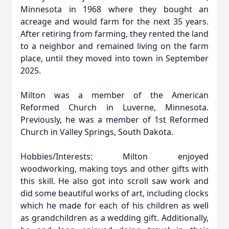
Minnesota in 1968 where they bought an
acreage and would farm for the next 35 years.
After retiring from farming, they rented the land
to a neighbor and remained living on the farm
place, until they moved into town in September
2025.
Milton was a member of the American
Reformed Church in Luverne, Minnesota.
Previously, he was a member of 1st Reformed
Church in Valley Springs, South Dakota.
Hobbies/Interests: Milton enjoyed
woodworking, making toys and other gifts with
this skill. He also got into scroll saw work and
did some beautiful works of art, including clocks
which he made for each of his children as well
as grandchildren as a wedding gift. Additionally,