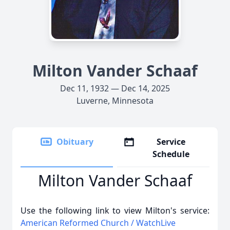
Milton Vander Schaaf
Dec 11, 1932 — Dec 14, 2025
Luverne, Minnesota
Obituary
Service
Schedule
Milton Vander Schaaf
Use the following link to view Milton's service:
American Reformed Church / WatchLive