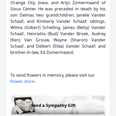
Orange City, Iowa, and Arlys Zomermaand of
Sioux Center. He was preceded in death by his
son Delmar, two grandchildren, Janelle Vander
Schaaf, and Kimberly Vander Schaaf; siblings,
Wilma (Gilbert) Schelling, James (Betty) Vander
Schaaf, Henrietta (Bud) Vander Broek, Audrey
(Ken) Van Grouw, Wayne (Sharon) Vander
Schaaf, and Delbert (Elda) Vander Schaaf; and
brother-in-law, Ed Zomermaand.
To send flowers in memory, please visit our
flower store
.
Send a Sympathy Gift