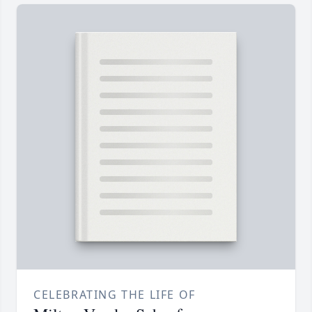
CELEBRATING THE LIFE OF