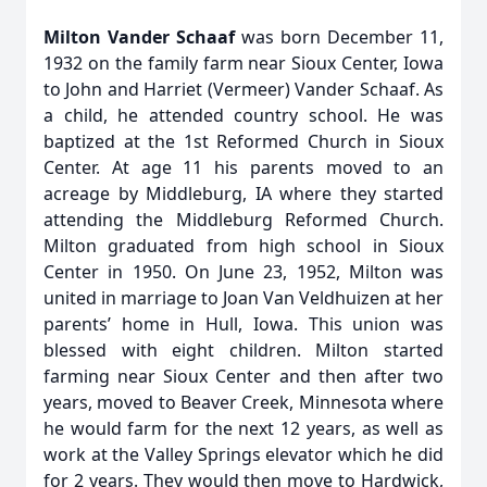
Milton Vander Schaaf
was born December 11,
1932 on the family farm near Sioux Center, Iowa
to John and Harriet (Vermeer) Vander Schaaf. As
a child, he attended country school. He was
baptized at the 1st Reformed Church in Sioux
Center. At age 11 his parents moved to an
acreage by Middleburg, IA where they started
attending the Middleburg Reformed Church.
Milton graduated from high school in Sioux
Center in 1950. On June 23, 1952, Milton was
united in marriage to Joan Van Veldhuizen at her
parents’ home in Hull, Iowa. This union was
blessed with eight children. Milton started
farming near Sioux Center and then after two
years, moved to Beaver Creek, Minnesota where
he would farm for the next 12 years, as well as
work at the Valley Springs elevator which he did
for 2 years. They would then move to Hardwick,