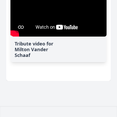
Tribute video for
Milton Vander
Schaaf