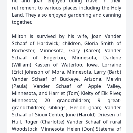
he and Joan enjoyed doing travel in their
retirement to various places including the Holy
Land. They also enjoyed gardening and canning
together.
Milton is survived by his wife, Joan Vander
Schaaf of Hardwick; children, Gloria Smith of
Rochester, Minnesota, Gary (Karen) Vander
Schaaf of Edgerton, Minnesota, Darlene
(William) Kasten of Waterloo, Iowa, Lorraine
(Eric) Johnson of Mora, Minnesota, Larry (Barb)
Vander Schaaf of Buckeye, Arizona, Melvin
(Paula) Vander Schaaf of Apple Valley,
Minnesota, and Harriet (Tom) Kielty of Elk River,
Minnesota; 20 grandchildren; 9 great-
grandchildren; siblings, Herlon (Joan) Vander
Schaaf of Sioux Center, June (Harold) Driesen of
Hull, Roger (Charlotte) Vander Schaaf of rural
Woodstock, Minnesota, Helen (Don) Statema of