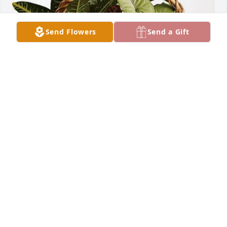
Send Flowers
Send a Gift
Hillside Assembly - Ripon, WI purchased Sympathy 
Garden for Milton Vander Schaaf
HILLSIDE ASSEMBLY - RIPON, WI
Dec 16, 2025
Visits: 2572
This site is protected by reCAPTCHA and the
Google
Privacy Policy
and
Terms of Service
apply.