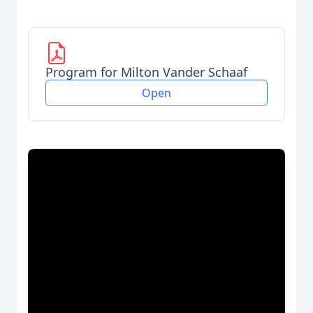
Program for Milton Vander Schaaf
Open