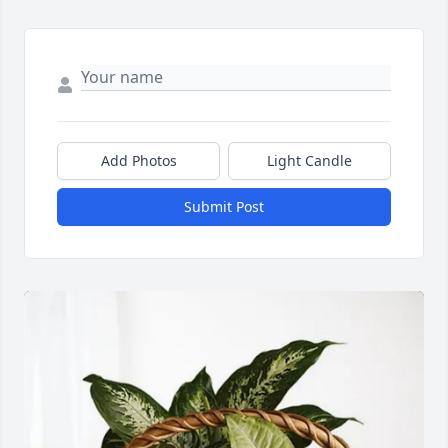
Add Photos
Light Candle
Submit Post