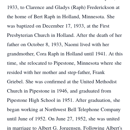
1933, to Clarence and Gladys (Raph) Frederickson at
the home of Bert Raph in Holland, Minnesota. She
was baptized on December 17, 1933, at the First
Presbyterian Church in Holland. After the death of her
father on October 8, 1933, Naomi lived with her
grandmother, Cora Raph in Holland until 1941. At this
time, she relocated to Pipestone, Minnesota where she
resided with her mother and step-father, Frank
Griebel. She was confirmed at the United Methodist
Church in Pipestone in 1946, and graduated from
Pipestone High School in 1951. After graduation, she
began working at Northwest Bell Telephone Company
until June of 1952. On June 27, 1952, she was united
in marriage to Albert G. Jorgensen. Following Albert's