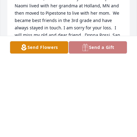
Naomi lived with her grandma at Holland, MN and 
then moved to Pipestone to live with her mom.  We 
became best friends in the 3rd grade and have 
always stayed in touch. I am sorry for your loss.  I 
will miss my old and dear friend.  Donna Rossi, San 
Jose, CA
Send Flowers
Send a Gift
DONNA ROSSI
Oct 08, 2021
HARTQUIST@IW.NET
Oct 07, 2021
Our thoughts and prayers are with you.