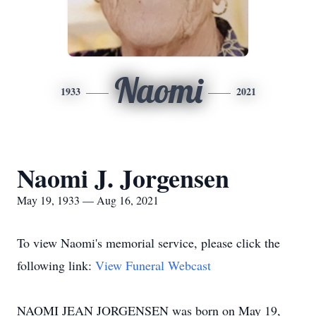
Naomi
1933
2021
Naomi J. Jorgensen
May 19, 1933 — Aug 16, 2021
To view Naomi's memorial service, please click the
following link:
View Funeral Webcast
NAOMI JEAN JORGENSEN was born on May 19,