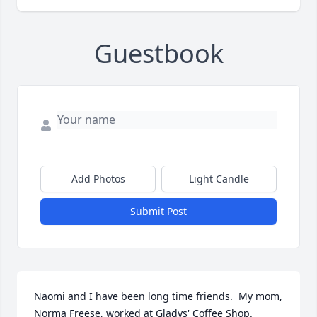
Guestbook
Add Photos
Light Candle
Submit Post
Naomi and I have been long time friends.  My mom, 
Norma Freese, worked at Gladys' Coffee Shop.  