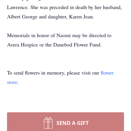
Lawrence. She was preceded in death by her husband,
Albert George and daughter, Karen Jean.
Memorials in honor of Naomi may be directed to
Avera Hospice or the Danebod Flower Fund.
To send flowers in memory, please visit our
flower
store
.
SEND A GIFT