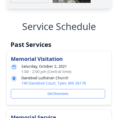
Service Schedule
Past Services
Memorial Visitation
Saturday, October 2, 2021
1:00 - 2:00 pm (Central time)
Danebod Lutheran Church
140 Danebod Court, Tyler, MN 56178
Get Directions
Memorial Service