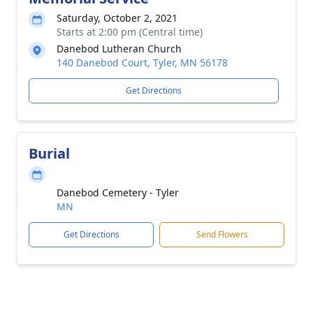
Saturday, October 2, 2021
Starts at 2:00 pm (Central time)
Danebod Lutheran Church
140 Danebod Court, Tyler, MN 56178
Get Directions
Burial
Danebod Cemetery - Tyler
MN
Get Directions
Send Flowers