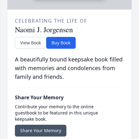
CELEBRATING THE LIFE OF
Naomi J. Jorgensen
View Book
Buy Book
A beautifully bound keepsake book filled
with memories and condolences from
family and friends.
Share Your Memory
Contribute your memory to the online
guestbook to be featured in this unique
keepsake book.
Share Your Memory