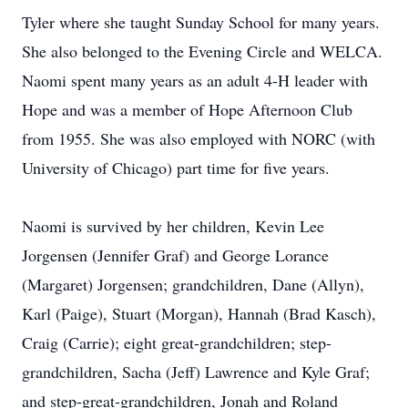
Tyler where she taught Sunday School for many years.
She also belonged to the Evening Circle and WELCA.
Naomi spent many years as an adult 4-H leader with
Hope and was a member of Hope Afternoon Club
from 1955. She was also employed with NORC (with
University of Chicago) part time for five years.
Naomi is survived by her children, Kevin Lee
Jorgensen (Jennifer Graf) and George Lorance
(Margaret) Jorgensen; grandchildren, Dane (Allyn),
Karl (Paige), Stuart (Morgan), Hannah (Brad Kasch),
Craig (Carrie); eight great-grandchildren; step-
grandchildren, Sacha (Jeff) Lawrence and Kyle Graf;
and step-great-grandchildren, Jonah and Roland