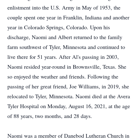
enlistment into the U.S. Army in May of 1953, the
couple spent one year in Franklin, Indiana and another
year in Colorado Springs, Colorado. Upon his
discharge, Naomi and Albert returned to the family
farm southwest of Tyler, Minnesota and continued to
live there for 51 years. After Al's passing in 2003,
Naomi resided year-round in Brownsville, Texas. She
so enjoyed the weather and friends. Following the
passing of her great friend, Joe Williams, in 2019, she
relocated to Tyler, Minnesota. Naomi died at the Avera
Tyler Hospital on Monday, August 16, 2021, at the age
of 88 years, two months, and 28 days.
Naomi was a member of Danebod Lutheran Church in