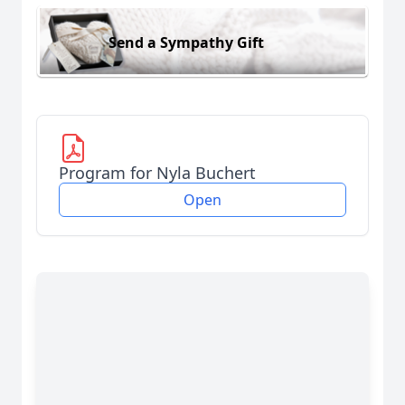
Send a Sympathy Gift
Program for Nyla Buchert
Open