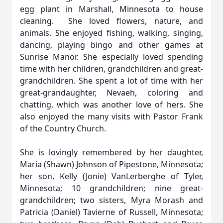
egg plant in Marshall, Minnesota to house
cleaning. She loved flowers, nature, and
animals. She enjoyed fishing, walking, singing,
dancing, playing bingo and other games at
Sunrise Manor. She especially loved spending
time with her children, grandchildren and great-
grandchildren. She spent a lot of time with her
great-grandaughter, Nevaeh, coloring and
chatting, which was another love of hers. She
also enjoyed the many visits with Pastor Frank
of the Country Church.
She is lovingly remembered by her daughter,
Maria (Shawn) Johnson of Pipestone, Minnesota;
her son, Kelly (Jonie) VanLerberghe of Tyler,
Minnesota; 10 grandchildren; nine great-
grandchildren; two sisters, Myra Morash and
Patricia (Daniel) Tavierne of Russell, Minnesota;