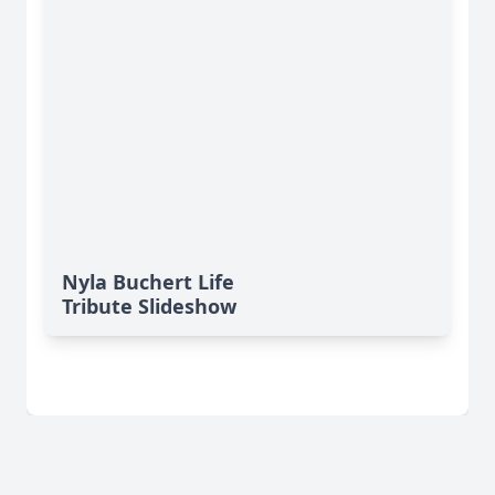
Nyla Buchert Life
Tribute Slideshow