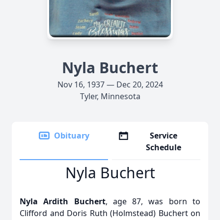
Nyla Buchert
Nov 16, 1937 — Dec 20, 2024
Tyler, Minnesota
Obituary
Service
Schedule
Nyla Buchert
Nyla Ardith Buchert
, age 87, was born to
Clifford and Doris Ruth (Holmstead) Buchert on