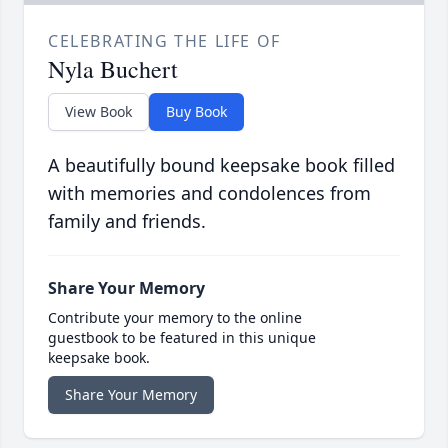
CELEBRATING THE LIFE OF
Nyla Buchert
View Book
Buy Book
A beautifully bound keepsake book filled
with memories and condolences from
family and friends.
Share Your Memory
Contribute your memory to the online
guestbook to be featured in this unique
keepsake book.
Share Your Memory