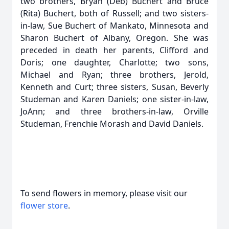
two brothers, Bryan (Deb) Buchert and Bruce
(Rita) Buchert, both of Russell; and two sisters-
in-law, Sue Buchert of Mankato, Minnesota and
Sharon Buchert of Albany, Oregon. She was
preceded in death her parents, Clifford and
Doris; one daughter, Charlotte; two sons,
Michael and Ryan; three brothers, Jerold,
Kenneth and Curt; three sisters, Susan, Beverly
Studeman and Karen Daniels; one sister-in-law,
JoAnn; and three brothers-in-law, Orville
Studeman, Frenchie Morash and David Daniels.
To send flowers in memory, please visit our
flower store
.