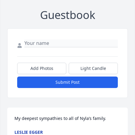
Guestbook
Add Photos
Light Candle
Submit Post
My deepest sympathies to all of Nyla’s family.
LESLIE EGGER