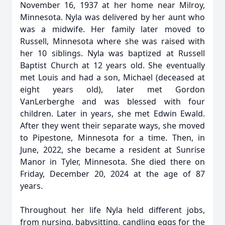
November 16, 1937 at her home near Milroy,
Minnesota. Nyla was delivered by her aunt who
was a midwife. Her family later moved to
Russell, Minnesota where she was raised with
her 10 siblings. Nyla was baptized at Russell
Baptist Church at 12 years old. She eventually
met Louis and had a son, Michael (deceased at
eight years old), later met Gordon
VanLerberghe and was blessed with four
children. Later in years, she met Edwin Ewald.
After they went their separate ways, she moved
to Pipestone, Minnesota for a time. Then, in
June, 2022, she became a resident at Sunrise
Manor in Tyler, Minnesota. She died there on
Friday, December 20, 2024 at the age of 87
years.
Throughout her life Nyla held different jobs,
from nursing, babysitting, candling eggs for the