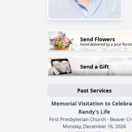
Send Flowers
Hand delivered by a local florist
Send a Gift
Past Services
Memorial Visitation to Celebr
Randy's Life
First Presbyterian Church - Beaver C
Monday, December 16, 2024