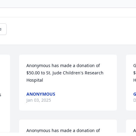
e
Anonymous has made a donation of 
G
$50.00 to St. Jude Children's Research 
$
Hospital
H
ANONYMOUS
 
Jan 03, 2025
D
Anonymous has made a donation of 
A