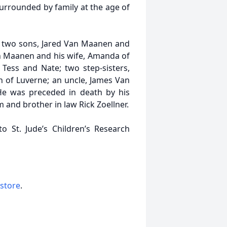
urrounded by family at the age of
ls; two sons, Jared Van Maanen and
 Van Maanen and his wife, Amanda of
Tess and Nate; two step-sisters,
 of Luverne; an uncle, James Van
 He was preceded in death by his
m and brother in law Rick Zoellner.
o St. Jude’s Children’s Research
 store
.