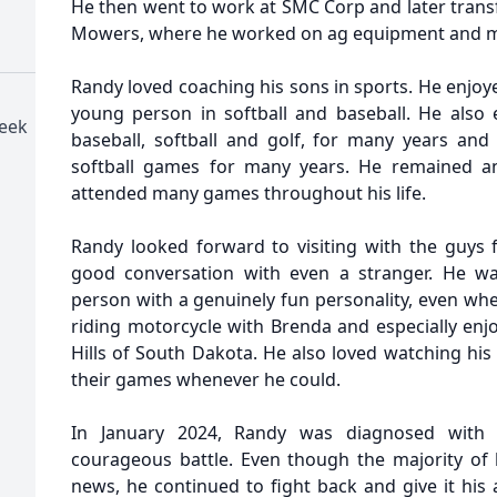
He then went to work at SMC Corp and later transf
Mowers, where he worked on ag equipment and 
Randy loved coaching his sons in sports. He enjoy
young person in softball and baseball. He also e
reek
baseball, softball and golf, for many years and 
softball games for many years. He remained a
attended many games throughout his life.
Randy looked forward to visiting with the guys
good conversation with even a stranger. He wa
person with a genuinely fun personality, even whe
riding motorcycle with Brenda and especially enjo
Hills of South Dakota. He also loved watching hi
their games whenever he could.
In January 2024, Randy was diagnosed with 
courageous battle. Even though the majority of h
news, he continued to fight back and give it his