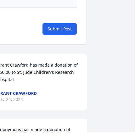
Submit Post
rant Crawford has made a donation of 
50.00 to St. Jude Children's Research 
ospital
GRANT CRAWFORD
ec 24, 2024
nonymous has made a donation of 