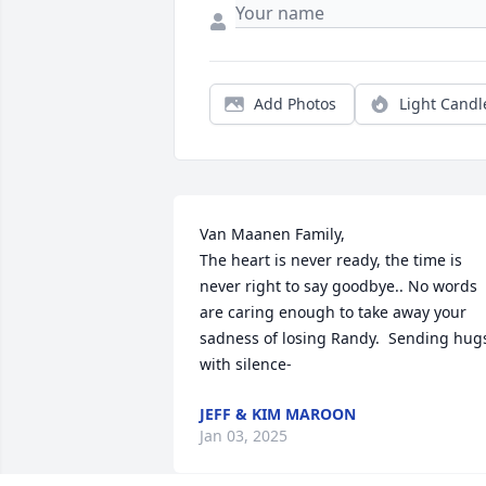
Add Photos
Light Candl
Van Maanen Family, 

The heart is never ready, the time is 
never right to say goodbye.. No words 
are caring enough to take away your 
sadness of losing Randy.  Sending hugs
with silence-
JEFF & KIM MAROON
Jan 03, 2025