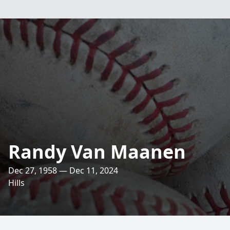
Randy Van Maanen
Dec 27, 1958 — Dec 11, 2024
Hills