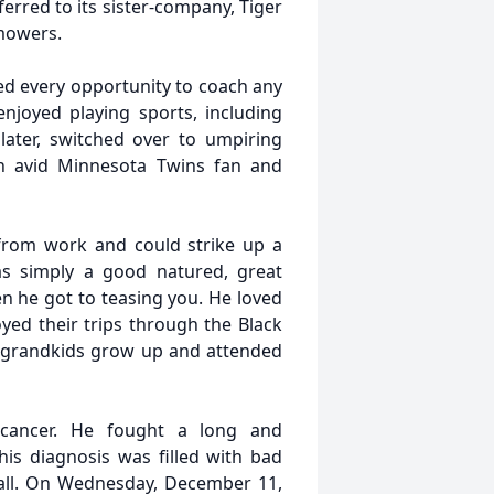
erred to its sister-company, Tiger
mowers.
ed every opportunity to coach any
njoyed playing sports, including
later, switched over to umpiring
n avid Minnesota Twins fan and
 from work and could strike up a
s simply a good natured, great
n he got to teasing you. He loved
yed their trips through the Black
s grandkids grow up and attended
cancer. He fought a long and
is diagnosis was filled with bad
 all. On Wednesday, December 11,