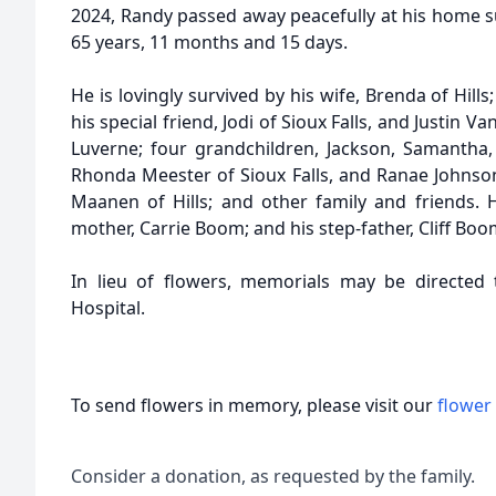
2024, Randy passed away peacefully at his home s
65 years, 11 months and 15 days.
He is lovingly survived by his wife, Brenda of Hil
his special friend, Jodi of Sioux Falls, and Justin
Luverne; four grandchildren, Jackson, Samantha, 
Rhonda Meester of Sioux Falls, and Ranae Johnson
Maanen of Hills; and other family and friends.
mother, Carrie Boom; and his step-father, Cliff Boo
In lieu of flowers, memorials may be directed t
Hospital.
To send flowers in memory, please visit our
flower
Consider a donation, as requested by the family.