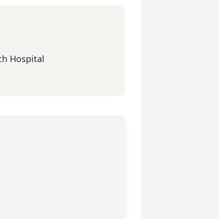
ch Hospital