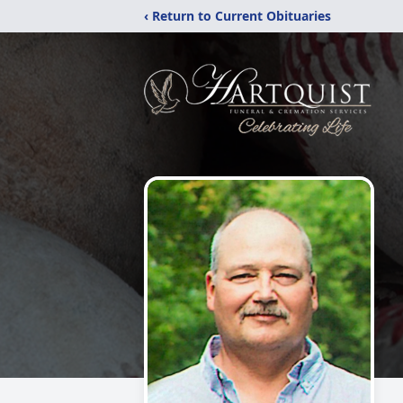
‹ Return to Current Obituaries