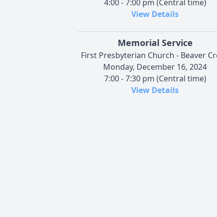
4:00 - 7:00 pm (Central time)
View Details
Memorial Service
First Presbyterian Church - Beaver C
Monday, December 16, 2024
7:00 - 7:30 pm (Central time)
View Details