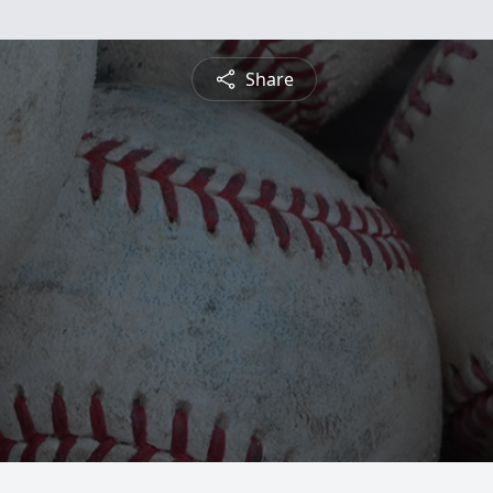
Share