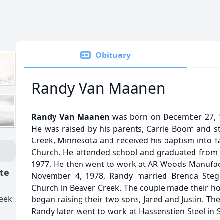
Obituary
Randy Van Maanen
Randy Van Maanen
was born on December 27, 19
He was raised by his parents, Carrie Boom and st
Creek, Minnesota and received his baptism into fa
Church. He attended school and graduated from H
1977. He then went to work at AR Woods Manufac
ate
November 4, 1978, Randy married Brenda Stege
Church in Beaver Creek. The couple made their h
reek
began raising their two sons, Jared and Justin. Th
Randy later went to work at Hassenstien Steel in Sio