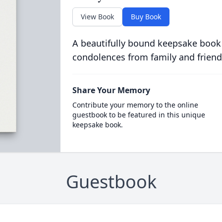
View Book
Buy Book
A beautifully bound keepsake book
condolences from family and friend
Share Your Memory
Contribute your memory to the online
guestbook to be featured in this unique
keepsake book.
Guestbook