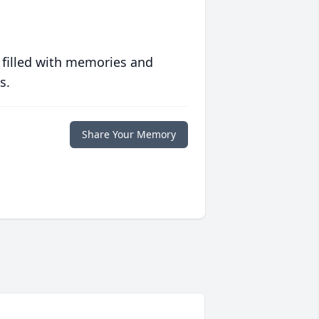
 filled with memories and
s.
Share Your Memory