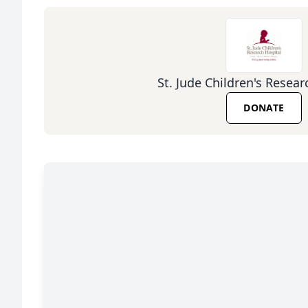
St. Jude Children's Resear
DONATE