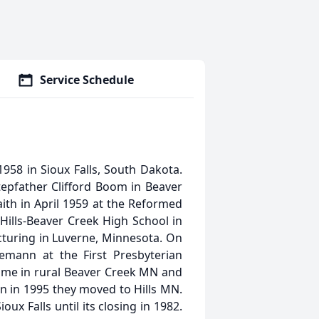
Service Schedule
58 in Sioux Falls, South Dakota.
epfather Clifford Boom in Beaver
ith in April 1959 at the Reformed
ills-Beaver Creek High School in
turing in Luverne, Minnesota. On
mann at the First Presbyterian
ome in rural Beaver Creek MN and
en in 1995 they moved to Hills MN.
ux Falls until its closing in 1982.