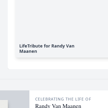
LifeTribute for Randy Van
Maanen
CELEBRATING THE LIFE OF
Randy Van Maanen