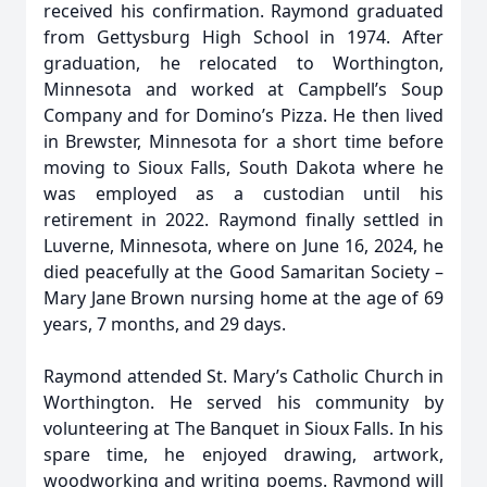
received his confirmation. Raymond graduated
from Gettysburg High School in 1974. After
graduation, he relocated to Worthington,
Minnesota and worked at Campbell’s Soup
Company and for Domino’s Pizza. He then lived
in Brewster, Minnesota for a short time before
moving to Sioux Falls, South Dakota where he
was employed as a custodian until his
retirement in 2022. Raymond finally settled in
Luverne, Minnesota, where on June 16, 2024, he
died peacefully at the Good Samaritan Society –
Mary Jane Brown nursing home at the age of 69
years, 7 months, and 29 days.
Raymond attended St. Mary’s Catholic Church in
Worthington. He served his community by
volunteering at The Banquet in Sioux Falls. In his
spare time, he enjoyed drawing, artwork,
woodworking and writing poems. Raymond will