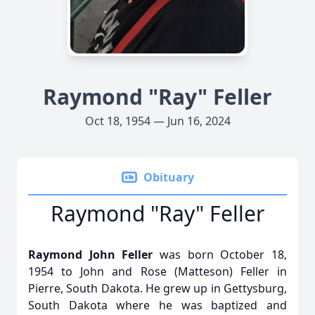
Raymond "Ray" Feller
Oct 18, 1954 — Jun 16, 2024
Obituary
Raymond "Ray" Feller
Raymond John Feller
was born October 18,
1954 to John and Rose (Matteson) Feller in
Pierre, South Dakota. He grew up in Gettysburg,
South Dakota where he was baptized and