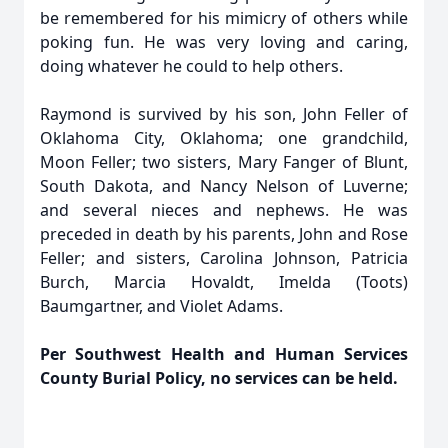
be remembered for his mimicry of others while
poking fun. He was very loving and caring,
doing whatever he could to help others.
Raymond is survived by his son, John Feller of
Oklahoma City, Oklahoma; one grandchild,
Moon Feller; two sisters, Mary Fanger of Blunt,
South Dakota, and Nancy Nelson of Luverne;
and several nieces and nephews. He was
preceded in death by his parents, John and Rose
Feller; and sisters, Carolina Johnson, Patricia
Burch, Marcia Hovaldt, Imelda (Toots)
Baumgartner, and Violet Adams.
Per Southwest Health and Human Services
County Burial Policy, no services can be held.