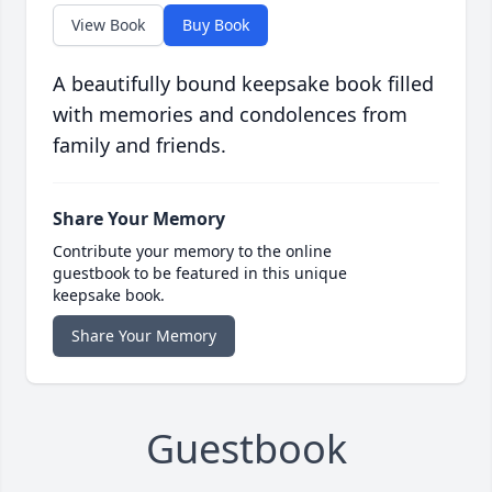
View Book
Buy Book
A beautifully bound keepsake book filled
with memories and condolences from
family and friends.
Share Your Memory
Contribute your memory to the online
guestbook to be featured in this unique
keepsake book.
Share Your Memory
Guestbook