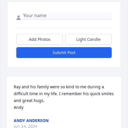
Add Photos
Light Candle
Submit Post
Ray and his family were so kind to me during a 
difficult time in my life. I remember his quick smiles 
and great hugs. 

Andy
ANDY ANDERSON
Jun 24, 2024