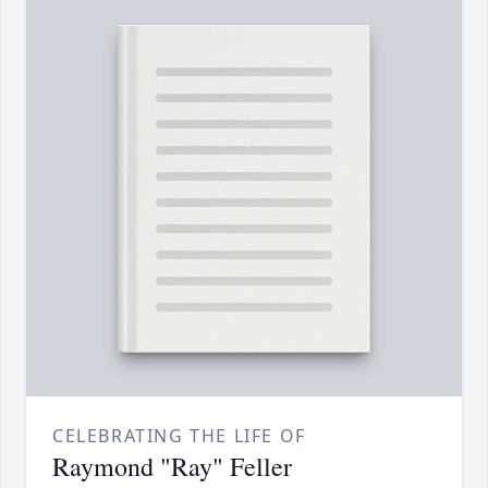
CELEBRATING THE LIFE OF
Raymond "Ray" Feller