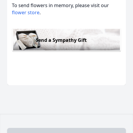
To send flowers in memory, please visit our
flower store
.
Send a Sympathy Gift