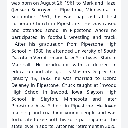
was born on August 26, 1961 to Mark and Hazel
(Jensen) Schroyer in Pipestone, Minnesota. In
September, 1961, he was baptized at First
Lutheran Church in Pipestone. He was raised
and attended school in Pipestone where he
participated in football, wrestling and track.
After his graduation from Pipestone High
School in 1980, he attended University of South
Dakota in Vermilion and later Southwest State in
Marshall. He graduated with a degree in
education and later got his Masters Degree. On
January 15, 1982, he was married to Debra
Delaney in Pipestone. Chuck taught at Inwood
High School in Inwood, Iowa, Slayton High
School in Slayton, Minnesota and later
Pipestone Area School in Pipestone. He loved
teaching and coaching young people and was
fortunate to see both his sons participate at the
state level in sports. After his retirement in 2020,