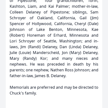
of Pipestone; four grandchildren, Torin,
Kashton, Liam, and Kai Palmer; mother-in-law,
Colleen Delaney of Pipestone; siblings, Sam
Schroyer of Oakland, California, Gail (Jim)
Spencer of Hollywood, California, Cheryl (Dale)
Johnson of Lake Benton, Minnesota, Kae
(Robert) Honeman of Erhard, Minnesota and
Lori Schroyer of Seattle, Washington; and in-
laws, Jim (Randi) Delaney, Dan (Linda) Delaney,
Julie (Louie) Manderscheid, Jon (Mary) Delaney,
Mary (Randy) Kor; and many nieces and
nephews. He was preceded in death by his
parents; one nephew, Nathen Ross Johnson; and
father-in-law, James B. Delaney.
Memorials are preferred and may be directed to
Chuck's family.