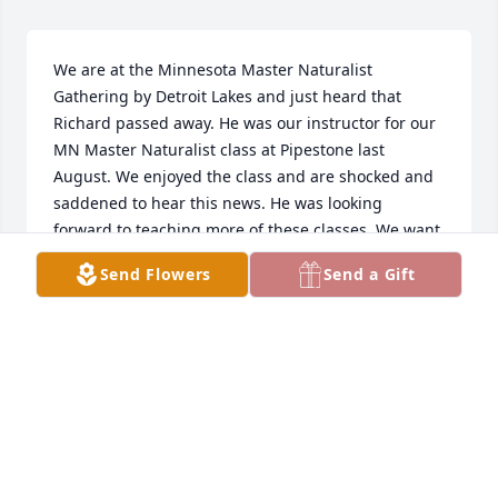
We are at the Minnesota Master Naturalist 
Gathering by Detroit Lakes and just heard that 
Richard passed away. He was our instructor for our 
MN Master Naturalist class at Pipestone last 
August. We enjoyed the class and are shocked and 
saddened to hear this news. He was looking 
forward to teaching more of these classes. We want 
to express our heartfelt sympathy to the family.
Send Flowers
Send a Gift
JULIE & JOE GARTNER, NEW ULM
May 18, 2024
Sending prayers to all of Chucks 
family and friends. He touched so 
many and will be missed by so many.  