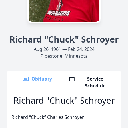
Richard "Chuck" Schroyer
Aug 26, 1961 — Feb 24, 2024
Pipestone, Minnesota
Obituary
Service
Schedule
Richard "Chuck" Schroyer
Richard “Chuck” Charles Schroyer