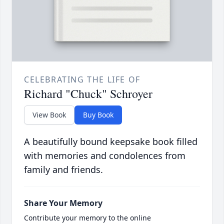
CELEBRATING THE LIFE OF
Richard "Chuck" Schroyer
View Book
Buy Book
A beautifully bound keepsake book filled
with memories and condolences from
family and friends.
Share Your Memory
Contribute your memory to the online