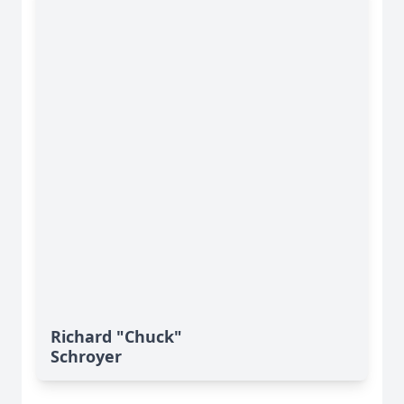
Richard "Chuck"
Schroyer