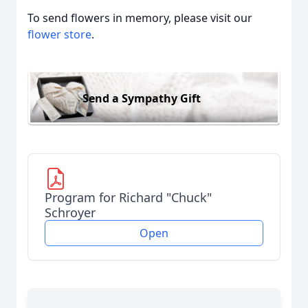
To send flowers in memory, please visit our
flower store
.
Send a Sympathy Gift
Program for Richard "Chuck"
Schroyer
Open