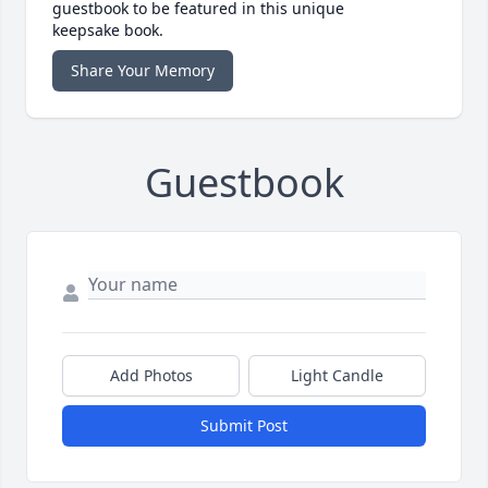
guestbook to be featured in this unique
keepsake book.
Share Your Memory
Guestbook
Add Photos
Light Candle
Submit Post