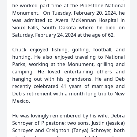
he worked part time at the Pipestone National
Monument. On Tuesday, February 20, 2024, he
was admitted to Avera McKennan Hospital in
Sioux Falls, South Dakota where he died on
Saturday, February 24, 2024 at the age of 62.
Chuck enjoyed fishing, golfing, football, and
hunting. He also enjoyed traveling to National
Parks, working at the Monument, grilling and
camping. He loved entertaining others and
hanging out with his grandsons. He and Deb
recently celebrated 41 years of marriage and
Deb’s retirement with a month long trip to New
Mexico.
He was lovingly remembered by his wife, Debra
Schroyer of Pipestone; two sons, Justin (Jessica)
Schroyer and Creighton (Tanya) Schroyer, both