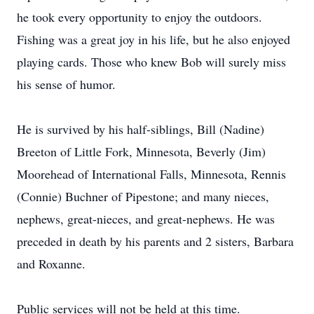
he took every opportunity to enjoy the outdoors.
Fishing was a great joy in his life, but he also enjoyed
playing cards. Those who knew Bob will surely miss
his sense of humor.
He is survived by his half-siblings, Bill (Nadine)
Breeton of Little Fork, Minnesota, Beverly (Jim)
Moorehead of International Falls, Minnesota, Rennis
(Connie) Buchner of Pipestone; and many nieces,
nephews, great-nieces, and great-nephews. He was
preceded in death by his parents and 2 sisters, Barbara
and Roxanne.
Public services will not be held at this time.