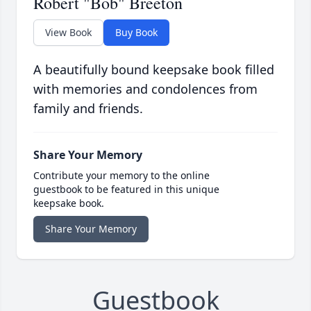
Robert "Bob" Breeton
View Book
Buy Book
A beautifully bound keepsake book filled
with memories and condolences from
family and friends.
Share Your Memory
Contribute your memory to the online
guestbook to be featured in this unique
keepsake book.
Share Your Memory
Guestbook