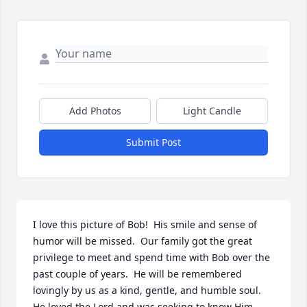
Add Photos
Light Candle
Submit Post
I love this picture of Bob!  His smile and sense of 
humor will be missed.  Our family got the great 
privilege to meet and spend time with Bob over the 
past couple of years.  He will be remembered 
lovingly by us as a kind, gentle, and humble soul.  
He loved the Lord and was seeking to know Him 