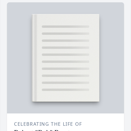
CELEBRATING THE LIFE OF