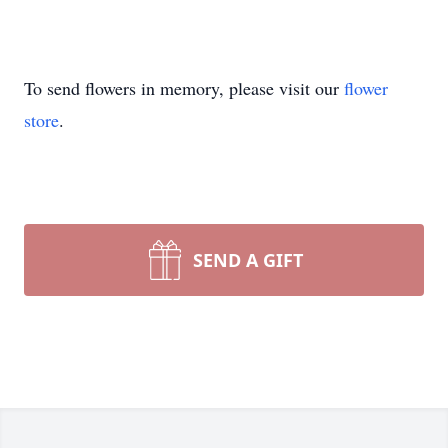
To send flowers in memory, please visit our
flower
store
.
SEND A GIFT