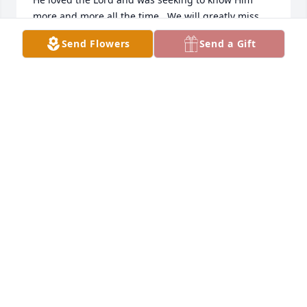
more and more all the time.  We will greatly miss 
him in our lives.  Our sympathies to all of Bob's 
Send Flowers
Send a Gift
family and his many friends.

Ryan and Jess Bosma and family
JESS BOSMA
Nov 03, 2020
R. I. P. Robert you are loved and will be dearly 
missed. I was Roberts PCA and he was a joy to work 
with and a good sense of humor. I will miss you. 
DEBRA VANDYKE
Oct 31, 2020