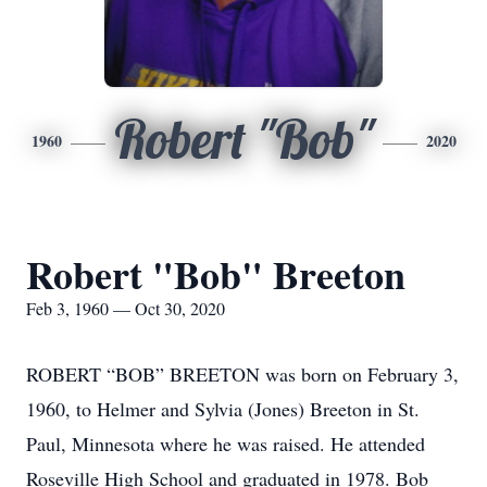
Robert "Bob"
1960
2020
Robert "Bob" Breeton
Feb 3, 1960 — Oct 30, 2020
ROBERT “BOB” BREETON was born on February 3,
1960, to Helmer and Sylvia (Jones) Breeton in St.
Paul, Minnesota where he was raised. He attended
Roseville High School and graduated in 1978. Bob