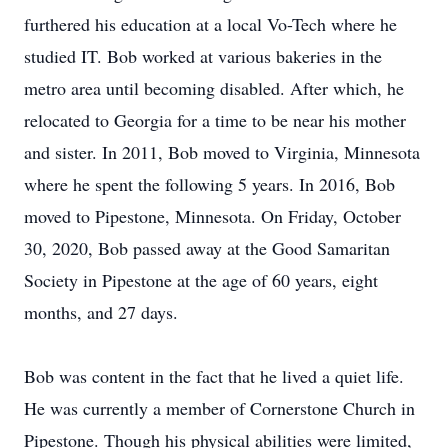
furthered his education at a local Vo-Tech where he
studied IT. Bob worked at various bakeries in the
metro area until becoming disabled. After which, he
relocated to Georgia for a time to be near his mother
and sister. In 2011, Bob moved to Virginia, Minnesota
where he spent the following 5 years. In 2016, Bob
moved to Pipestone, Minnesota. On Friday, October
30, 2020, Bob passed away at the Good Samaritan
Society in Pipestone at the age of 60 years, eight
months, and 27 days.
Bob was content in the fact that he lived a quiet life.
He was currently a member of Cornerstone Church in
Pipestone. Though his physical abilities were limited,