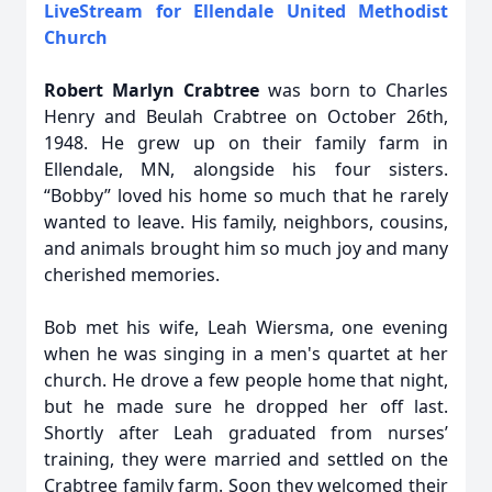
LiveStream for Ellendale United Methodist
Church
Robert Marlyn Crabtree
was born to Charles
Henry and Beulah Crabtree on October 26th,
1948. He grew up on their family farm in
Ellendale, MN, alongside his four sisters.
“Bobby” loved his home so much that he rarely
wanted to leave. His family, neighbors, cousins,
and animals brought him so much joy and many
cherished memories.
Bob met his wife, Leah Wiersma, one evening
when he was singing in a men's quartet at her
church. He drove a few people home that night,
but he made sure he dropped her off last.
Shortly after Leah graduated from nurses’
training, they were married and settled on the
Crabtree family farm. Soon they welcomed their