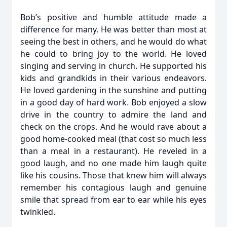
Bob’s positive and humble attitude made a
difference for many. He was better than most at
seeing the best in others, and he would do what
he could to bring joy to the world. He loved
singing and serving in church. He supported his
kids and grandkids in their various endeavors.
He loved gardening in the sunshine and putting
in a good day of hard work. Bob enjoyed a slow
drive in the country to admire the land and
check on the crops. And he would rave about a
good home-cooked meal (that cost so much less
than a meal in a restaurant). He reveled in a
good laugh, and no one made him laugh quite
like his cousins. Those that knew him will always
remember his contagious laugh and genuine
smile that spread from ear to ear while his eyes
twinkled.