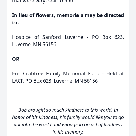
that were very dear to him.
In lieu of flowers, memorials may be directed
to:
Hospice of Sanford Luverne - PO Box 623,
Luverne, MN 56156
OR
Eric Crabtree Family Memorial Fund - Held at
LACF, PO Box 623, Luverne, MN 56156
Bob brought so much kindness to this world. In
honor of his kindness, his family would like you to go
out into the world and engage in an act of kindness
in his memory.