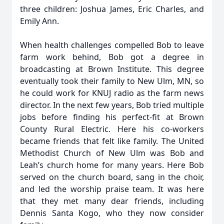
three children: Joshua James, Eric Charles, and
Emily Ann.
When health challenges compelled Bob to leave
farm work behind, Bob got a degree in
broadcasting at Brown Institute. This degree
eventually took their family to New Ulm, MN, so
he could work for KNUJ radio as the farm news
director. In the next few years, Bob tried multiple
jobs before finding his perfect-fit at Brown
County Rural Electric. Here his co-workers
became friends that felt like family. The United
Methodist Church of New Ulm was Bob and
Leah’s church home for many years. Here Bob
served on the church board, sang in the choir,
and led the worship praise team. It was here
that they met many dear friends, including
Dennis Santa Kogo, who they now consider