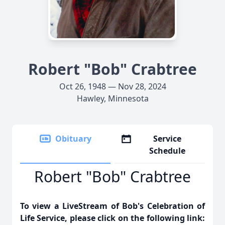
Robert "Bob" Crabtree
Oct 26, 1948 — Nov 28, 2024
Hawley, Minnesota
Obituary
Service
Schedule
Robert "Bob" Crabtree
To view a LiveStream of Bob's Celebration of
Life Service, please click on the following link: