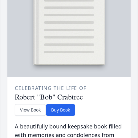
CELEBRATING THE LIFE OF
Robert "Bob" Crabtree
View Book
Buy Book
A beautifully bound keepsake book filled
with memories and condolences from