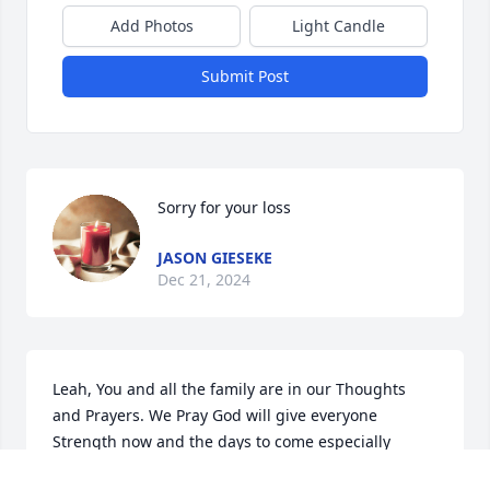
Add Photos
Light Candle
Submit Post
Sorry for your loss
JASON GIESEKE
Dec 21, 2024
Leah, You and all the family are in our Thoughts 
and Prayers. We Pray God will give everyone 
Strength now and the days to come especially 
during this Holiday Season.  God Bless