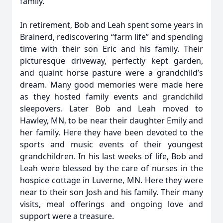
family.
In retirement, Bob and Leah spent some years in
Brainerd, rediscovering “farm life” and spending
time with their son Eric and his family. Their
picturesque driveway, perfectly kept garden,
and quaint horse pasture were a grandchild’s
dream. Many good memories were made here
as they hosted family events and grandchild
sleepovers. Later Bob and Leah moved to
Hawley, MN, to be near their daughter Emily and
her family. Here they have been devoted to the
sports and music events of their youngest
grandchildren. In his last weeks of life, Bob and
Leah were blessed by the care of nurses in the
hospice cottage in Luverne, MN. Here they were
near to their son Josh and his family. Their many
visits, meal offerings and ongoing love and
support were a treasure.