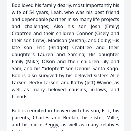
Bob loved his family dearly, most importantly his
wife of 54 years, Leah, who was his best friend
and dependable partner in so many life projects
and challenges; Also his son Josh (Emily)
Crabtree and their children Connor (Cicely and
their son Crew), Madison (Austin), and Colby; His
late son Eric (Bridget) Crabtree and their
daughters Lauren and Samina; His daughter
Emily (Mike) Olson and their children Lily and
Sam; and his “adopted” son Dennis Santa Kogo.
Bob is also survived by his beloved sisters Allie
Larsen, Becky Larsen, and Kathy (Jeff) Wayne, as
well as many beloved cousins, in-laws, and
friends.
Bob is reunited in heaven with his son, Eric, his
parents, Charles and Beulah, his sister, Millie,
and his niece Peggy, as well as many relatives