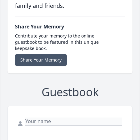
family and friends.
Share Your Memory
Contribute your memory to the online
guestbook to be featured in this unique
keepsake book.
Share Your Memory
Guestbook