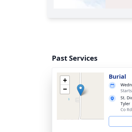
Past Services
Burial
+
Wedne
−
Start
St. D
Tyler
Co Rd