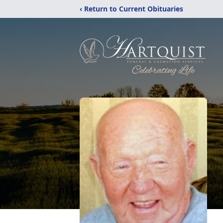
‹ Return to Current Obituaries