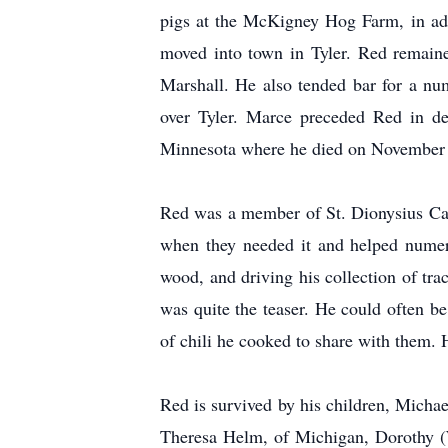
pigs at the McKigney Hog Farm, in add
moved into town in Tyler. Red remaine
Marshall. He also tended bar for a nu
over Tyler. Marce preceded Red in de
Minnesota where he died on November 22
Red was a member of St. Dionysius Cath
when they needed it and helped numer
wood, and driving his collection of tra
was quite the teaser. He could often b
of chili he cooked to share with them. 
Red is survived by his children, Michae
Theresa Helm, of Michigan, Dorothy (