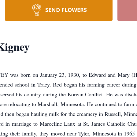
SEND FLOWERS
Kigney
s born on January 23, 1930, to Edward and Mary (Haug
tended school in Tracy. Red began his farming career during
erved his country during the Korean Conflict. He was disch
efore relocating to Marshall, Minnesota. He continued to far
d then began hauling milk for the creamery in Russell, Minne
ed in marriage to Marceline Laux at St. James Catholic Ch
rting their family, they moved near Tyler, Minnesota in 1965