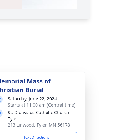
emorial Mass of
hristian Burial
Saturday, June 22, 2024
Starts at 11:00 am (Central time)
St. Dionysius Catholic Church -
Tyler
213 Linwood, Tyler, MN 56178
Text Directions