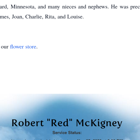
ard, Minnesota, and many nieces and nephews. He was preced
mes, Joan, Charlie, Rita, and Louise.
t our
flower store
.