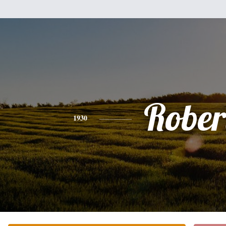
Rober
1930