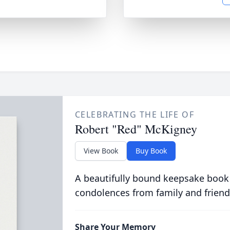
CELEBRATING THE LIFE OF
Robert "Red" McKigney
View Book
Buy Book
A beautifully bound keepsake book
condolences from family and friend
Share Your Memory