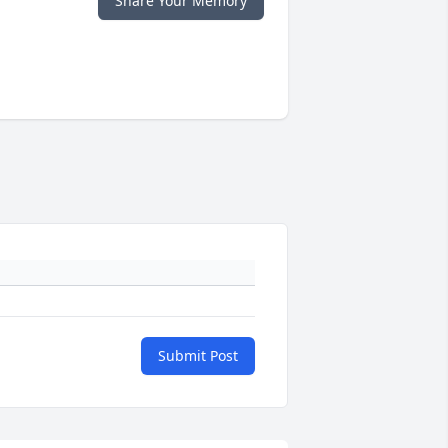
Share Your Memory
Submit Post