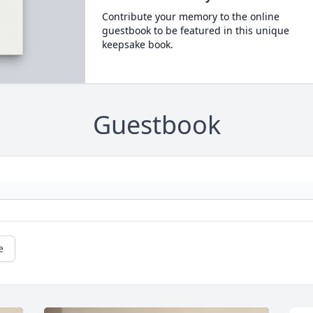
Contribute your memory to the online
guestbook to be featured in this unique
keepsake book.
Guestbook
e