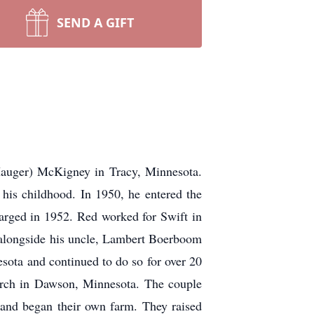
SEND A GIFT
er) McKigney in Tracy, Minnesota.
 his childhood. In 1950, he entered the
arged in 1952. Red worked for Swift in
m alongside his uncle, Lambert Boerboom
sota and continued to do so for over 20
urch in Dawson, Minnesota. The couple
 and began their own farm. They raised