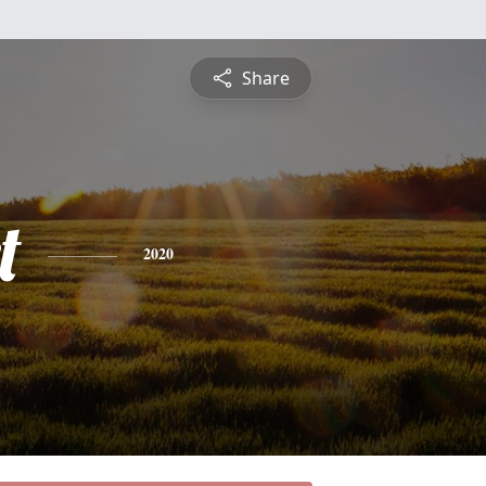
Share
t
2020