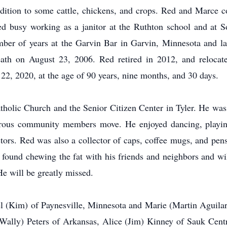
ition to some cattle, chickens, and crops. Red and Marce c
d busy working as a janitor at the Ruthton school and at S
mber of years at the Garvin Bar in Garvin, Minnesota and l
ath on August 23, 2006. Red retired in 2012, and relocat
, 2020, at the age of 90 years, nine months, and 30 days.
olic Church and the Senior Citizen Center in Tyler. He was 
ous community members move. He enjoyed dancing, playing 
ctors. Red was also a collector of caps, coffee mugs, and pens.
e found chewing the fat with his friends and neighbors and 
He will be greatly missed.
l (Kim) of Paynesville, Minnesota and Marie (Martin Aguilar)
Wally) Peters of Arkansas, Alice (Jim) Kinney of Sauk Cent