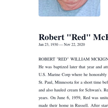
Robert "Red" Mc
Jan 23, 1930 — Nov 22, 2020
ROBERT "RED" WILLIAM MCKIGNEY wa
He was baptized later that year and at
U.S. Marine Corp where he honorably s
St. Paul, Minnesota for a short time b
and also hauled cream for Schwan's. Re
years. On June 6, 1959, Red was unit
made their home in Russell. After sta