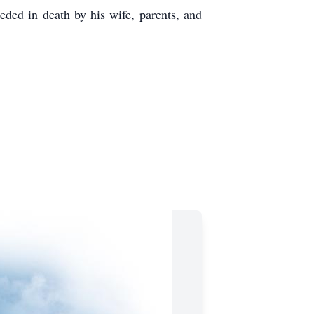
ed in death by his wife, parents, and