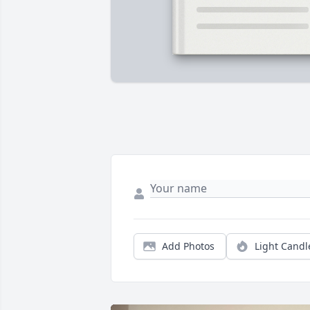
Add Photos
Light Candl