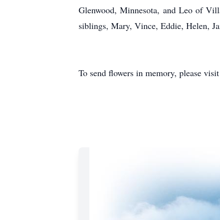
Glenwood, Minnesota, and Leo of Vill
siblings, Mary, Vince, Eddie, Helen, Ja
To send flowers in memory, please visi