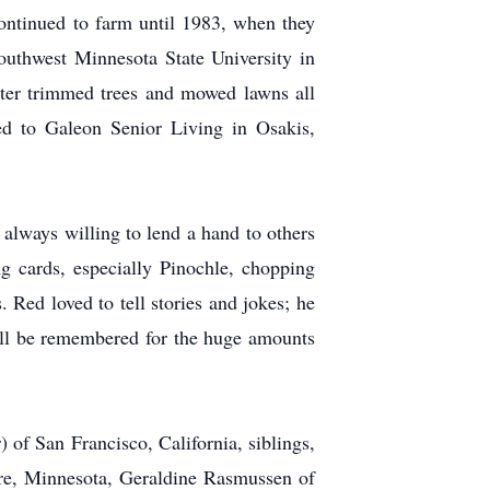
ontinued to farm until 1983, when they
outhwest Minnesota State University in
ater trimmed trees and mowed lawns all
ed to Galeon Senior Living in Osakis,
always willing to lend a hand to others
cards, especially Pinochle, chopping
 Red loved to tell stories and jokes; he
will be remembered for the huge amounts
 of San Francisco, California, siblings,
re, Minnesota, Geraldine Rasmussen of