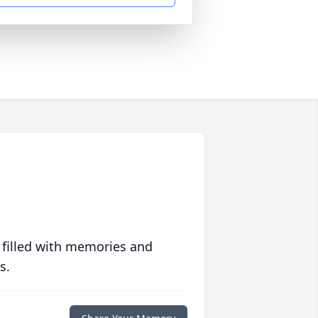
 filled with memories and
s.