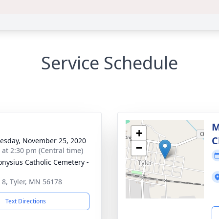
Service Schedule
M
+
C
sday, November 25, 2020
−
s at 2:30 pm (Central time)
ionysius Catholic Cemetery -
 8, Tyler, MN 56178
Text Directions