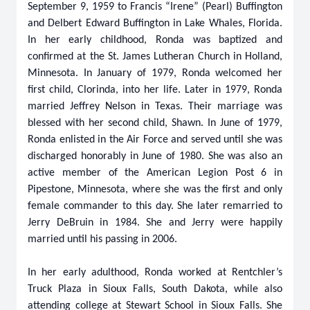
September 9, 1959 to Francis “Irene” (Pearl) Buffington
and Delbert Edward Buffington in Lake Whales, Florida.
In her early childhood, Ronda was baptized and
confirmed at the St. James Lutheran Church in Holland,
Minnesota. In January of 1979, Ronda welcomed her
first child, Clorinda, into her life. Later in 1979, Ronda
married Jeffrey Nelson in Texas. Their marriage was
blessed with her second child, Shawn. In June of 1979,
Ronda enlisted in the Air Force and served until she was
discharged honorably in June of 1980. She was also an
active member of the American Legion Post 6 in
Pipestone, Minnesota, where she was the first and only
female commander to this day. She later remarried to
Jerry DeBruin in 1984. She and Jerry were happily
married until his passing in 2006.
In her early adulthood, Ronda worked at Rentchler’s
Truck Plaza in Sioux Falls, South Dakota, while also
attending college at Stewart School in Sioux Falls. She