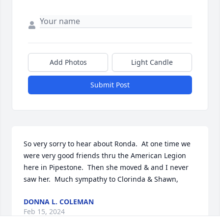
Add Photos
Light Candle
Submit Post
So very sorry to hear about Ronda.  At one time we 
were very good friends thru the American Legion 
here in Pipestone.  Then she moved & and I never 
saw her.  Much sympathy to Clorinda & Shawn,
DONNA L. COLEMAN
Feb 15, 2024