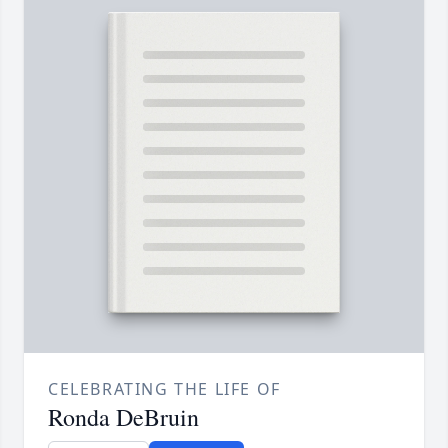
CELEBRATING THE LIFE OF
Ronda DeBruin