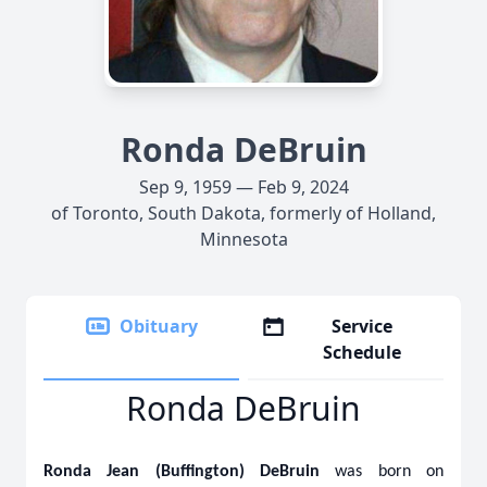
Ronda DeBruin
Sep 9, 1959 — Feb 9, 2024
of Toronto, South Dakota, formerly of Holland,
Minnesota
Obituary
Service
Schedule
Ronda DeBruin
Ronda Jean (Buffington) DeBruin
was born on