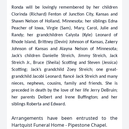
Ronda will be lovingly remembered by her children
Clorinda (Richard) Fenton of Junction City, Kansas and
Shawn Nelson of Holland, Minnesota; her siblings Edna
Peacher of Iowa, Virgie (Sam), Mary, Carol, Julie and
Randy; her grandchildren Calysta (Kyle) Leonard of
Rhode Island, Brittney (Devin) Johnson of Kansas, Zakery
Johnson of Kansas and Alayna Nelson of Minnesota;
Jack’s children Danielle Streich, Jimmy Streich, Jack
Streich Jr., Bruce (Sheila) Scotting and Steven (Jessica)
Scotting; Jack’s grandchild Zoey Streich; one great-
grandchild Jacobi Leonard; fiancé Jack Streich and many
nieces, nephews, cousins, family and friends. She is
preceded in death by the love of her life Jerry DeBruin;
her parents Delbert and Irene Buffington; and her
siblings Roberta and Edward.
Arrangements have been entrusted to the
Hartquist Funeral Home - Pipestone Chapel.