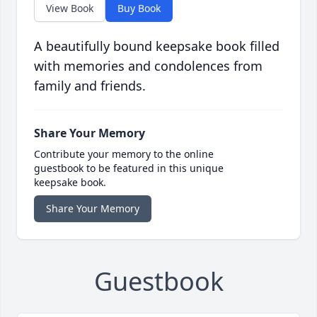
View Book
Buy Book
A beautifully bound keepsake book filled
with memories and condolences from
family and friends.
Share Your Memory
Contribute your memory to the online
guestbook to be featured in this unique
keepsake book.
Share Your Memory
Guestbook