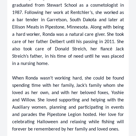
graduated from Stewart School as a cosmetologist in
1987. Following her work at Rentchler’s, she worked as
a bar tender in Garretson, South Dakota and later at
Ellison Meats in Pipestone, Minnesota. Along with being
a hard worker, Ronda was a natural care giver. She took
care of her father Delbert until his passing in 2011. She
also took care of Donald Streich, her fiancé Jack
Streich’s father, in his time of need until he was placed
in a nursing home.
When Ronda wasn’t working hard, she could be found
spending time with her family, Jack’s family whom she
loved as her own, and with her beloved foxes, Yoshie
and Willow. She loved supporting and helping with the
Auxiliary women, planning and participating in events
and parades the Pipestone Legion hosted. Her love for
celebrating Halloween and relaxing while fishing will
forever be remembered by her family and loved ones.