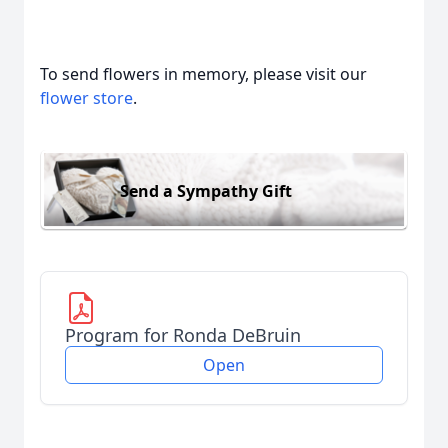
To send flowers in memory, please visit our
flower store
.
Send a Sympathy Gift
Program for Ronda DeBruin
Open