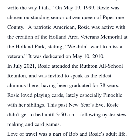
write the way I talk.” On May 19, 1999, Rosie was
chosen outstanding senior citizen queen of Pipestone
County. A patriotic American, Rosie was active with
the creation of the Holland Area Veterans Memorial at
the Holland Park, stating, “We didn’t want to miss a
veteran.” It was dedicated on May 10, 2010.
In July 2021, Rosie attended the Ruthton All-School
Reunion, and was invited to speak as the eldest
alumnus there, having been graduated for 78 years.
Rosie loved playing cards, lately especially Pinochle
with her siblings. This past New Year’s Eve, Rosie
didn’t get to bed until 3:50 a.m., following oyster stew-
making and card games.
Love of travel was a part of Bob and Rosie’s adult life,