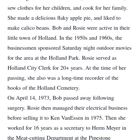
sew clothes for her children, and cook for her family.
She made a delicious flaky apple pie, and liked to
make calico beans. Bob and Rosie were active in their
little town of Holland. In the 1950s and 1960s, the
businessmen sponsored Saturday night outdoor movies
for the area at the Holland Park. Rosie served as
Holland City Clerk for 20+ years. At the time of her
passing, she also was a long-time recorder of the
books of the Holland Cemetery.
On April 14, 1973, Bob passed away following
surgery. Rosie then managed their electrical business
before selling it to Ken VanEssen in 1975. Then she
worked for 16 years as a secretary to Herm Meyer in
the Meat-cutting Department at the Pipestone