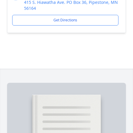
415 S. Hiawatha Ave. PO Box 36, Pipestone, MN
56164
Get Directions