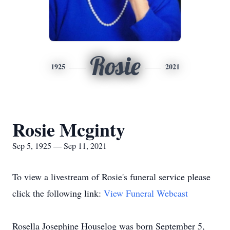
Rosie
1925
2021
Rosie Mcginty
Sep 5, 1925 — Sep 11, 2021
To view a livestream of Rosie's funeral service please
click the following link:
View Funeral Webcast
Rosella Josephine Houselog was born September 5,