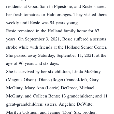
residents at Good Sam in Pipestone, and Rosie shared
her fresh tomatoes or Halo oranges. They visited there
weekly until Rosie was 94 years young.
Rosie remained in the Holland family home for 67
years. On September 3, 2021, Rosie suffered a serious
stroke while with friends at the Holland Senior Center.
She passed away Saturday, September 11, 2021, at the
age of 96 years and six days.
She is survived by her six children, Linda McGinty
(Magnus Olson), Diane (Roger) VandeKieft, Gary
McGinty, Mary Ann (Larrie) DeGroot, Michael
McGinty, and Colleen Bents; 13 grandchildren; and 11
great-grandchildren; sisters, Angeline DeWitte,
Marilyn Udstuen, and Jeanne (Don) Sik; brother,