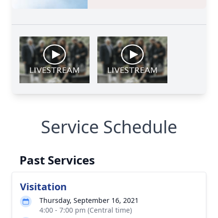
Service Schedule
Past Services
Visitation
Thursday, September 16, 2021
4:00 - 7:00 pm (Central time)