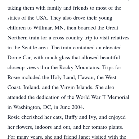
taking them with family and friends to most of the
states of the USA. They also drove their young
children to Willmar, MN, then boarded the Great
Northern train for a cross country trip to visit relatives
in the Seattle area. The train contained an elevated
Dome Car, with much glass that allowed beautiful
closeup views thru the Rocky Mountains. Trips for
Rosie included the Holy Land, Hawaii, the West
Coast, Ireland, and the Virgin Islands. She also
attended the dedication of the World War II Memorial
in Washington, DC, in June 2004.
Rosie cherished her cats, Buffy and Ivy, and enjoyed
her flowers, indoors and out, and her tomato plants.
For many years, she and friend Janet visited with the