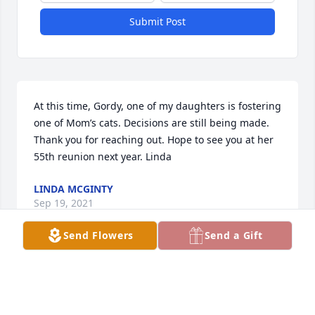
Submit Post
At this time, Gordy, one of my daughters is fostering 
one of Mom’s cats. Decisions are still being made. 
Thank you for reaching out. Hope to see you at her 
55th reunion next year. Linda
LINDA MCGINTY
Sep 19, 2021
Send Flowers
Send a Gift
She was a force.  And a good friend to my parents 
(Barclay) and grandparents (Gruis). She talked me 
into donating to something whenever I saw her.  