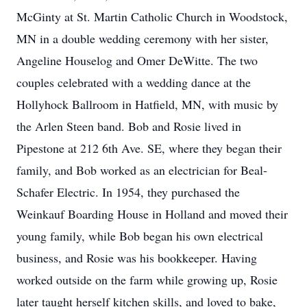
McGinty at St. Martin Catholic Church in Woodstock,
MN in a double wedding ceremony with her sister,
Angeline Houselog and Omer DeWitte. The two
couples celebrated with a wedding dance at the
Hollyhock Ballroom in Hatfield, MN, with music by
the Arlen Steen band. Bob and Rosie lived in
Pipestone at 212 6th Ave. SE, where they began their
family, and Bob worked as an electrician for Beal-
Schafer Electric. In 1954, they purchased the
Weinkauf Boarding House in Holland and moved their
young family, while Bob began his own electrical
business, and Rosie was his bookkeeper. Having
worked outside on the farm while growing up, Rosie
later taught herself kitchen skills, and loved to bake,