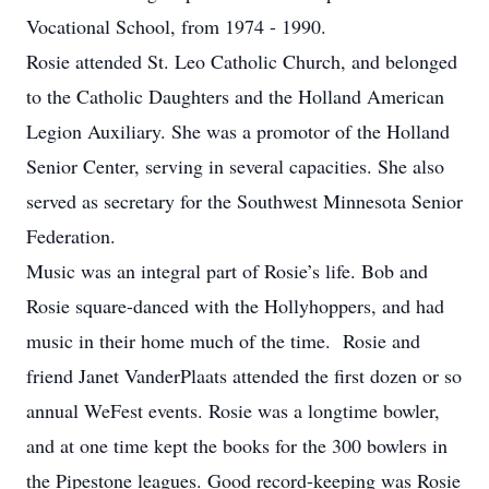
Vocational School, from 1974 - 1990.
Rosie attended St. Leo Catholic Church, and belonged
to the Catholic Daughters and the Holland American
Legion Auxiliary. She was a promotor of the Holland
Senior Center, serving in several capacities. She also
served as secretary for the Southwest Minnesota Senior
Federation.
Music was an integral part of Rosie’s life. Bob and
Rosie square-danced with the Hollyhoppers, and had
music in their home much of the time. Rosie and
friend Janet VanderPlaats attended the first dozen or so
annual WeFest events. Rosie was a longtime bowler,
and at one time kept the books for the 300 bowlers in
the Pipestone leagues. Good record-keeping was Rosie