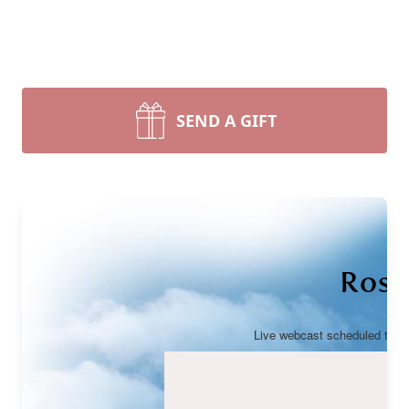
SEND A GIFT