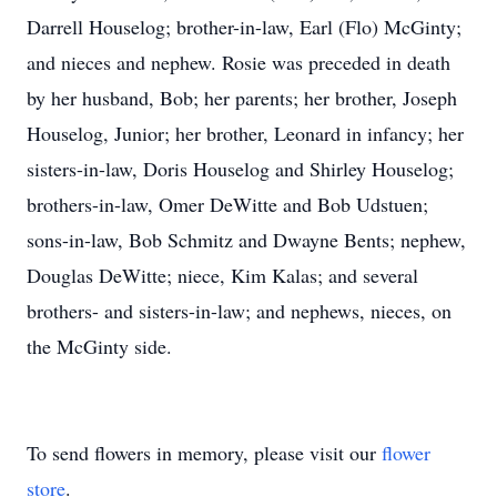
Darrell Houselog; brother-in-law, Earl (Flo) McGinty;
and nieces and nephew. Rosie was preceded in death
by her husband, Bob; her parents; her brother, Joseph
Houselog, Junior; her brother, Leonard in infancy; her
sisters-in-law, Doris Houselog and Shirley Houselog;
brothers-in-law, Omer DeWitte and Bob Udstuen;
sons-in-law, Bob Schmitz and Dwayne Bents; nephew,
Douglas DeWitte; niece, Kim Kalas; and several
brothers- and sisters-in-law; and nephews, nieces, on
the McGinty side.
To send flowers in memory, please visit our
flower
store
.