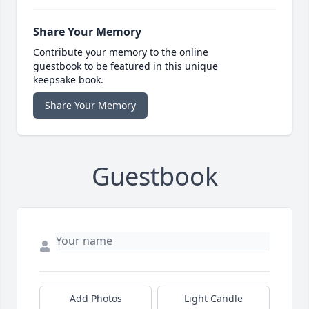
Share Your Memory
Contribute your memory to the online
guestbook to be featured in this unique
keepsake book.
Share Your Memory
Guestbook
Add Photos
Light Candle