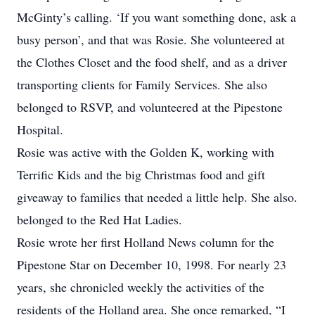
McGinty’s calling. ‘If you want something done, ask a
busy person’, and that was Rosie. She volunteered at
the Clothes Closet and the food shelf, and as a driver
transporting clients for Family Services. She also
belonged to RSVP, and volunteered at the Pipestone
Hospital.
Rosie was active with the Golden K, working with
Terrific Kids and the big Christmas food and gift
giveaway to families that needed a little help. She also.
belonged to the Red Hat Ladies.
Rosie wrote her first Holland News column for the
Pipestone Star on December 10, 1998. For nearly 23
years, she chronicled weekly the activities of the
residents of the Holland area. She once remarked, “I