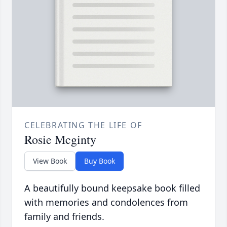
CELEBRATING THE LIFE OF
Rosie Mcginty
View Book
Buy Book
A beautifully bound keepsake book filled
with memories and condolences from
family and friends.