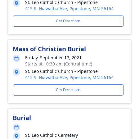
St. Leo Catholic Church - Pipestone
415 S. Hiawatha Ave, Pipestone, MN 56164
Get Directions
Mass of Christian Burial
Friday, September 17, 2021
Starts at 10:30 am (Central time)
St. Leo Catholic Church - Pipestone
415 S. Hiawatha Ave, Pipestone, MN 56164
Get Directions
Burial
St. Leo Catholic Cemetery