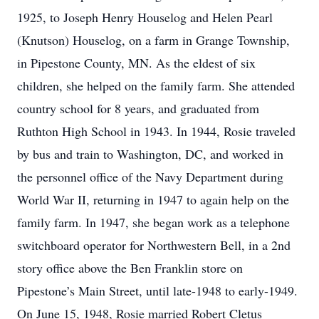
1925, to Joseph Henry Houselog and Helen Pearl
(Knutson) Houselog, on a farm in Grange Township,
in Pipestone County, MN. As the eldest of six
children, she helped on the family farm. She attended
country school for 8 years, and graduated from
Ruthton High School in 1943. In 1944, Rosie traveled
by bus and train to Washington, DC, and worked in
the personnel office of the Navy Department during
World War II, returning in 1947 to again help on the
family farm. In 1947, she began work as a telephone
switchboard operator for Northwestern Bell, in a 2nd
story office above the Ben Franklin store on
Pipestone’s Main Street, until late-1948 to early-1949.
On June 15, 1948, Rosie married Robert Cletus