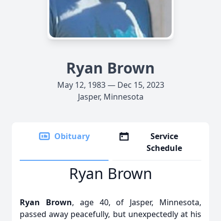
Ryan Brown
May 12, 1983 — Dec 15, 2023
Jasper, Minnesota
Obituary
Service
Schedule
Ryan Brown
Ryan Brown
, age 40, of Jasper, Minnesota,
passed away peacefully, but unexpectedly at his