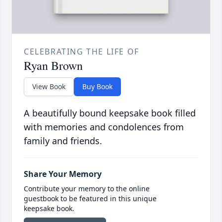
CELEBRATING THE LIFE OF
Ryan Brown
View Book
Buy Book
A beautifully bound keepsake book filled
with memories and condolences from
family and friends.
Share Your Memory
Contribute your memory to the online
guestbook to be featured in this unique
keepsake book.