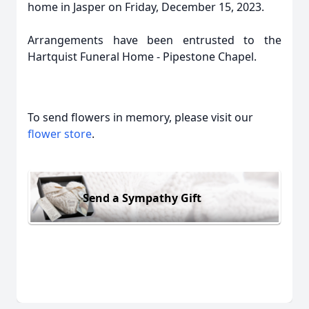
home in Jasper on Friday, December 15, 2023.
Arrangements have been entrusted to the
Hartquist Funeral Home - Pipestone Chapel.
To send flowers in memory, please visit our
flower store
.
Send a Sympathy Gift