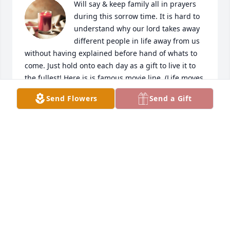
Will say & keep family all in prayers 
during this sorrow time. It is hard to 
understand why our lord takes away 
different people in life away from us 
without having explained before hand of whats to 
come. Just hold onto each day as a gift to live it to 
the fullest! Here is is famous movie line, (Life moves 
pretty fast if you don't stop to look around once in 
Send Flowers
Send a Gift
awhile, you could miss it) How true is that for all of 
us everyday. Remember to hold tight strong faith in 
the lord at so many different times.
KATIE ENKEMA
Jan 20, 2024
We are so sad to hear of Ryan's passing.  He was a 
joy to work with as our music minister.  He & Chris 