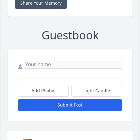
Share Your Memory
Guestbook
Add Photos
Light Candle
Submit Post