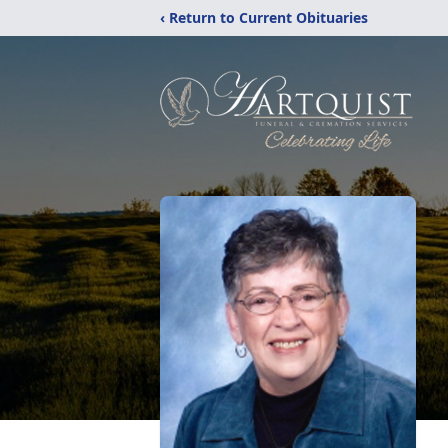
‹ Return to Current Obituaries