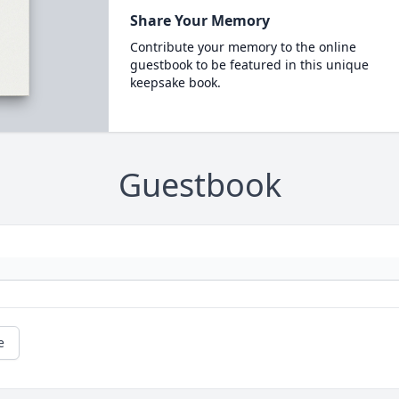
Share Your Memory
Contribute your memory to the online
guestbook to be featured in this unique
keepsake book.
Guestbook
e