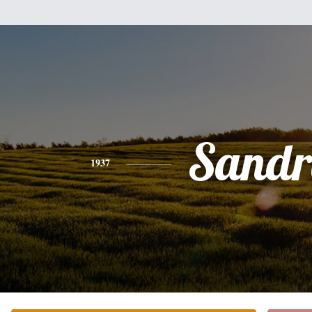
Sandr
1937