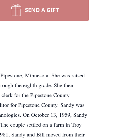
SEND A GIFT
pestone, Minnesota. She was raised
rough the eighth grade. She then
clerk for the Pipestone County
ditor for Pipestone County. Sandy was
hnologies. On October 13, 1959, Sandy
The couple settled on a farm in Troy
1981, Sandy and Bill moved from their