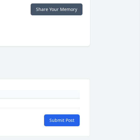
Share Your Memory
Submit Post