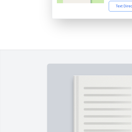
Text Dire