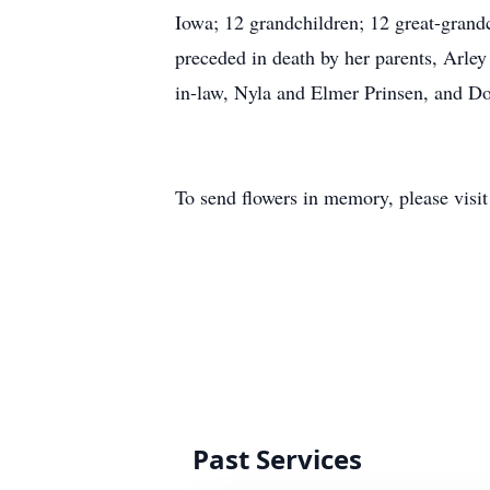
Iowa; 12 grandchildren; 12 great-grandc
preceded in death by her parents, Arley
in-law, Nyla and Elmer Prinsen, and Do
To send flowers in memory, please visi
Past Services