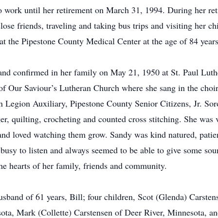
o work until her retirement on March 31, 1994. During her re
ose friends, traveling and taking bus trips and visiting her c
at the Pipestone County Medical Center at the age of 84 years
and confirmed in her family on May 21, 1950 at St. Paul Lut
f Our Saviour’s Lutheran Church where she sang in the choir
 Legion Auxiliary, Pipestone County Senior Citizens, Jr. So
er, quilting, crocheting and counted cross stitching. She was 
and loved watching them grow. Sandy was kind natured, patien
 busy to listen and always seemed to be able to give some so
 the hearts of her family, friends and community.
band of 61 years, Bill; four children, Scot (Glenda) Carstens
ta, Mark (Collette) Carstensen of Deer River, Minnesota, an