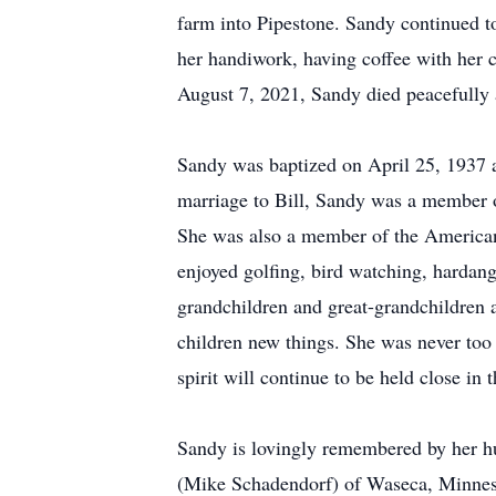
farm into Pipestone. Sandy continued t
her handiwork, having coffee with her cl
August 7, 2021, Sandy died peacefully 
Sandy was baptized on April 25, 1937 
marriage to Bill, Sandy was a member o
She was also a member of the American
enjoyed golfing, bird watching, hardang
grandchildren and great-grandchildren 
children new things. She was never too
spirit will continue to be held close in
Sandy is lovingly remembered by her hus
(Mike Schadendorf) of Waseca, Minneso