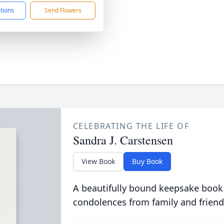
ctions
Send Flowers
CELEBRATING THE LIFE OF
Sandra J. Carstensen
View Book
Buy Book
A beautifully bound keepsake book
condolences from family and friend