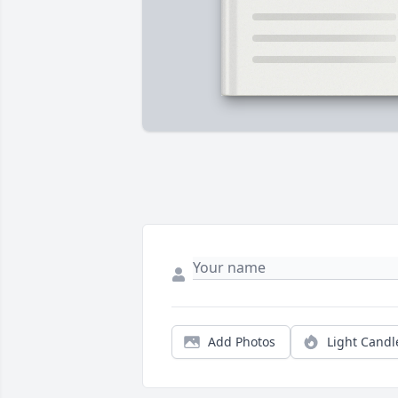
Add Photos
Light Candl