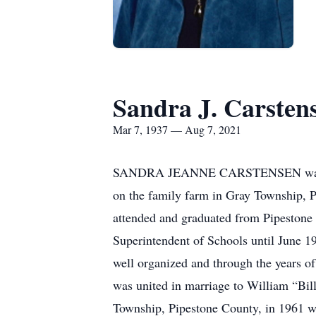
Sandra J. Carsten
Mar 7, 1937 — Aug 7, 2021
SANDRA JEANNE CARSTENSEN was born 
on the family farm in Gray Township, P
attended and graduated from Pipestone 
Superintendent of Schools until June 1
well organized and through the years 
was united in marriage to William “Bil
Township, Pipestone County, in 1961 wh