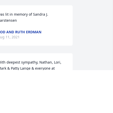
as lit in memory of Sandra J. 
arstensen
OD AND RUTH ERDMAN
ug 11, 2021
ith deepest sympathy, Nathan, Lori, 
ark & Patty Lange & everyone at 
orthland Monument
RIBUTE STORE
ug 10, 2021