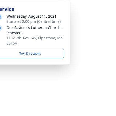
ervice
Wednesday, August 11, 2021
Starts at 2:00 pm (Central time)
Our Saviour's Lutheran Church -
Pipestone
1102 7th Ave. SW, Pipestone, MN
56164
Text Directions