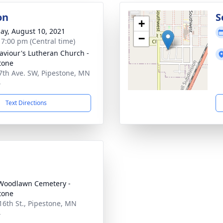
on
S
+
ay, August 10, 2021
−
- 7:00 pm (Central time)
aviour's Lutheran Church -
tone
7th Ave. SW, Pipestone, MN
4
Text Directions
Woodlawn Cemetery -
tone
16th St., Pipestone, MN
4