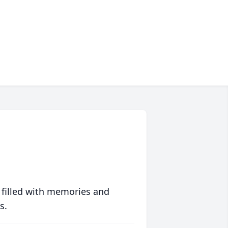
 filled with memories and
s.