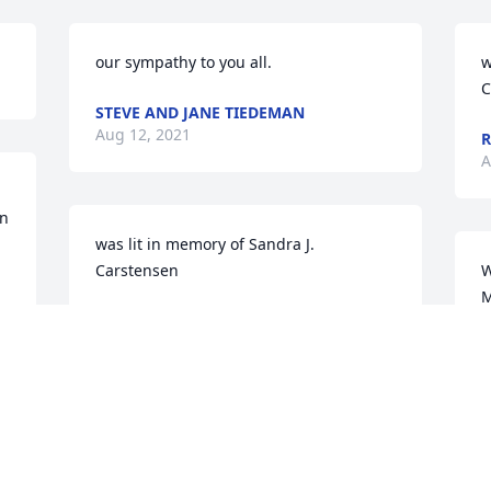
our sympathy to you all.
w
C
STEVE AND JANE TIEDEMAN
Aug 12, 2021
R
A
n 
was lit in memory of Sandra J. 
Carstensen
W
M
JASON & LORI WOELBER
N
Aug 10, 2021
T
A
So sorry for your loss. Rest in Peace 
Sandy