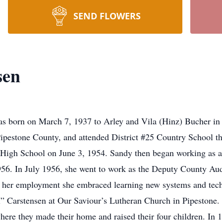
SEND FLOWERS
sen
on March 7, 1937 to Arley and Vila (Hinz) Bucher in Pi
ipestone County, and attended District #25 Country School th
High School on June 3, 1954. Sandy then began working as a 
956. In July 1956, she went to work as the Deputy County Au
of her employment she embraced learning new systems and tec
l” Carstensen at Our Saviour’s Lutheran Church in Pipestone. 
ere they made their home and raised their four children. In 