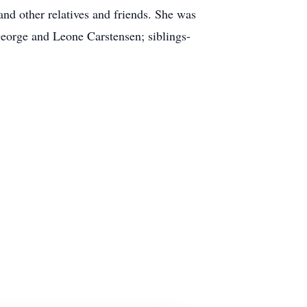
and other relatives and friends. She was
 George and Leone Carstensen; siblings-