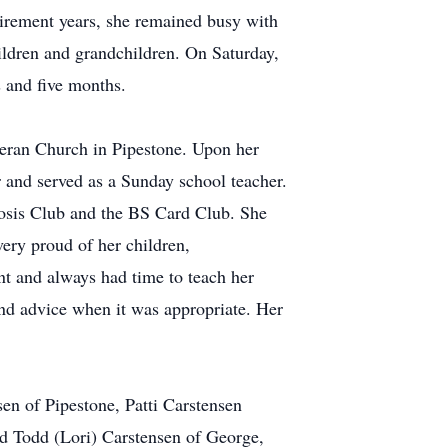
tirement years, she remained busy with
hildren and grandchildren. On Saturday,
 and five months.
heran Church in Pipestone. Upon her
 and served as a Sunday school teacher.
rosis Club and the BS Card Club. She
very proud of her children,
t and always had time to teach her
und advice when it was appropriate. Her
en of Pipestone, Patti Carstensen
d Todd (Lori) Carstensen of George,