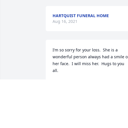
HARTQUIST FUNERAL HOME
Aug 16, 2021
I’m so sorry for your loss.  She is a 
wonderful person always had a smile o
her face.  I will miss her.  Hugs to you 
all. 
LINDA SPRONK
Aug 10, 2021
was given in memory of Sandra J. 
Carstensen