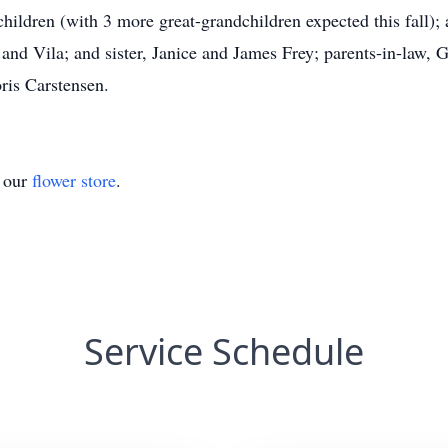
hildren (with 3 more great-grandchildren expected this fall); 
 and Vila; and sister, Janice and James Frey; parents-in-law,
ris Carstensen.
t our
flower store
.
Service Schedule