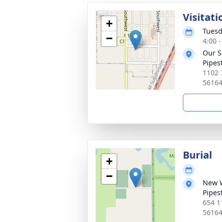
Visitati
+
Tuesd
−
4:00 
Our S
Pipes
1102 
5616
Burial
+
−
New 
Pipes
654 1
5616