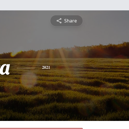
Share
a
2021