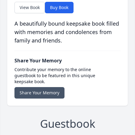
View Book
Buy Book
A beautifully bound keepsake book filled
with memories and condolences from
family and friends.
Share Your Memory
Contribute your memory to the online
guestbook to be featured in this unique
keepsake book.
Share Your Memory
Guestbook