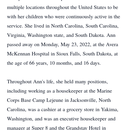
multiple locations throughout the United States to be
with her children who were continuously active in the
service. She lived in North Carolina, South Carolina,
Virginia, Washington state, and South Dakota. Ann
passed away on Monday, May 23, 2022, at the Avera
McKennan Hospital in Sioux Falls, South Dakota, at
the age of 66 years, 10 months, and 16 days.
Throughout Ann's life, she held many positions,
including working as a housekeeper at the Marine
Corps Base Camp Lejeune in Jacksonville, North
Carolina, was a cashier at a grocery store in Yakima,
Washington, and was an executive housekeeper and
manager at Super 8 and the Grandstay Hotel in