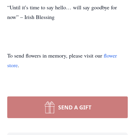
“Until it’s time to say hello… will say goodbye for
now” – Irish Blessing
To send flowers in memory, please visit our
flower
store
.
SEND A GIFT