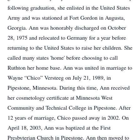
following graduation, she enlisted in the United States
Army and was stationed at Fort Gordon in Augusta,
Georgia. Ann was honorably discharged on October
28, 1975 and relocated to Germany for a year before
returning to the United States to raise her children. She
called many states 'home' before choosing to call
Ruthton her home base. Ann was united in marriage to
Wayne “Chico” Versteeg on July 21, 1989, in
Pipestone, Minnesota. During this time, Ann received
her cosmetology certificate at Minnesota West
Community and Technical College in Pipestone. After
12 years of marriage, Chico passed away in 2002. On
April 18, 2003, Ann was baptized at the First
Presbyterian Church in Pipestone. Ann then moved to