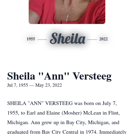
Sheila
1955
2022
Sheila "Ann" Versteeg
Jul 7, 1955 — May 23, 2022
SHEILA "ANN" VERSTEEG was born on July 7,
1955, to Earl and Elaine (Mosher) McLean in Flint,
Michigan. Ann grew up in Bay City, Michigan, and
graduated from Bay City Central in 1974. Immediately