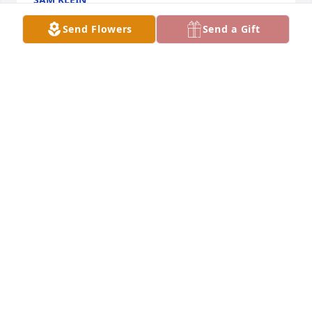
May 28, 2022
Send Flowers
Send a Gift
Hugs and Prayers to Ann's family. We became 
friends when she moved to Ruthton and our kids 
spent many hours playing together.  She was a 
good person, would help anyone who needed it.  
Cherish the memories, she made many!!
ROXIE FLISS
May 28, 2022
I was so sad when I read this! Ann was such an 
amazing person, always smiling and laughing! My 
sympathies to the family!