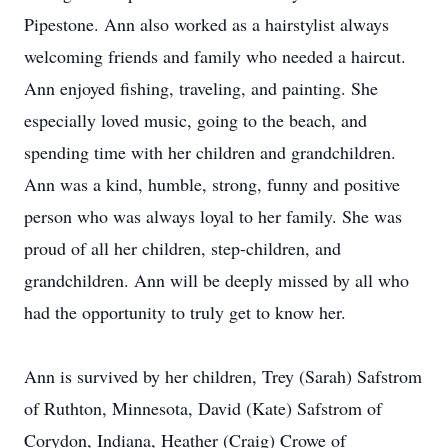
Pipestone. Ann also worked as a hairstylist always
welcoming friends and family who needed a haircut.
Ann enjoyed fishing, traveling, and painting. She
especially loved music, going to the beach, and
spending time with her children and grandchildren.
Ann was a kind, humble, strong, funny and positive
person who was always loyal to her family. She was
proud of all her children, step-children, and
grandchildren. Ann will be deeply missed by all who
had the opportunity to truly get to know her.
Ann is survived by her children, Trey (Sarah) Safstrom
of Ruthton, Minnesota, David (Kate) Safstrom of
Corydon, Indiana, Heather (Craig) Crowe of