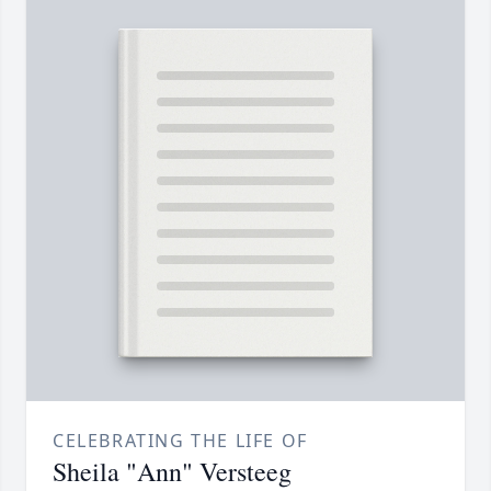
CELEBRATING THE LIFE OF
Sheila "Ann" Versteeg