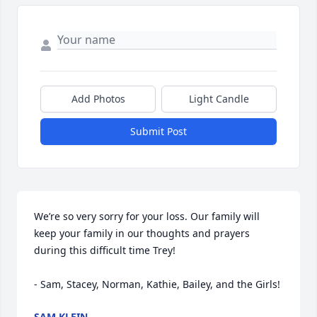
Add Photos
Light Candle
Submit Post
We’re so very sorry for your loss. Our family will 
keep your family in our thoughts and prayers 
during this difficult time Trey!

- Sam, Stacey, Norman, Kathie, Bailey, and the Girls!
SAM KLEIN