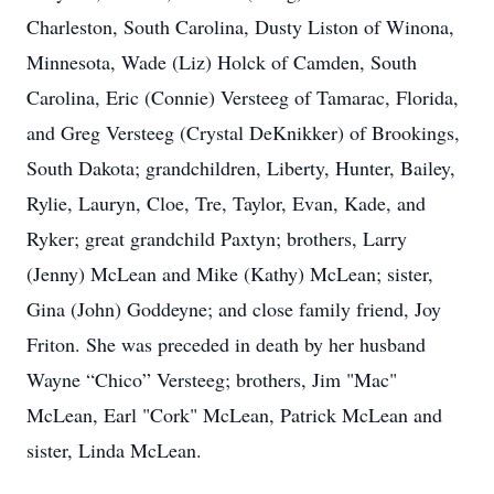
Charleston, South Carolina, Dusty Liston of Winona,
Minnesota, Wade (Liz) Holck of Camden, South
Carolina, Eric (Connie) Versteeg of Tamarac, Florida,
and Greg Versteeg (Crystal DeKnikker) of Brookings,
South Dakota; grandchildren, Liberty, Hunter, Bailey,
Rylie, Lauryn, Cloe, Tre, Taylor, Evan, Kade, and
Ryker; great grandchild Paxtyn; brothers, Larry
(Jenny) McLean and Mike (Kathy) McLean; sister,
Gina (John) Goddeyne; and close family friend, Joy
Friton. She was preceded in death by her husband
Wayne “Chico” Versteeg; brothers, Jim "Mac"
McLean, Earl "Cork" McLean, Patrick McLean and
sister, Linda McLean.