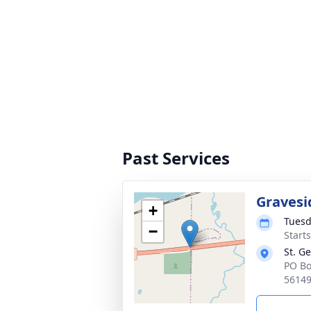
Past Services
Gravesi
+
Tuesd
−
Start
St. G
PO Bo
5614