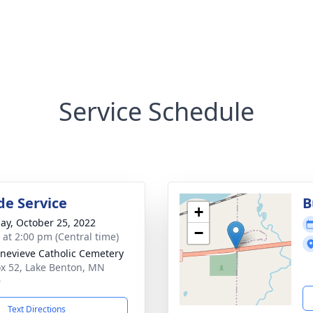
Service Schedule
de Service
B
+
ay, October 25, 2022
−
s at 2:00 pm (Central time)
enevieve Catholic Cemetery
x 52, Lake Benton, MN
9
Text Directions