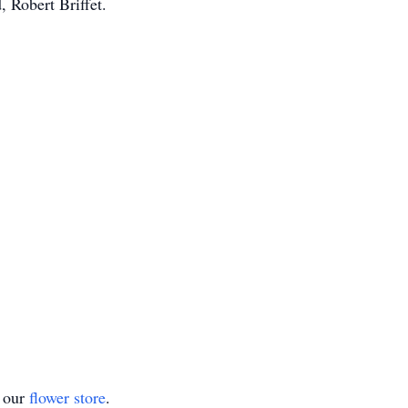
 Robert Briffet.
t our
flower store
.