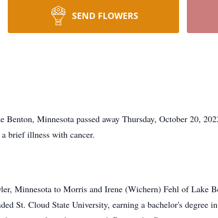
SEND FLOWERS
enton, Minnesota passed away Thursday, October 20, 2022
a brief illness with cancer.
yler, Minnesota to Morris and Irene (Wichern) Fehl of Lake 
ed St. Cloud State University, earning a bachelor's degree i