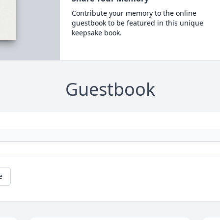
Contribute your memory to the online
guestbook to be featured in this unique
keepsake book.
Guestbook
e