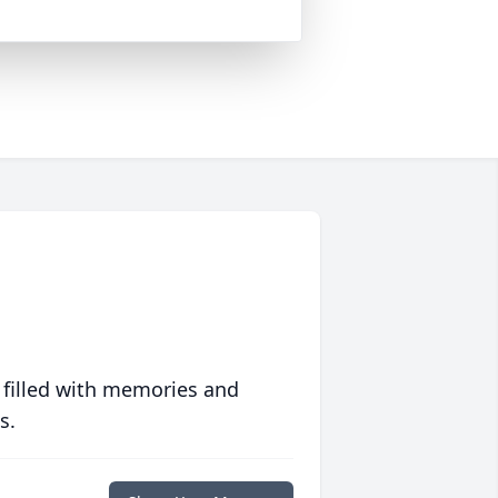
 filled with memories and
s.