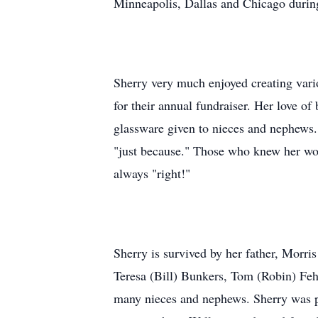
Minneapolis, Dallas and Chicago durin
Sherry very much enjoyed creating vario
for their annual fundraiser. Her love o
glassware given to nieces and nephews. 
"just because." Those who knew her wou
always "right!"
Sherry is survived by her father, Morri
Teresa (Bill) Bunkers, Tom (Robin) Fe
many nieces and nephews. Sherry was pr