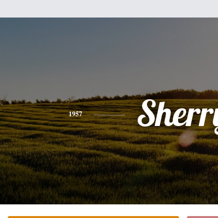
Sherr
1957