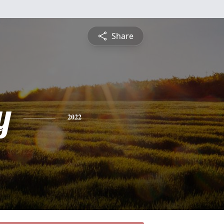
Share
y
2022