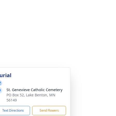
urial
St. Genevieve Catholic Cemetery
PO Box 52, Lake Benton, MN
56149
Text Directions
Send Flowers