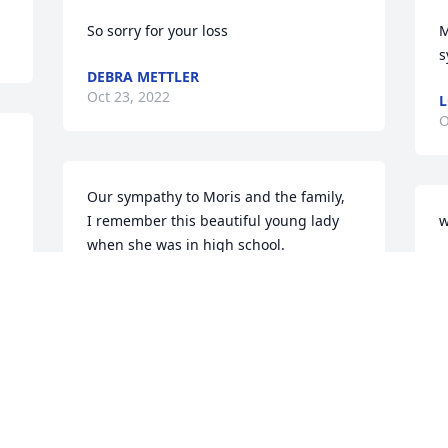
So sorry for your loss
M
s
DEBRA METTLER
Oct 23, 2022
L
O
Our sympathy to Moris and the family,

I remember this beautiful young lady 
w
when she was in high school.

S
Rest in peace.
O
MARLENE YONKER
Oct 22, 2022
D
l
Prayers for the family