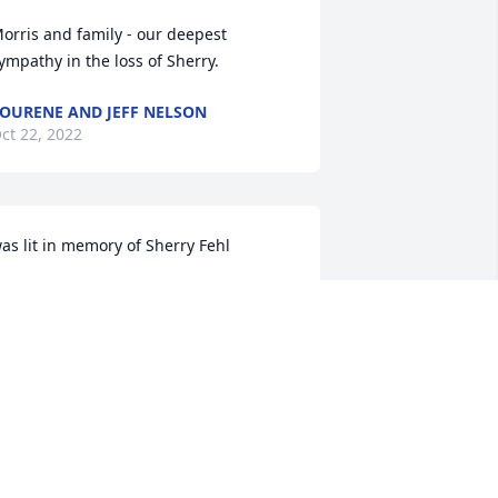
orris and family - our deepest 
ympathy in the loss of Sherry.
OURENE AND JEFF NELSON
ct 22, 2022
as lit in memory of Sherry Fehl
UE MARTIN
ct 22, 2022
oug&Paula Pape    So sorry for your 
oss