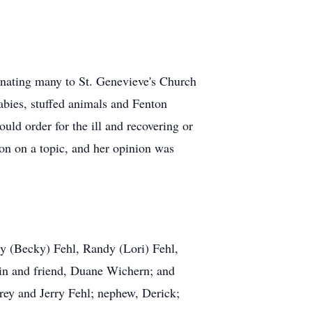
donating many to St. Genevieve's Church
abies, stuffed animals and Fenton
ld order for the ill and recovering or
on on a topic, and her opinion was
ary (Becky) Fehl, Randy (Lori) Fehl,
sin and friend, Duane Wichern; and
rey and Jerry Fehl; nephew, Derick;