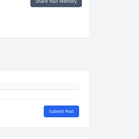
Share Your Memory
Submit Post