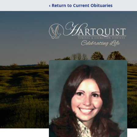
‹ Return to Current Obituaries