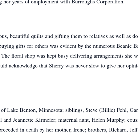
g her years of employment with Burroughs Corporation.
us, beautiful quilts and gifting them to relatives as well as 
f buying gifts for others was evident by the numerous Beanie B
The floral shop was kept busy delivering arrangements she wou
ld acknowledge that Sherry was never slow to give her opini
s of Lake Benton, Minnesota; siblings, Steve (Billie) Fehl, G
hl and Jeannette Kirmeier; maternal aunt, Helen Murphy; cou
eceded in death by her mother, Irene; brothers, Richard, Jeff