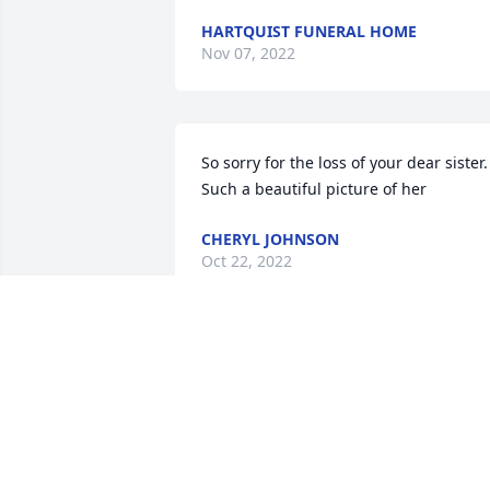
HARTQUIST FUNERAL HOME
Nov 07, 2022
So sorry for the loss of your dear sister.   
Such a beautiful picture of her 
CHERYL JOHNSON
Oct 22, 2022
Prayers for Fehl family
KAREN NIELSEN
Oct 22, 2022