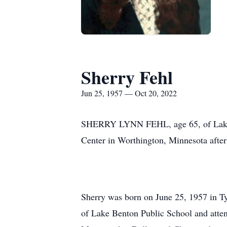
Sherry Fehl
Jun 25, 1957 — Oct 20, 2022
SHERRY LYNN FEHL, age 65, of Lake B
Center in Worthington, Minnesota after 
Sherry was born on June 25, 1957 in T
of Lake Benton Public School and attend