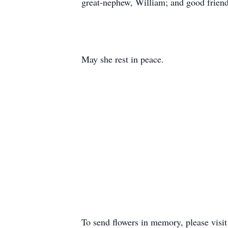
great-nephew, William; and good friend,
May she rest in peace.
To send flowers in memory, please visi