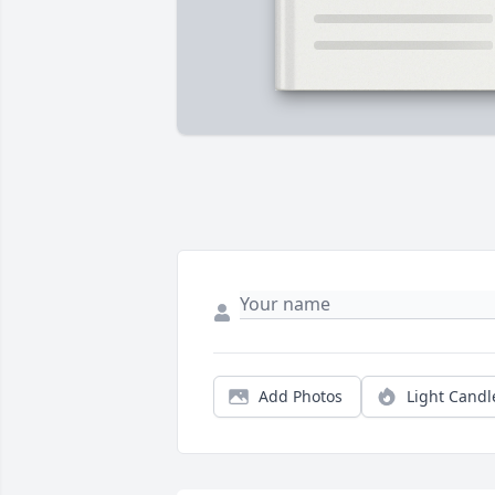
Add Photos
Light Candl