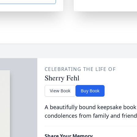
CELEBRATING THE LIFE OF
Sherry Fehl
View Book
Buy Book
A beautifully bound keepsake book
condolences from family and friend
Share Your Memory