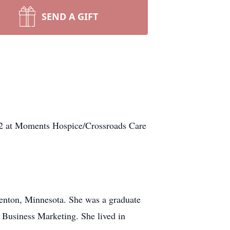
SEND A GIFT
 at Moments Hospice/Crossroads Care
Benton, Minnesota. She was a graduate
n Business Marketing. She lived in