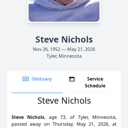
Steve Nichols
Nov 26, 1952 — May 21, 2026
Tyler, Minnesota
Obituary
Service
Schedule
Steve Nichols
Steve Nichols
, age 73, of Tyler, Minnesota,
passed away on Thursday, May 21, 2026, at