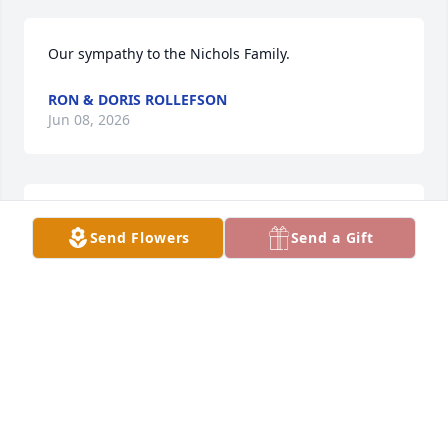
Our sympathy to the Nichols Family.
RON & DORIS ROLLEFSON
Jun 08, 2026
MICK,LADONNA MYERS
Jun 03, 2026
Send Flowers
Send a Gift
Our thoughts abd Prayers are with 
the Family
JIM AND DEB PLUEGER
Jun 01, 2026