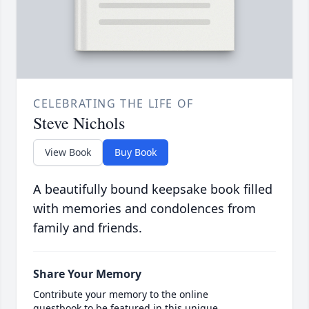
CELEBRATING THE LIFE OF
Steve Nichols
View Book
Buy Book
A beautifully bound keepsake book filled
with memories and condolences from
family and friends.
Share Your Memory
Contribute your memory to the online
guestbook to be featured in this unique