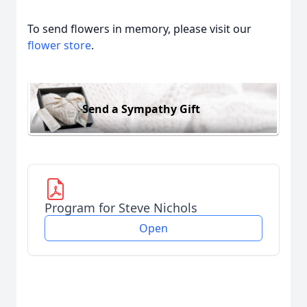
To send flowers in memory, please visit our
flower store
.
Send a Sympathy Gift
Program for Steve Nichols
Open