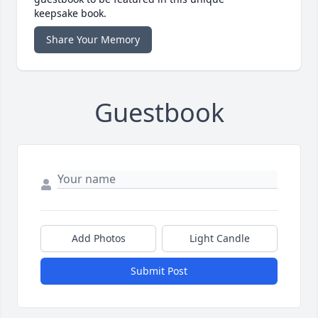
keepsake book.
Share Your Memory
Guestbook
Add Photos
Light Candle
Submit Post