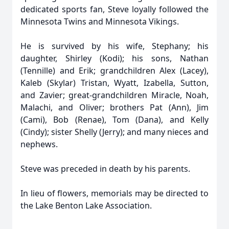
dedicated sports fan, Steve loyally followed the
Minnesota Twins and Minnesota Vikings.
He is survived by his wife, Stephany; his
daughter, Shirley (Kodi); his sons, Nathan
(Tennille) and Erik; grandchildren Alex (Lacey),
Kaleb (Skylar) Tristan, Wyatt, Izabella, Sutton,
and Zavier; great-grandchildren Miracle, Noah,
Malachi, and Oliver; brothers Pat (Ann), Jim
(Cami), Bob (Renae), Tom (Dana), and Kelly
(Cindy); sister Shelly (Jerry); and many nieces and
nephews.
Steve was preceded in death by his parents.
In lieu of flowers, memorials may be directed to
the Lake Benton Lake Association.