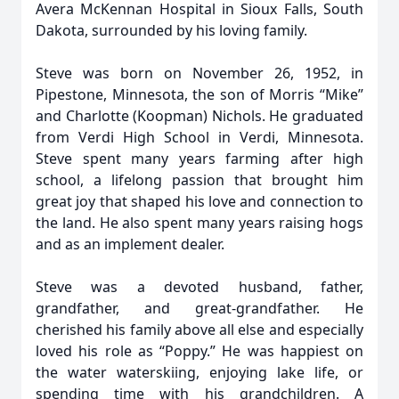
Avera McKennan Hospital in Sioux Falls, South
Dakota, surrounded by his loving family.
Steve was born on November 26, 1952, in
Pipestone, Minnesota, the son of Morris “Mike”
and Charlotte (Koopman) Nichols. He graduated
from Verdi High School in Verdi, Minnesota.
Steve spent many years farming after high
school, a lifelong passion that brought him
great joy that shaped his love and connection to
the land. He also spent many years raising hogs
and as an implement dealer.
Steve was a devoted husband, father,
grandfather, and great-grandfather. He
cherished his family above all else and especially
loved his role as “Poppy.” He was happiest on
the water waterskiing, enjoying lake life, or
spending time with his grandchildren. A