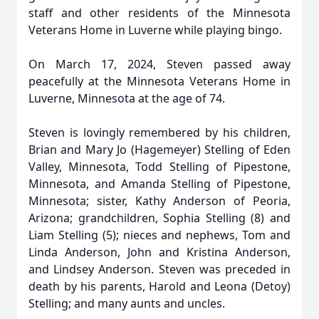
staff and other residents of the Minnesota
Veterans Home in Luverne while playing bingo.
On March 17, 2024, Steven passed away
peacefully at the Minnesota Veterans Home in
Luverne, Minnesota at the age of 74.
Steven is lovingly remembered by his children,
Brian and Mary Jo (Hagemeyer) Stelling of Eden
Valley, Minnesota, Todd Stelling of Pipestone,
Minnesota, and Amanda Stelling of Pipestone,
Minnesota; sister, Kathy Anderson of Peoria,
Arizona; grandchildren, Sophia Stelling (8) and
Liam Stelling (5); nieces and nephews, Tom and
Linda Anderson, John and Kristina Anderson,
and Lindsey Anderson. Steven was preceded in
death by his parents, Harold and Leona (Detoy)
Stelling; and many aunts and uncles.