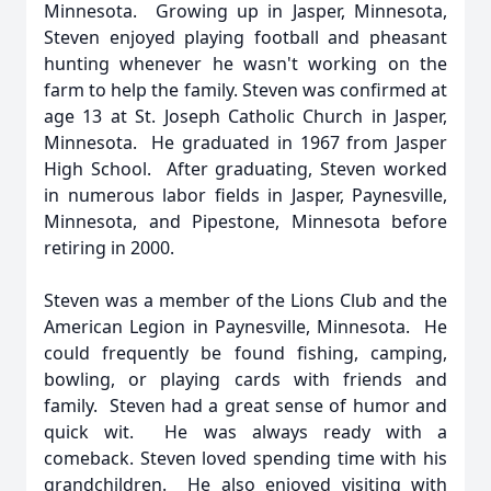
Minnesota. Growing up in Jasper, Minnesota,
Steven enjoyed playing football and pheasant
hunting whenever he wasn't working on the
farm to help the family. Steven was confirmed at
age 13 at St. Joseph Catholic Church in Jasper,
Minnesota. He graduated in 1967 from Jasper
High School. After graduating, Steven worked
in numerous labor fields in Jasper, Paynesville,
Minnesota, and Pipestone, Minnesota before
retiring in 2000.
Steven was a member of the Lions Club and the
American Legion in Paynesville, Minnesota. He
could frequently be found fishing, camping,
bowling, or playing cards with friends and
family. Steven had a great sense of humor and
quick wit. He was always ready with a
comeback. Steven loved spending time with his
grandchildren. He also enjoyed visiting with