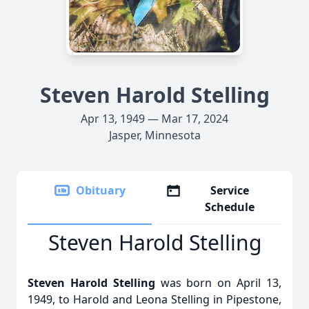
Steven Harold Stelling
Apr 13, 1949 — Mar 17, 2024
Jasper, Minnesota
Obituary
Service
Schedule
Steven Harold Stelling
Steven Harold Stelling
was born on April 13,
1949, to Harold and Leona Stelling in Pipestone,