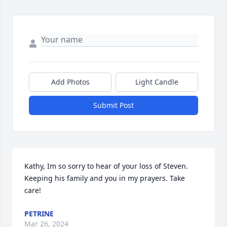
Add Photos
Light Candle
Submit Post
Kathy, Im so sorry to hear of your loss of Steven. 
Keeping his family and you in my prayers. Take 
care!
PETRINE
Mar 26, 2024