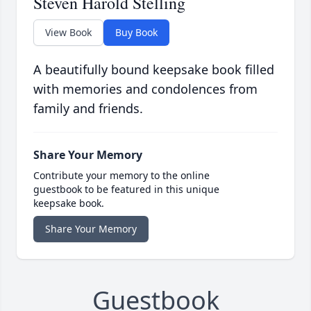
Steven Harold Stelling
View Book
Buy Book
A beautifully bound keepsake book filled
with memories and condolences from
family and friends.
Share Your Memory
Contribute your memory to the online
guestbook to be featured in this unique
keepsake book.
Share Your Memory
Guestbook