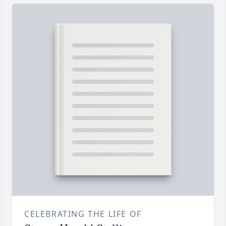
CELEBRATING THE LIFE OF