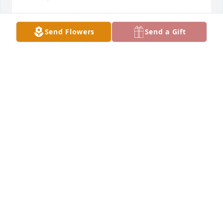
Send Flowers
Send a Gift
Fond remembrances Steve, the big brother of a 
lovely friend and classmate, Kathy.
MOLLY (ROGEN) HODGES
Mar 21, 2024
My prayers to the family of a old friend. May GOD 
bless. Rest in peace Steve.
STEVEN AHRENDT
Mar 20, 2024