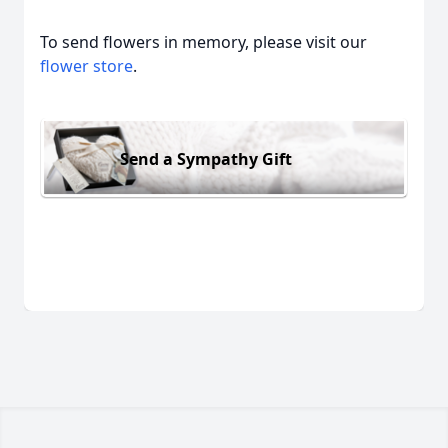
To send flowers in memory, please visit our
flower store
.
Send a Sympathy Gift