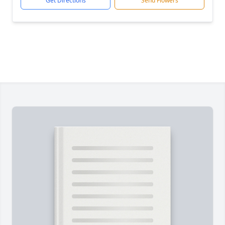
Get Directions
Send Flowers