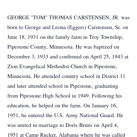
GEORGE "TOM" THOMAS CARSTENSEN, JR. was
born to George and Leona (Eggers) Carstensen, Sr. on
June 18, 1931 on the family farm in Troy Township,
Pipestone County, Minnesota. He was baptized on
December 3, 1933 and confirmed on April 25, 1943 at
Zion Evangelical Methodist Church in Pipestone,
Minnesota. He attended country school in District 11
and later attended school in Pipestone, graduating
from Pipestone High School in 1949. Following his
education, he helped on the farm. On January 16,
1951, he entered the U.S. Army National Guard. He
was united in marriage to Doris Bruns on April 4,
1951 at Camp Rucker, Alabama where he was called