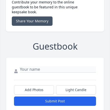
Contribute your memory to the online
guestbook to be featured in this unique
keepsake book.
Share Your Memory
Guestbook
Add Photos
Light Candle
Submit Post