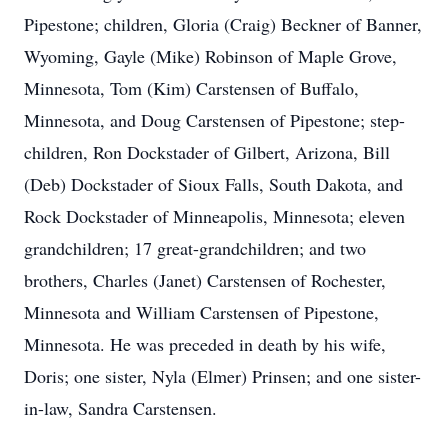
Pipestone; children, Gloria (Craig) Beckner of Banner,
Wyoming, Gayle (Mike) Robinson of Maple Grove,
Minnesota, Tom (Kim) Carstensen of Buffalo,
Minnesota, and Doug Carstensen of Pipestone; step-
children, Ron Dockstader of Gilbert, Arizona, Bill
(Deb) Dockstader of Sioux Falls, South Dakota, and
Rock Dockstader of Minneapolis, Minnesota; eleven
grandchildren; 17 great-grandchildren; and two
brothers, Charles (Janet) Carstensen of Rochester,
Minnesota and William Carstensen of Pipestone,
Minnesota. He was preceded in death by his wife,
Doris; one sister, Nyla (Elmer) Prinsen; and one sister-
in-law, Sandra Carstensen.