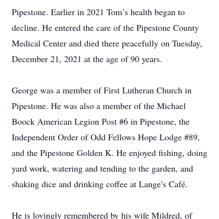
Pipestone. Earlier in 2021 Tom’s health began to
decline. He entered the care of the Pipestone County
Medical Center and died there peacefully on Tuesday,
December 21, 2021 at the age of 90 years.
George was a member of First Lutheran Church in
Pipestone. He was also a member of the Michael
Boock American Legion Post #6 in Pipestone, the
Independent Order of Odd Fellows Hope Lodge #89,
and the Pipestone Golden K. He enjoyed fishing, doing
yard work, watering and tending to the garden, and
shaking dice and drinking coffee at Lange’s Café.
He is lovingly remembered by his wife Mildred, of