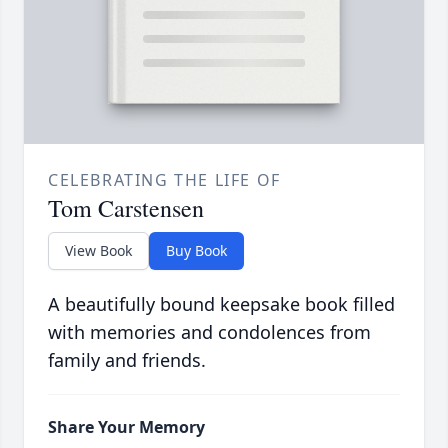
CELEBRATING THE LIFE OF
Tom Carstensen
View Book
Buy Book
A beautifully bound keepsake book filled
with memories and condolences from
family and friends.
Share Your Memory