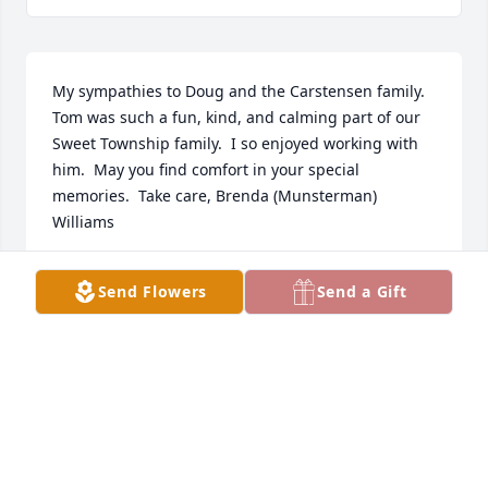
My sympathies to Doug and the Carstensen family.  
Tom was such a fun, kind, and calming part of our 
Sweet Township family.  I so enjoyed working with 
him.  May you find comfort in your special 
memories.  Take care, Brenda (Munsterman) 
Williams
BRENDA WILLIAMS
Send Flowers
Send a Gift
Dec 27, 2021
I’m so sorry to hear about your dad’s passing.  Lisa 
and Mike just now texted me the news. Gordy & I 
are full time RVers and are in Yuma, Arizona or I’d 
be at the service (which I see is starting now.  I have 