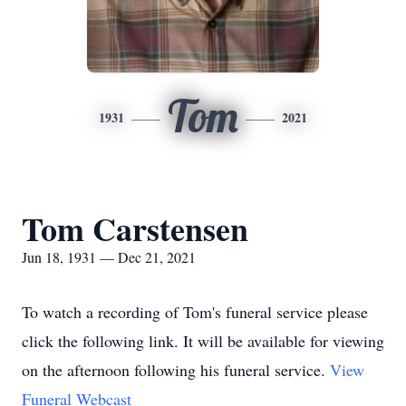
Tom
1931
2021
Tom Carstensen
Jun 18, 1931 — Dec 21, 2021
To watch a recording of Tom's funeral service please
click the following link. It will be available for viewing
on the afternoon following his funeral service.
View
Funeral Webcast