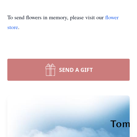
To send flowers in memory, please visit our
flower
store
.
SEND A GIFT