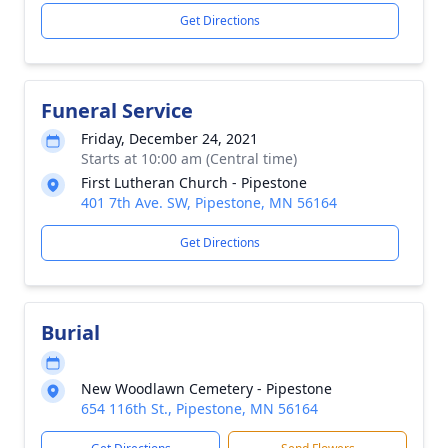
Get Directions
Funeral Service
Friday, December 24, 2021
Starts at 10:00 am (Central time)
First Lutheran Church - Pipestone
401 7th Ave. SW, Pipestone, MN 56164
Get Directions
Burial
New Woodlawn Cemetery - Pipestone
654 116th St., Pipestone, MN 56164