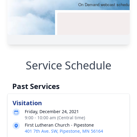
Service Schedule
Past Services
Visitation
Friday, December 24, 2021
9:00 - 10:00 am (Central time)
First Lutheran Church - Pipestone
401 7th Ave. SW, Pipestone, MN 56164