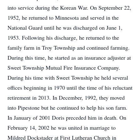
into service during the Korean War. On September 22,
1952, he returned to Minnesota and served in the
National Guard until he was discharged on June 1,
1953. Following his discharge, he returned to the
family farm in Troy Township and continued farming.
During this time, he started as an insurance adjuster at
Sweet Township Mutual Fire Insurance Company.
During his time with Sweet Township he held several
offices beginning in 1970 until the time of his reluctant
retirement in 2013. In December, 1992, they moved
into Pipestone but he continued to help his son farm.
In January of 2001 Doris preceded him in death. On
February 14, 2002 he was united in marriage to
Mildred Dockstader at First Lutheran Church in