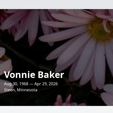
Vonnie Baker
Aug 30, 1968 — Apr 29, 2026
Steen, Minnesota