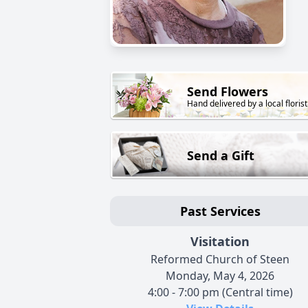
Send Flowers
Hand delivered by a local florist
Send a Gift
Past Services
Visitation
Reformed Church of Steen
Monday, May 4, 2026
4:00 - 7:00 pm (Central time)