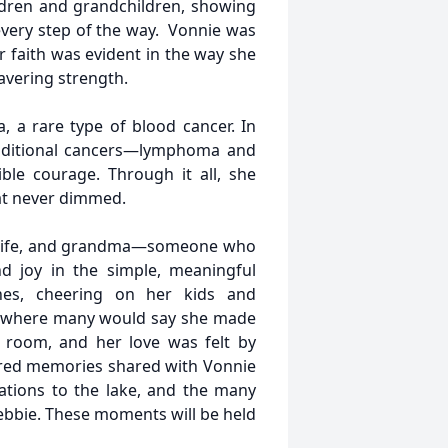
ldren and grandchildren, showing
every step of the way. Vonnie was
faith was evident in the way she
avering strength.
 a rare type of blood cancer. In
dditional cancers—lymphoma and
ble courage. Through it all, she
hat never dimmed.
 wife, and grandma—someone who
d joy in the simple, meaningful
ches, cheering on her kids and
s, where many would say she made
a room, and her love was felt by
red memories shared with Vonnie
acations to the lake, and the many
bbie. These moments will be held