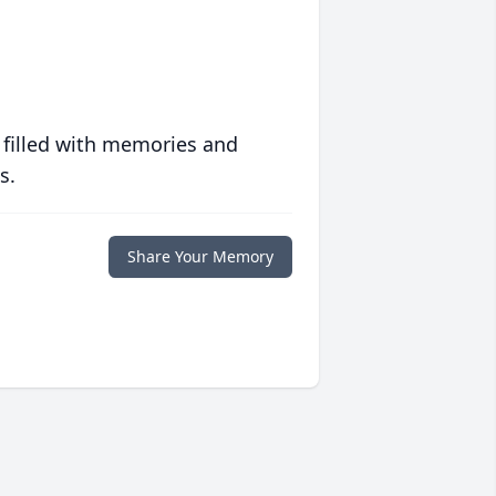
 filled with memories and
s.
Share Your Memory