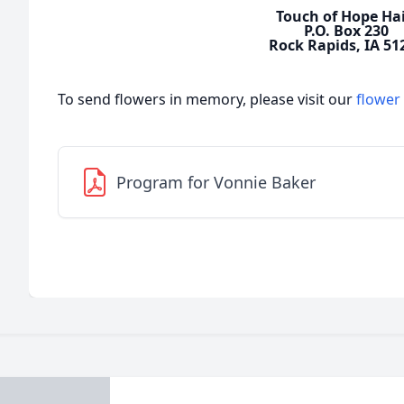
Touch of Hope Hai
P.O. Box 230
Rock Rapids, IA 51
To send flowers in memory, please visit our
flower
Program for Vonnie Baker