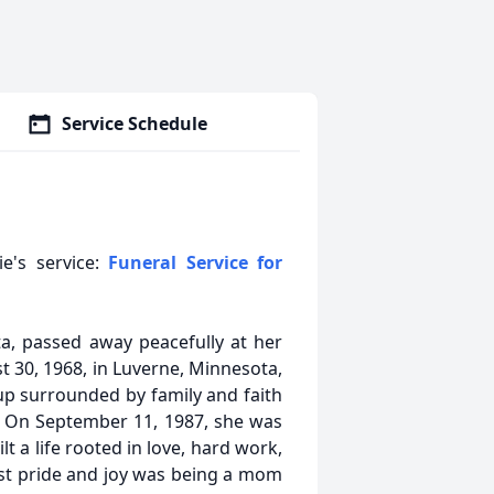
Service Schedule
ie's service:
Funeral Service for
ta, passed away peacefully at her
 30, 1968, in Luverne, Minnesota,
p surrounded by family and faith
. On September 11, 1987, she was
lt a life rooted in love, hard work,
est pride and joy was being a mom