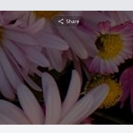
Share