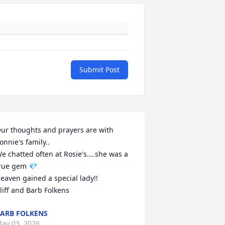
Submit Post
ur thoughts and prayers are with 
onnie's family..

e chatted often at Rosie's....she was a 
rue gem 💎 

eaven gained a special lady!!

liff and Barb Folkens
ARB FOLKENS
ay 03, 2026