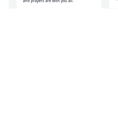
and prayers are with you all.
JAN VOGEL
May 03, 2026
 
y 
 
T
D