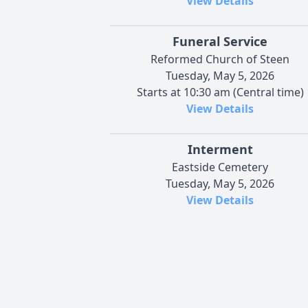
View Details
Funeral Service
Reformed Church of Steen
Tuesday, May 5, 2026
Starts at 10:30 am (Central time)
View Details
Interment
Eastside Cemetery
Tuesday, May 5, 2026
View Details