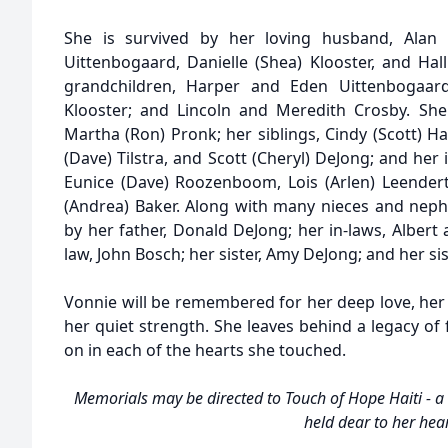
She is survived by her loving husband, Alan Ba
Uittenbogaard, Danielle (Shea) Klooster, and Hal
grandchildren, Harper and Eden Uittenbogaard
Klooster; and Lincoln and Meredith Crosby. She
Martha (Ron) Pronk; her siblings, Cindy (Scott) H
(Dave) Tilstra, and Scott (Cheryl) DeJong; and her 
Eunice (Dave) Roozenboom, Lois (Arlen) Leendert
(Andrea) Baker. Along with many nieces and nep
by her father, Donald DeJong; her in-laws, Albert 
law, John Bosch; her sister, Amy DeJong; and her sis
Vonnie will be remembered for her deep love, her 
her quiet strength. She leaves behind a legacy of fa
on in each of the hearts she touched.
Memorials may be directed to Touch of Hope Haiti - a 
held dear to her hea