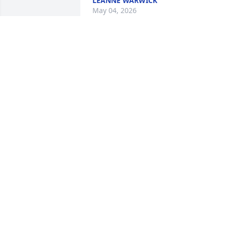
LEANNE WARWICK
May 04, 2026
Our prayers are with you all.
DANIEL & DAWN IVELAND PETERSEN
May 02, 2026
Words will not wipe away
your tears and hugs man
not ease your pain but 
hold onto your memories
because forerver they will remain.
MISSY & JEFF FICK