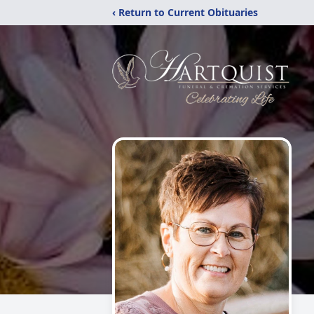
‹ Return to Current Obituaries