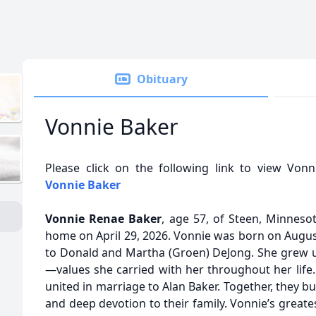
Obituary
Vonnie Baker
Please click on the following link to view Vonn
Vonnie Baker
Vonnie Renae Baker
, age 57, of Steen, Minneso
home on April 29, 2026. Vonnie was born on August
to Donald and Martha (Groen) DeJong. She grew u
—values she carried with her throughout her life
united in marriage to Alan Baker. Together, they bui
and deep devotion to their family. Vonnie’s great