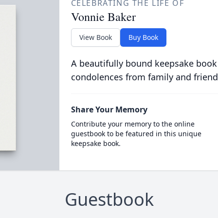
CELEBRATING THE LIFE OF
Vonnie Baker
View Book
Buy Book
A beautifully bound keepsake book
condolences from family and friend
Share Your Memory
Contribute your memory to the online
guestbook to be featured in this unique
keepsake book.
Guestbook