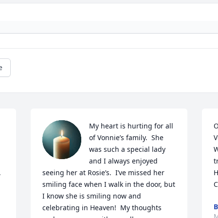
e
 
My heart is hurting for all 
O
of Vonnie’s family.  She 
V
was such a special lady 
W
and I always enjoyed 
t
 
seeing her at Rosie’s.  I’ve missed her 
H
smiling face when I walk in the door, but 
C
I know she is smiling now and 
B
celebrating in Heaven!  My thoughts 
M