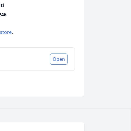
ti
246
 store
.
Open