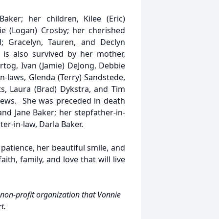
ker; her children, Kilee (Eric)
lie (Logan) Crosby; her cherished
; Gracelyn, Tauren, and Declyn
 is also survived by her mother,
artog, Ivan (Jamie) DeJong, Debbie
in-laws, Glenda (Terry) Sandstede,
s, Laura (Brad) Dykstra, and Tim
hews. She was preceded in death
and Jane Baker; her stepfather-in-
ter-in-law, Darla Baker.
patience, her beautiful smile, and
ith, family, and love that will live
non-profit organization that Vonnie
rt.