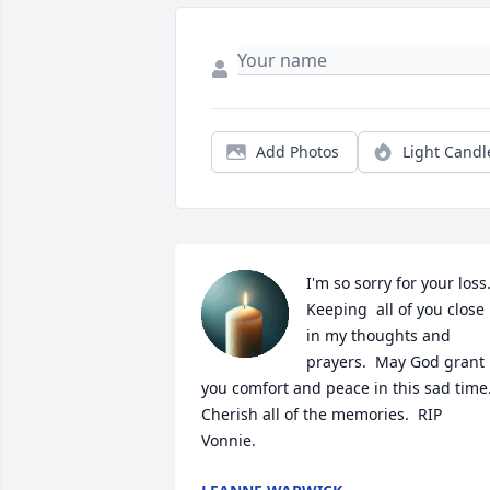
Add Photos
Light Candl
I'm so sorry for your loss. 
Keeping  all of you close 
in my thoughts and 
prayers.  May God grant 
you comfort and peace in this sad time. 
Cherish all of the memories.  RIP 
Vonnie.