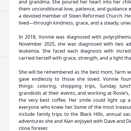
and grandma. She poured her heart into her chi
them unconditional love, patience, and guidance 
a devoted member of Steen Reformed Church. Her 
lived—through kindness, grace, and a steady, unw
In 2018, Vonnie was diagnosed with polycythemia,
November 2025, she was diagnosed with two a
leukemia. She faced each diagnosis with incredi
carried herself with grace, strength, and a light t
She will be remembered as the best mom, farm
gave endlessly to those she loved. Vonnie foun
things: coloring, shopping trips, Sunday lun
grandkids at their events, and working at Rosie’
the very best coffee. Her smile could light up 
everyone who knew her. Some of the most treasu
include family trips to the Black Hills, annual v
adventures she and Alan enjoyed with Dave and De
close forever.