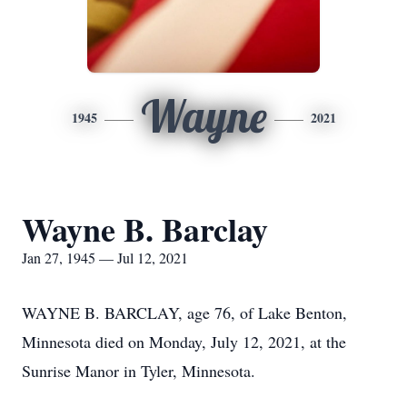
Wayne
1945
2021
Wayne B. Barclay
Jan 27, 1945 — Jul 12, 2021
WAYNE B. BARCLAY, age 76, of Lake Benton,
Minnesota died on Monday, July 12, 2021, at the
Sunrise Manor in Tyler, Minnesota.