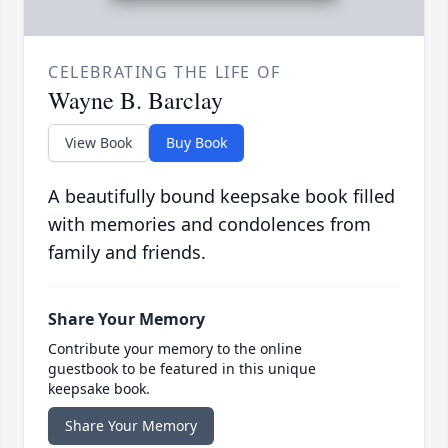
CELEBRATING THE LIFE OF
Wayne B. Barclay
View Book
Buy Book
A beautifully bound keepsake book filled
with memories and condolences from
family and friends.
Share Your Memory
Contribute your memory to the online
guestbook to be featured in this unique
keepsake book.
Share Your Memory