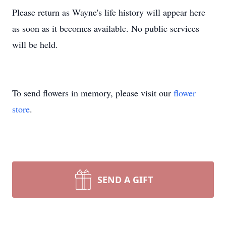
Please return as Wayne's life history will appear here
as soon as it becomes available. No public services
will be held.
To send flowers in memory, please visit our
flower
store
.
SEND A GIFT