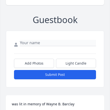
Guestbook
Add Photos
Light Candle
Submit Post
was lit in memory of Wayne B. Barclay